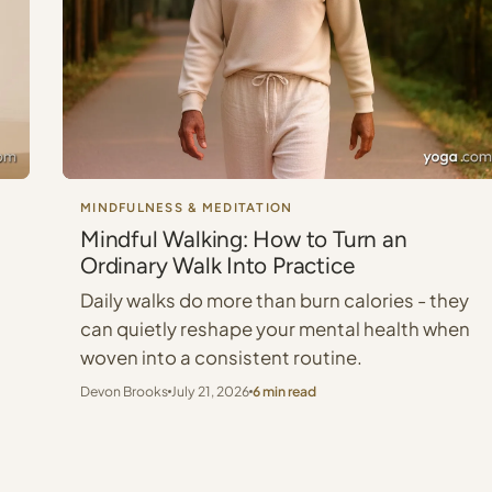
MINDFULNESS & MEDITATION
Mindful Walking: How to Turn an
Ordinary Walk Into Practice
Daily walks do more than burn calories - they
can quietly reshape your mental health when
woven into a consistent routine.
Devon Brooks
July 21, 2026
6 min read