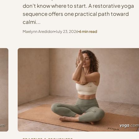
don't know where to start. A restorative yoga
sequence offers one practical path toward
calmi...
Maelynn Aredidon
July 23, 2026
6 min read