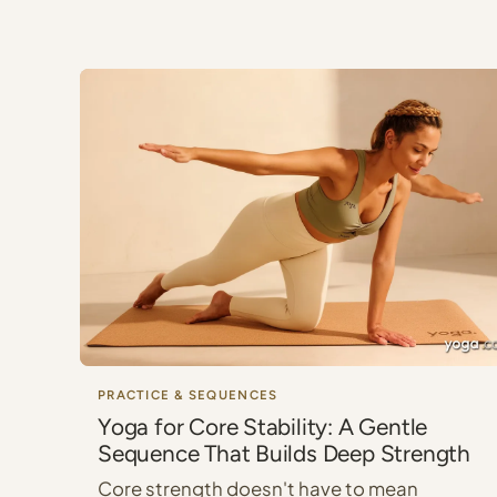
PRACTICE & SEQUENCES
Yoga for Core Stability: A Gentle
Sequence That Builds Deep Strength
Core strength doesn't have to mean