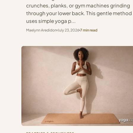
crunches, planks, or gym machines grinding
through your lower back. This gentle method
uses simple yoga p...
Maelynn Aredidon
July 23, 2026
7 min read