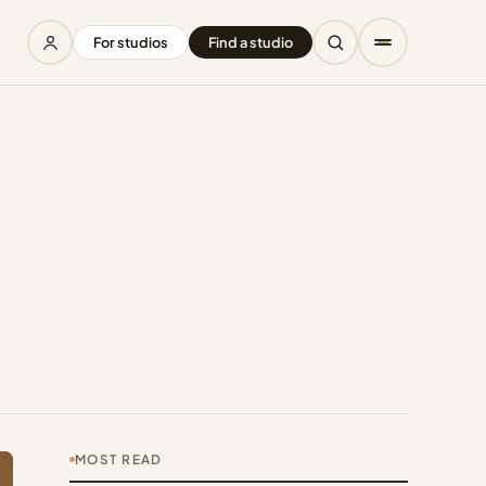
For studios
Find a studio
MOST READ