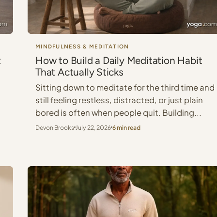
MINDFULNESS & MEDITATION
t
How to Build a Daily Meditation Habit
That Actually Sticks
Sitting down to meditate for the third time and
still feeling restless, distracted, or just plain
bored is often when people quit. Building...
Devon Brooks
July 22, 2026
6 min read