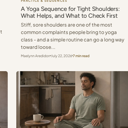
PRACTICE & SEQUENCES
A Yoga Sequence for Tight Shoulders:
What Helps, and What to Check First
Stiff, sore shoulders are one of the most
at
common complaints people bring to yoga
class - and a simple routine can go a long way
toward loose...
Maelynn Aredidon
July 22, 2026
7 min read