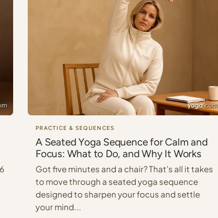
PRACTICE & SEQUENCES
A Seated Yoga Sequence for Calm and
Focus: What to Do, and Why It Works
 6
Got five minutes and a chair? That's all it takes
to move through a seated yoga sequence
designed to sharpen your focus and settle
your mind...