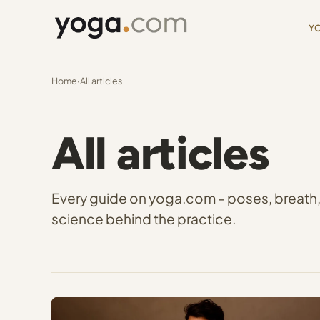
Y
Home
·
All articles
All articles
Every guide on yoga.com - poses, breath, m
science behind the practice.