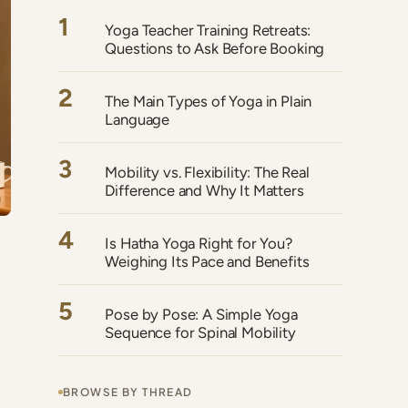
1
Yoga Teacher Training Retreats:
Questions to Ask Before Booking
2
The Main Types of Yoga in Plain
Language
3
Mobility vs. Flexibility: The Real
Difference and Why It Matters
4
Is Hatha Yoga Right for You?
Weighing Its Pace and Benefits
5
Pose by Pose: A Simple Yoga
Sequence for Spinal Mobility
BROWSE BY THREAD