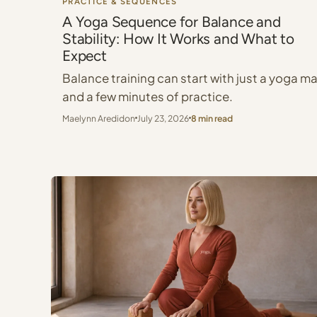
PRACTICE & SEQUENCES
A Yoga Sequence for Balance and
Stability: How It Works and What to
Expect
Balance training can start with just a yoga m
and a few minutes of practice.
Maelynn Aredidon
July 23, 2026
8 min read