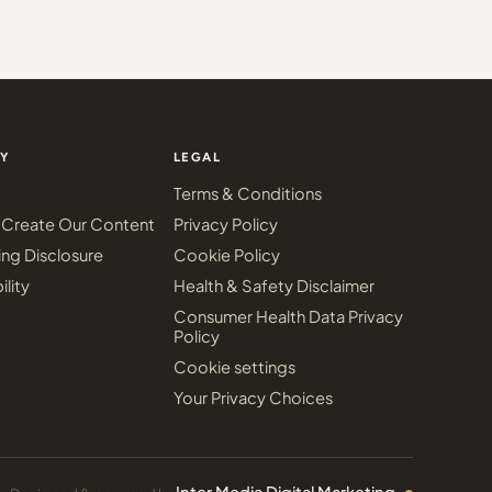
Y
LEGAL
Terms & Conditions
Create Our Content
Privacy Policy
ing Disclosure
Cookie Policy
ility
Health & Safety Disclaimer
Consumer Health Data Privacy
Policy
Cookie settings
Your Privacy Choices