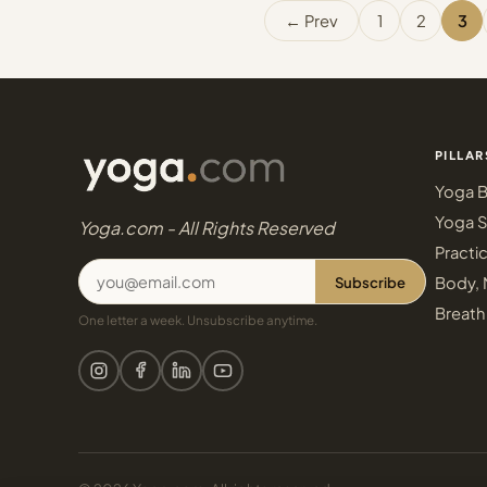
← Prev
1
2
3
PILLAR
Yoga B
Yoga S
Yoga.com - All Rights Reserved
Practi
Subscribe
Body, 
Breath
One letter a week. Unsubscribe anytime.