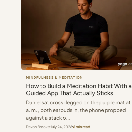
MINDFULNESS & MEDITATION
How to Build a Meditation Habit With a
Guided App That Actually Sticks
Daniel sat cross-legged on the purple mat at
a. m. , both earbuds in, the phone propped
against a stack o...
Devon Brooks
July 24, 2026
6 min read