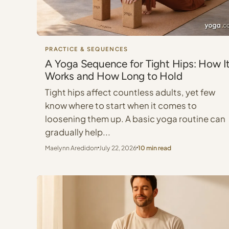
PRACTICE & SEQUENCES
A Yoga Sequence for Tight Hips: How I
Works and How Long to Hold
Tight hips affect countless adults, yet few
know where to start when it comes to
loosening them up. A basic yoga routine can
gradually help...
Maelynn Aredidon
July 22, 2026
10 min read