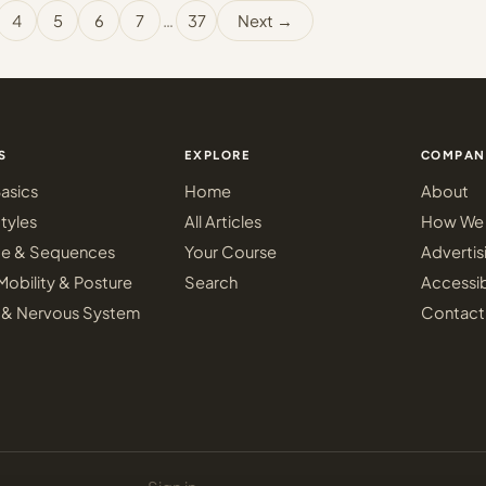
4
5
6
7
…
37
Next →
S
EXPLORE
COMPAN
asics
Home
About
tyles
All Articles
How We 
ce & Sequences
Your Course
Advertis
Mobility & Posture
Search
Accessib
 & Nervous System
Contact