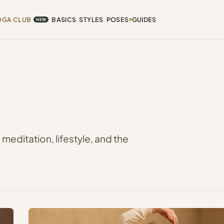
OGA CLUB
BASICS
STYLES
POSES
GUIDES
NEW
editation, lifestyle, and the