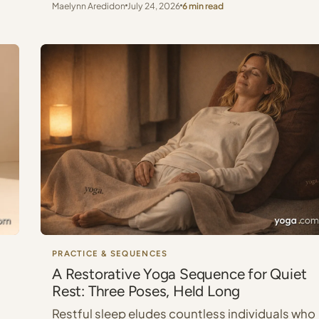
Maelynn Aredidon
July 24, 2026
6 min read
PRACTICE & SEQUENCES
A Restorative Yoga Sequence for Quiet
Rest: Three Poses, Held Long
Restful sleep eludes countless individuals who