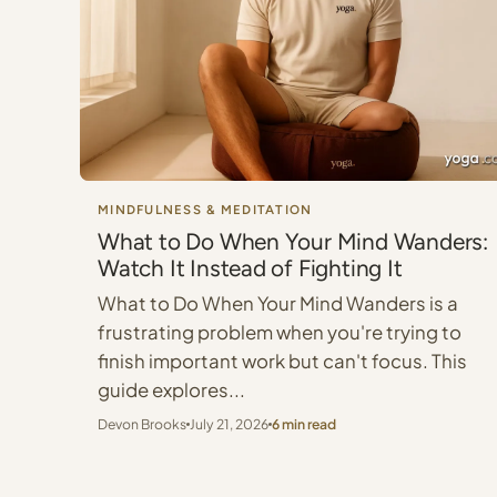
MINDFULNESS & MEDITATION
What to Do When Your Mind Wanders:
Watch It Instead of Fighting It
What to Do When Your Mind Wanders is a
frustrating problem when you're trying to
finish important work but can't focus. This
guide explores...
Devon Brooks
July 21, 2026
6 min read