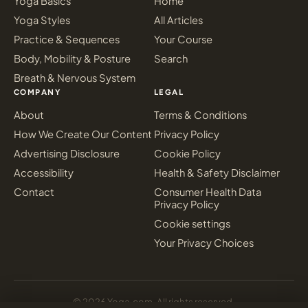
Yoga Basics
Home
Yoga Styles
All Articles
Practice & Sequences
Your Course
Body, Mobility & Posture
Search
Breath & Nervous System
COMPANY
LEGAL
About
Terms & Conditions
How We Create Our Content
Privacy Policy
Advertising Disclosure
Cookie Policy
Accessibility
Health & Safety Disclaimer
Contact
Consumer Health Data
Privacy Policy
Cookie settings
Your Privacy Choices
© 2026 Yoga.com. All rights reserved.