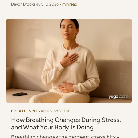
Devon Brooks
July 12, 2026
7 min read
BREATH & NERVOUS SYSTEM
How Breathing Changes During Stress,
and What Your Body Is Doing
Breathing changes the moment stress hits -