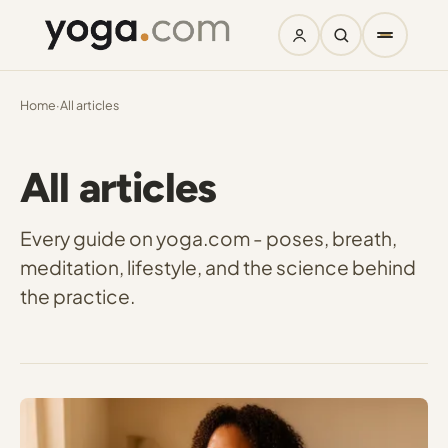
Home
·
All articles
All articles
Every guide on yoga.com - poses, breath,
meditation, lifestyle, and the science behind
the practice.