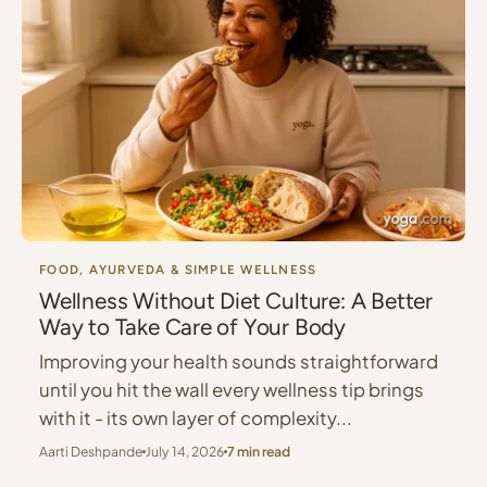
FOOD, AYURVEDA & SIMPLE WELLNESS
Wellness Without Diet Culture: A Better
Way to Take Care of Your Body
Improving your health sounds straightforward
until you hit the wall every wellness tip brings
with it - its own layer of complexity...
Aarti Deshpande
July 14, 2026
7 min read