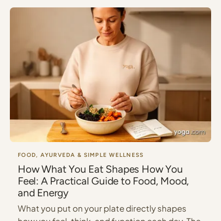
FOOD, AYURVEDA & SIMPLE WELLNESS
How What You Eat Shapes How You
Feel: A Practical Guide to Food, Mood,
and Energy
What you put on your plate directly shapes