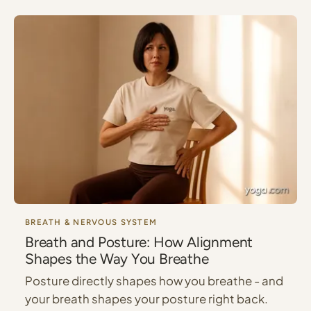
BREATH & NERVOUS SYSTEM
Breath and Posture: How Alignment
Shapes the Way You Breathe
Posture directly shapes how you breathe - and
your breath shapes your posture right back.