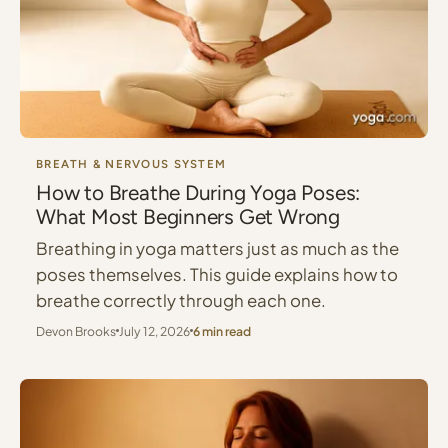
BREATH & NERVOUS SYSTEM
How to Breathe During Yoga Poses:
What Most Beginners Get Wrong
Breathing in yoga matters just as much as the
poses themselves. This guide explains how to
breathe correctly through each one.
Devon Brooks
July 12, 2026
6 min read