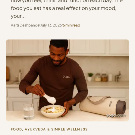
how you feel, think, and function each day. The
food you eat has a real effect on your mood,
your...
Aarti Deshpande
July 13, 2026
6 min read
FOOD, AYURVEDA & SIMPLE WELLNESS