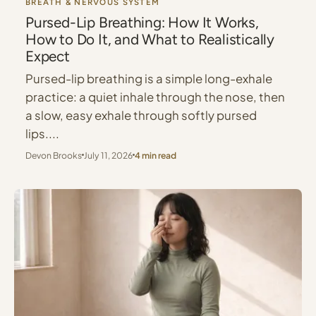
BREATH & NERVOUS SYSTEM
Pursed-Lip Breathing: How It Works,
How to Do It, and What to Realistically
Expect
Pursed-lip breathing is a simple long-exhale
practice: a quiet inhale through the nose, then
a slow, easy exhale through softly pursed
lips....
Devon Brooks
July 11, 2026
4 min read