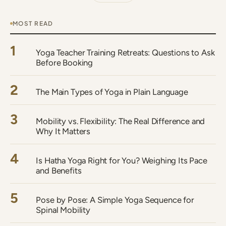
MOST READ
1
Yoga Teacher Training Retreats: Questions to Ask
Before Booking
2
The Main Types of Yoga in Plain Language
3
Mobility vs. Flexibility: The Real Difference and
Why It Matters
4
Is Hatha Yoga Right for You? Weighing Its Pace
and Benefits
5
Pose by Pose: A Simple Yoga Sequence for
Spinal Mobility