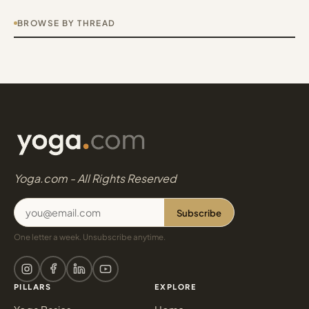
BROWSE BY THREAD
Yoga.com - All Rights Reserved
Subscribe
One letter a week. Unsubscribe anytime.
PILLARS
EXPLORE