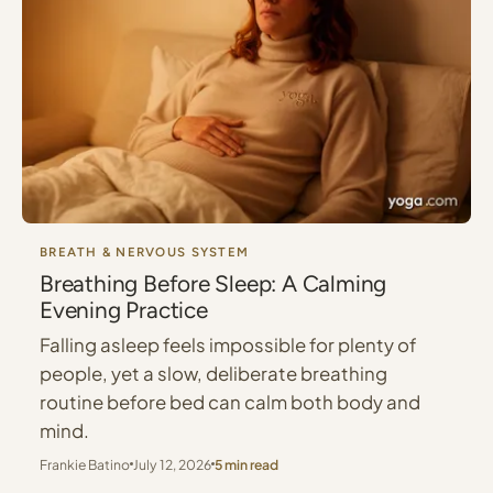
BREATH & NERVOUS SYSTEM
Breathing Before Sleep: A Calming
Evening Practice
Falling asleep feels impossible for plenty of
people, yet a slow, deliberate breathing
routine before bed can calm both body and
mind.
Frankie Batino
July 12, 2026
5 min read