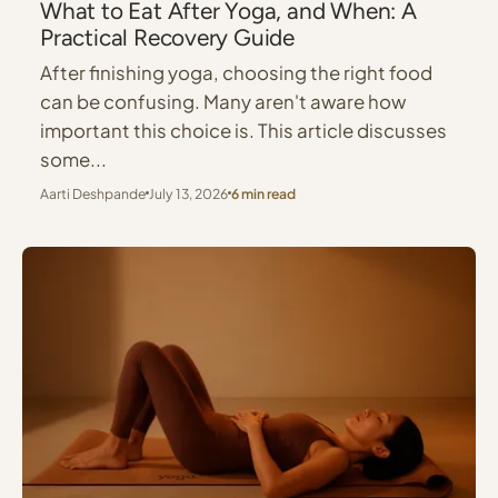
What to Eat After Yoga, and When: A
Practical Recovery Guide
After finishing yoga, choosing the right food
can be confusing. Many aren't aware how
important this choice is. This article discusses
some...
Aarti Deshpande
July 13, 2026
6 min read