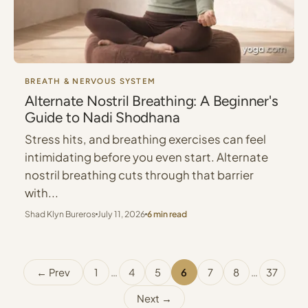
BREATH & NERVOUS SYSTEM
Alternate Nostril Breathing: A Beginner's
Guide to Nadi Shodhana
Stress hits, and breathing exercises can feel
intimidating before you even start. Alternate
nostril breathing cuts through that barrier
with...
Shad Klyn Bureros
July 11, 2026
6 min read
← Prev
1
…
4
5
6
7
8
…
37
Next →