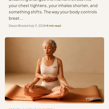
your chest tightens, your inhales shorten, and
something shifts. The way your body controls
breat...
Devon Brooks
July 11, 2026
4 min read