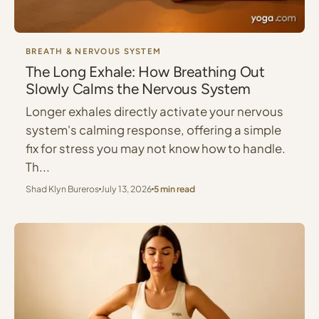
BREATH & NERVOUS SYSTEM
The Long Exhale: How Breathing Out
Slowly Calms the Nervous System
Longer exhales directly activate your nervous
system's calming response, offering a simple
fix for stress you may not know how to handle.
Th...
Shad Klyn Bureros
July 13, 2026
5 min read