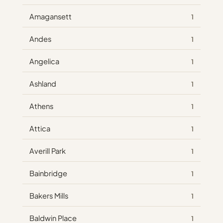
Amagansett
1
Andes
1
Angelica
1
Ashland
1
Athens
1
Attica
1
Averill Park
1
Bainbridge
1
Bakers Mills
1
Baldwin Place
1