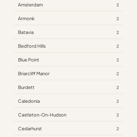
Amsterdam
2
Armonk
2
Batavia
2
Bedford Hills
2
Blue Point
2
Briarcliff Manor
2
Burdett
2
Caledonia
2
Castleton-On-Hudson
2
Cedarhurst
2