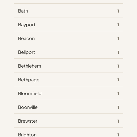
Bath
1
Bayport
1
Beacon
1
Bellport
1
Bethlehem
1
Bethpage
1
Bloomfield
1
Boonville
1
Brewster
1
Brighton
1