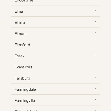
Ellicottville
1
Elma
1
Elmira
1
Elmont
1
Elmsford
1
Essex
1
Evans Mills
1
Fallsburg
1
Farmingdale
1
Farmingville
1