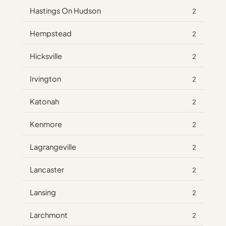
Hastings On Hudson
2
Hempstead
2
Hicksville
2
Irvington
2
Katonah
2
Kenmore
2
Lagrangeville
2
Lancaster
2
Lansing
2
Larchmont
2