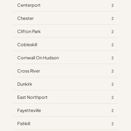
Centerport
2
Chester
2
Clifton Park
2
Cobleskill
2
Cornwall On Hudson
2
Cross River
2
Dunkirk
2
East Northport
2
Fayetteville
2
Fishkill
2