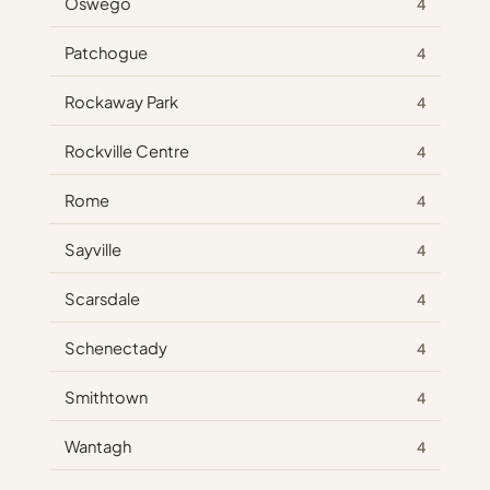
Oswego
4
Patchogue
4
Rockaway Park
4
Rockville Centre
4
Rome
4
Sayville
4
Scarsdale
4
Schenectady
4
Smithtown
4
Wantagh
4