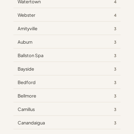
Watertown
4
Webster
4
Amityville
3
Auburn
3
Ballston Spa
3
Bayside
3
Bedford
3
Bellmore
3
Camillus
3
Canandaigua
3