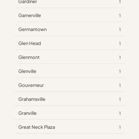
Gardiner
1
Garnerville
1
Germantown
1
Glen Head
1
Glenmont
1
Glenville
1
Gouverneur
1
Grahamsville
1
Granville
1
Great Neck Plaza
1