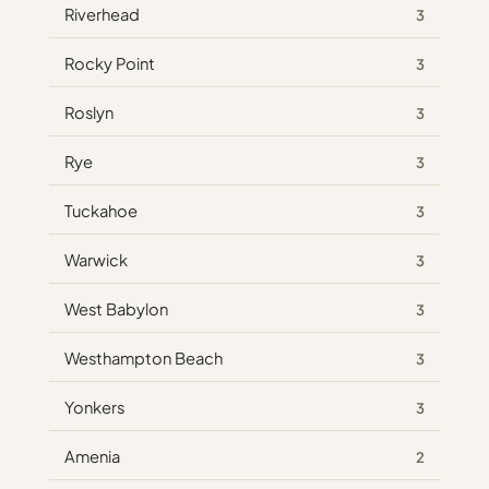
Riverhead
3
Rocky Point
3
Roslyn
3
Rye
3
Tuckahoe
3
Warwick
3
West Babylon
3
Westhampton Beach
3
Yonkers
3
Amenia
2