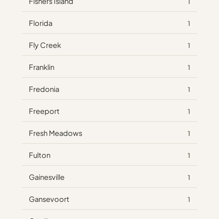
Fishers Island
1
Florida
1
Fly Creek
1
Franklin
1
Fredonia
1
Freeport
1
Fresh Meadows
1
Fulton
1
Gainesville
1
Gansevoort
1