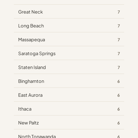
Great Neck
7
Long Beach
7
Massapequa
7
Saratoga Springs
7
Staten Island
7
Binghamton
6
East Aurora
6
Ithaca
6
New Paltz
6
North Tonawanda
6