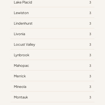
Lake Placid
3
Lewiston
3
Lindenhurst
3
Livonia
3
Locust Valley
3
Lynbrook
3
Mahopac
3
Merrick
3
Mineola
3
Montauk
3