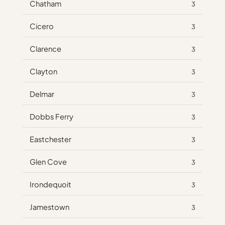
Chatham
3
Cicero
3
Clarence
3
Clayton
3
Delmar
3
Dobbs Ferry
3
Eastchester
3
Glen Cove
3
Irondequoit
3
Jamestown
3