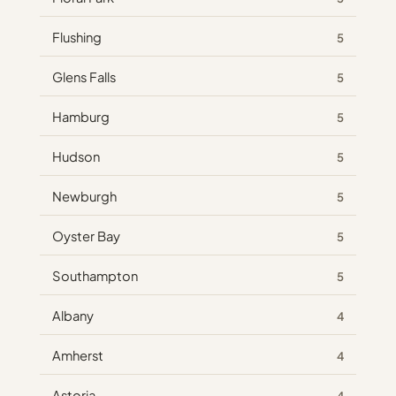
Flushing
5
Glens Falls
5
Hamburg
5
Hudson
5
Newburgh
5
Oyster Bay
5
Southampton
5
Albany
4
Amherst
4
Astoria
4