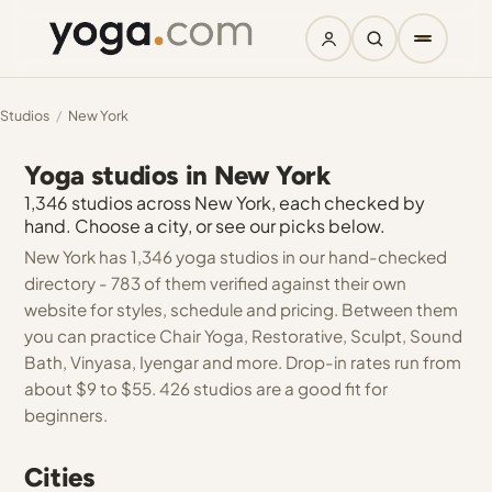
Studios
/
New York
Yoga studios in New York
1,346 studios across New York, each checked by
hand. Choose a city, or see our picks below.
New York has 1,346 yoga studios in our hand-checked
directory - 783 of them verified against their own
website for styles, schedule and pricing. Between them
you can practice Chair Yoga, Restorative, Sculpt, Sound
Bath, Vinyasa, Iyengar and more. Drop-in rates run from
about $9 to $55. 426 studios are a good fit for
beginners.
Cities