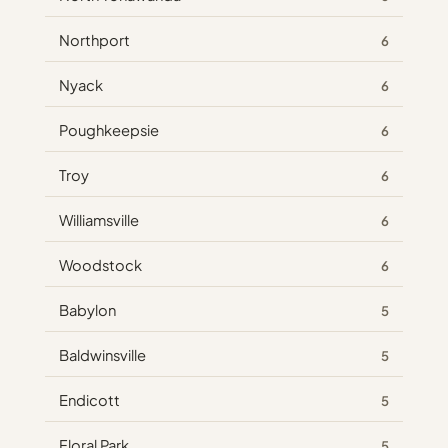
Northport
6
Nyack
6
Poughkeepsie
6
Troy
6
Williamsville
6
Woodstock
6
Babylon
5
Baldwinsville
5
Endicott
5
Floral Park
5