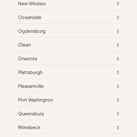
New Windsor
3
Oceanside
3
Ogdensburg
3
Olean
3
Oneonta
3
Plattsburgh
3
Pleasantville
3
Port Washington
3
Queensbury
3
Rhinebeck
3