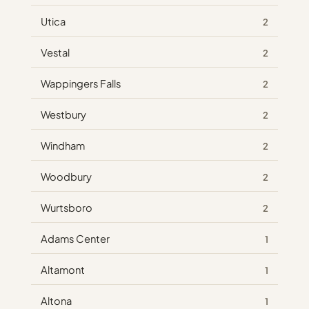
Utica
2
Vestal
2
Wappingers Falls
2
Westbury
2
Windham
2
Woodbury
2
Wurtsboro
2
Adams Center
1
Altamont
1
Altona
1