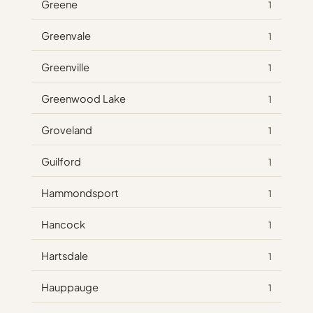
Greene
1
Greenvale
1
Greenville
1
Greenwood Lake
1
Groveland
1
Guilford
1
Hammondsport
1
Hancock
1
Hartsdale
1
Hauppauge
1