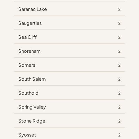
Saranac Lake
2
Saugerties
2
Sea Cliff
2
Shoreham
2
Somers
2
South Salem
2
Southold
2
Spring Valley
2
Stone Ridge
2
Syosset
2