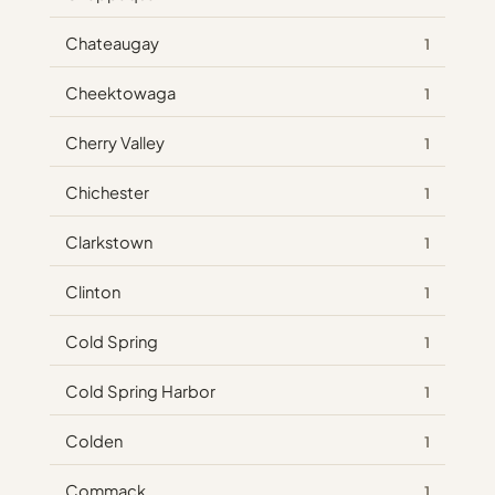
Chateaugay
1
Cheektowaga
1
Cherry Valley
1
Chichester
1
Clarkstown
1
Clinton
1
Cold Spring
1
Cold Spring Harbor
1
Colden
1
Commack
1