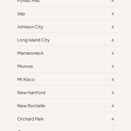
Forest Hills
4
Islip
4
Johnson City
4
Long Island City
4
Mamaroneck
4
Monroe
4
Mt Kisco
4
New Hartford
4
New Rochelle
4
Orchard Park
4