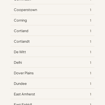
Cooperstown
1
Corning
1
Cortland
1
Cortlandt
1
De Witt
1
Delhi
1
Dover Plains
1
Dundee
1
East Amherst
1
East Fishkill
1