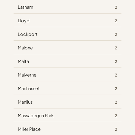
Latham
2
Lloyd
2
Lockport
2
Malone
2
Malta
2
Malverne
2
Manhasset
2
Manlius
2
Massapequa Park
2
Miller Place
2