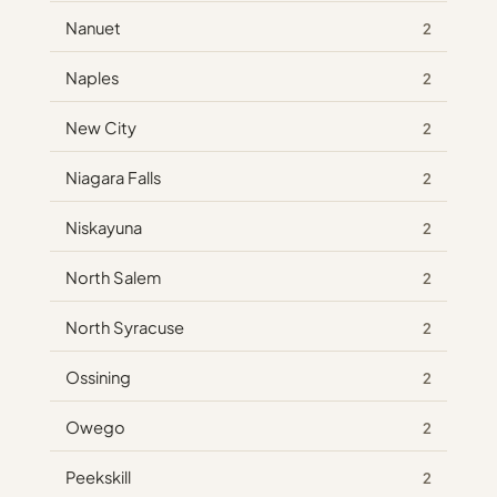
Nanuet
2
Naples
2
New City
2
Niagara Falls
2
Niskayuna
2
North Salem
2
North Syracuse
2
Ossining
2
Owego
2
Peekskill
2