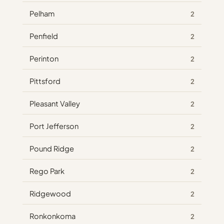
Pelham
2
Penfield
2
Perinton
2
Pittsford
2
Pleasant Valley
2
Port Jefferson
2
Pound Ridge
2
Rego Park
2
Ridgewood
2
Ronkonkoma
2