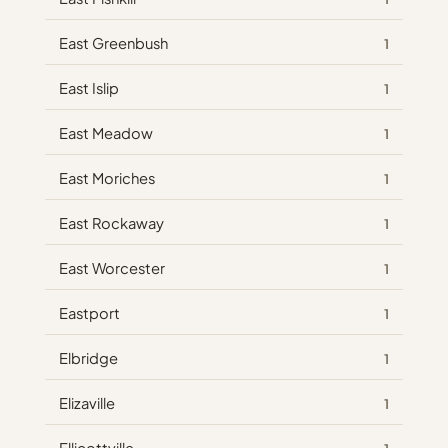
East Greenbush
1
East Islip
1
East Meadow
1
East Moriches
1
East Rockaway
1
East Worcester
1
Eastport
1
Elbridge
1
Elizaville
1