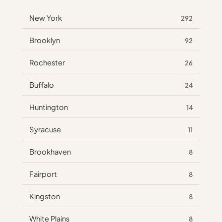
New York
292
Brooklyn
92
Rochester
26
Buffalo
24
Huntington
14
Syracuse
11
Brookhaven
8
Fairport
8
Kingston
8
White Plains
8