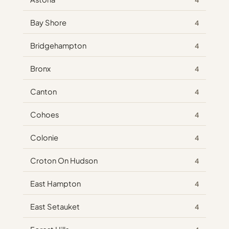
Bay Shore
4
Bridgehampton
4
Bronx
4
Canton
4
Cohoes
4
Colonie
4
Croton On Hudson
4
East Hampton
4
East Setauket
4