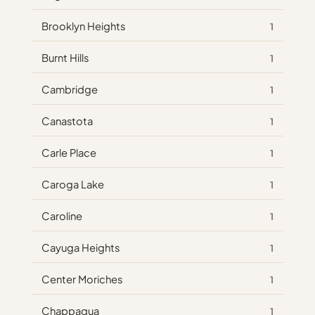
Brooklyn Heights
1
Burnt Hills
1
Cambridge
1
Canastota
1
Carle Place
1
Caroga Lake
1
Caroline
1
Cayuga Heights
1
Center Moriches
1
Chappaqua
1