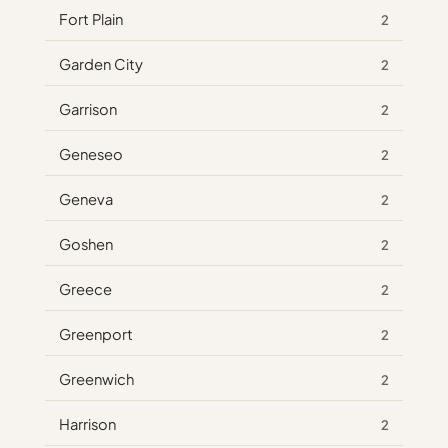
Fort Plain
2
Garden City
2
Garrison
2
Geneseo
2
Geneva
2
Goshen
2
Greece
2
Greenport
2
Greenwich
2
Harrison
2