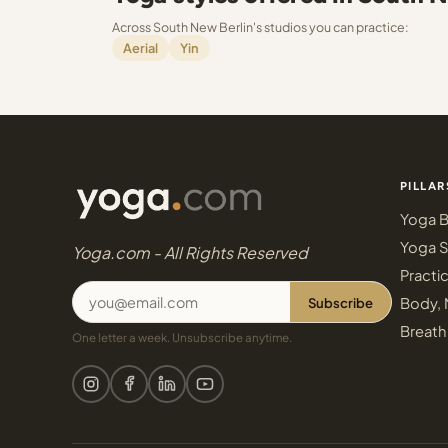
Across South New Berlin's studios you can practice:
Aerial
Yin
PILLAR
Yoga B
Yoga S
Yoga.com - All Rights Reserved
Practi
Subscribe
Body, 
Breath
One letter a week. Unsubscribe anytime.