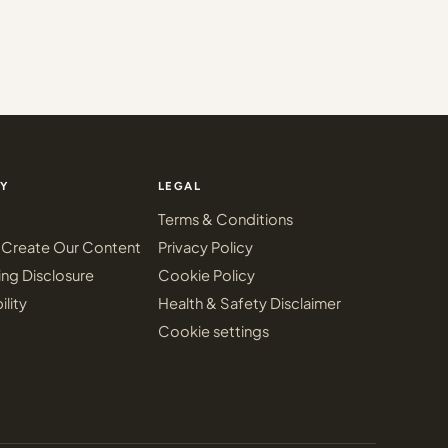
Y
LEGAL
Terms & Conditions
Create Our Content
Privacy Policy
ing Disclosure
Cookie Policy
ility
Health & Safety Disclaimer
Cookie settings