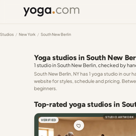
Studios
/
New York
/
South New Berlin
Yoga studios in South New Ber
1 studio in South New Berlin, checked by hand
South New Berlin, NY has 1 yoga studio in our h
website for styles, schedule and pricing. Between
beginners.
Top-rated yoga studios in Sou
STUDIO ARTWORK
VERIFIED