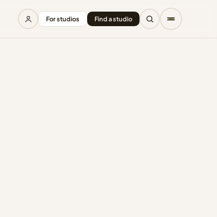
For studios
Find a studio