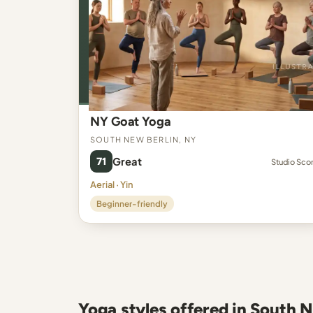
NY Goat Yoga
South New Berlin, NY
71
Great
Studio Sco
Aerial · Yin
Beginner-friendly
Yoga styles offered in South 