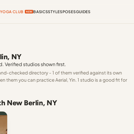
YOGA CLUB
BASICS
STYLES
POSES
GUIDES
NEW
lin, NY
. Verified studios shown first.
and-checked directory - 1 of them verified against its own
 them you can practice Aerial, Yin. 1 studio is a good fit for
th New Berlin, NY