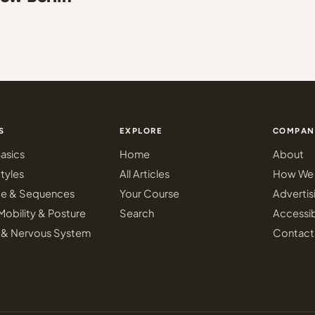
S
EXPLORE
COMPAN
asics
Home
About
tyles
All Articles
How We 
ce & Sequences
Your Course
Advertis
Mobility & Posture
Search
Accessib
 & Nervous System
Contact