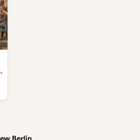
re
New Berlin