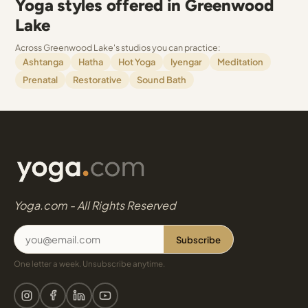
Yoga styles offered in Greenwood
Lake
Across Greenwood Lake's studios you can practice:
Ashtanga
Hatha
Hot Yoga
Iyengar
Meditation
Prenatal
Restorative
Sound Bath
Yoga.com - All Rights Reserved
Subscribe
One letter a week. Unsubscribe anytime.