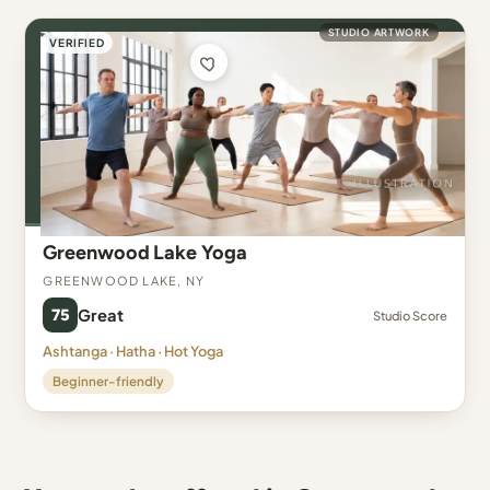
STUDIO ARTWORK
VERIFIED
Greenwood Lake Yoga
Greenwood Lake, NY
75
Great
Studio Score
Ashtanga · Hatha · Hot Yoga
Beginner-friendly