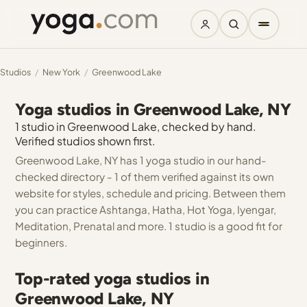
Studios
/
New York
/
Greenwood Lake
Yoga studios in Greenwood Lake, NY
1 studio in Greenwood Lake, checked by hand.
Verified studios shown first.
Greenwood Lake, NY has 1 yoga studio in our hand-
checked directory - 1 of them verified against its own
website for styles, schedule and pricing. Between them
you can practice Ashtanga, Hatha, Hot Yoga, Iyengar,
Meditation, Prenatal and more. 1 studio is a good fit for
beginners.
Top-rated yoga studios in
Greenwood Lake, NY