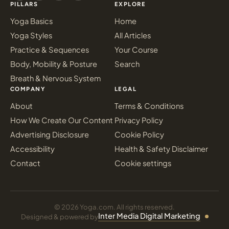
PILLARS
EXPLORE
Yoga Basics
Home
Yoga Styles
All Articles
Practice & Sequences
Your Course
Body, Mobility & Posture
Search
Breath & Nervous System
COMPANY
LEGAL
About
Terms & Conditions
How We Create Our Content
Privacy Policy
Advertising Disclosure
Cookie Policy
Accessibility
Health & Safety Disclaimer
Contact
Cookie settings
© 2026 Yoga.com. All rights reserved.
Inter Media Digital Marketing
Designed & powered by