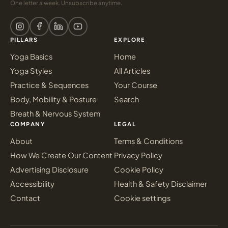
One letter a week. Unsubscribe anytime.
PILLARS
EXPLORE
Yoga Basics
Home
Yoga Styles
All Articles
Practice & Sequences
Your Course
Body, Mobility & Posture
Search
Breath & Nervous System
COMPANY
LEGAL
About
Terms & Conditions
How We Create Our Content
Privacy Policy
Advertising Disclosure
Cookie Policy
Accessibility
Health & Safety Disclaimer
Contact
Cookie settings