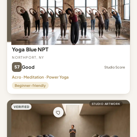
Yoga Blue NPT
Northport, NY
57
Good
Studio Score
Acro · Meditation · Power Yoga
Beginner-friendly
STUDIO ARTWORK
VERIFIED