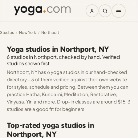
Studios
/
New York
/
Northport
Yoga studios in Northport, NY
6 studios in Northport, checked by hand. Verified
studios shown first.
Northport, NY has 6 yoga studios in our hand-checked
directory - 3 of them verified against their own website
for styles, schedule and pricing. Between them you can
practice Hatha, Kundalini, Meditation, Restorative,
Vinyasa, Yin and more. Drop-in classes are around $15. 3
studios are a good fit for beginners.
Top-rated yoga studios in
Northport, NY