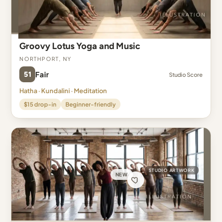
Groovy Lotus Yoga and Music
Northport, NY
51
Fair
Studio Score
Hatha · Kundalini · Meditation
$15 drop-in
Beginner-friendly
STUDIO ARTWORK
NEW