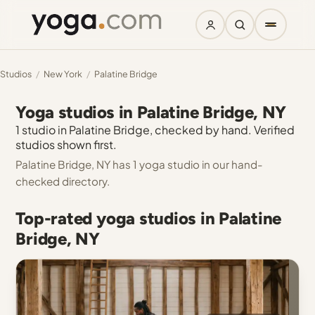
Studios
/
New York
/
Palatine Bridge
Yoga studios in Palatine Bridge, NY
1 studio in Palatine Bridge, checked by hand. Verified
studios shown first.
Palatine Bridge, NY has 1 yoga studio in our hand-
checked directory.
Top-rated yoga studios in Palatine
Bridge, NY