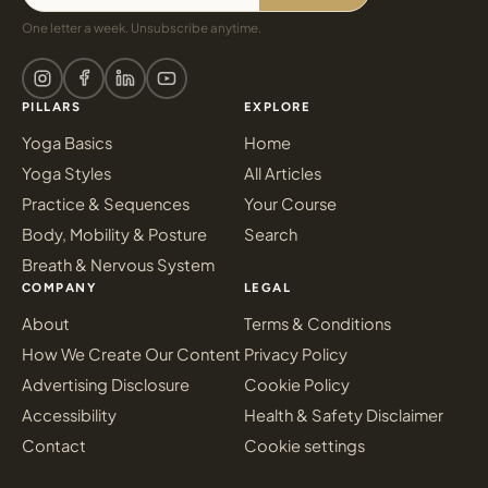
One letter a week. Unsubscribe anytime.
PILLARS
EXPLORE
Yoga Basics
Home
Yoga Styles
All Articles
Practice & Sequences
Your Course
Body, Mobility & Posture
Search
Breath & Nervous System
COMPANY
LEGAL
About
Terms & Conditions
How We Create Our Content
Privacy Policy
Advertising Disclosure
Cookie Policy
Accessibility
Health & Safety Disclaimer
Contact
Cookie settings