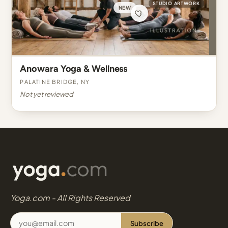
STUDIO ARTWORK
NEW
Anowara Yoga & Wellness
Palatine Bridge, NY
Not yet reviewed
Yoga.com - All Rights Reserved
Subscribe