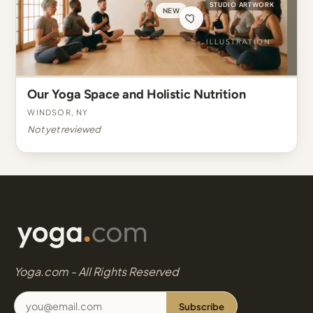
STUDIO ARTWORK
NEW
Our Yoga Space and Holistic Nutrition
Windsor, NY
Not yet reviewed
Yoga.com - All Rights Reserved
Subscribe