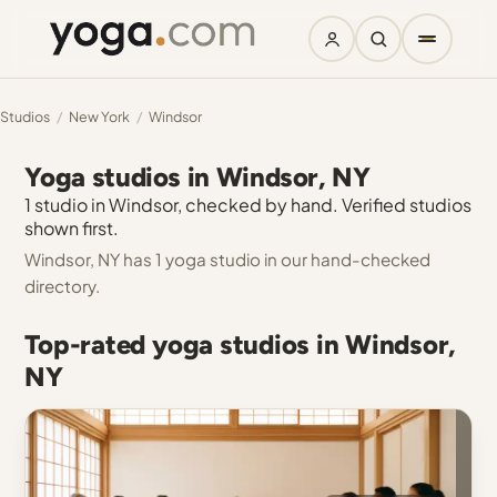
Studios
/
New York
/
Windsor
Yoga studios in Windsor, NY
1 studio in Windsor, checked by hand. Verified studios
shown first.
Windsor, NY has 1 yoga studio in our hand-checked
directory.
Top-rated yoga studios in Windsor,
NY