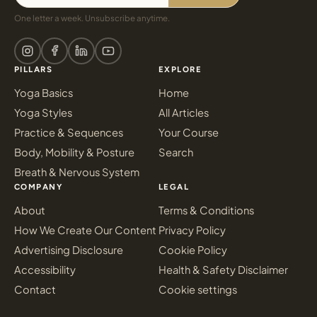
One letter a week. Unsubscribe anytime.
PILLARS
EXPLORE
Yoga Basics
Home
Yoga Styles
All Articles
Practice & Sequences
Your Course
Body, Mobility & Posture
Search
Breath & Nervous System
COMPANY
LEGAL
About
Terms & Conditions
How We Create Our Content
Privacy Policy
Advertising Disclosure
Cookie Policy
Accessibility
Health & Safety Disclaimer
Contact
Cookie settings