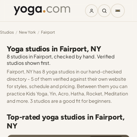
Studios
/
New York
/
Fairport
Yoga studios in Fairport, NY
8 studios in Fairport, checked by hand. Verified
studios shown first.
Fairport, NY has 8 yoga studios in our hand-checked
directory - 5 of them verified against their own website
for styles, schedule and pricing. Between them you can
practice Kids Yoga, Yin, Acro, Hatha, Rocket, Meditation
and more. 3 studios are a good fit for beginners.
Top-rated yoga studios in Fairport,
NY