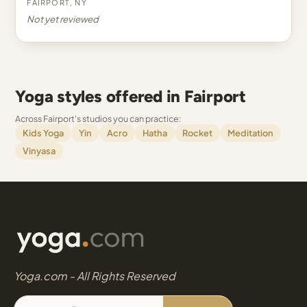
Fairport, NY
Not yet reviewed
Yoga styles offered in Fairport
Across Fairport's studios you can practice:
Kids Yoga
Yin
Acro
Hatha
Rocket
Meditation
Vinyasa
Yoga.com - All Rights Reserved