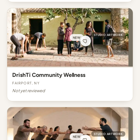
STUDIO ARTWORK
NEW
DrishTi Community Wellness
Fairport, NY
Not yet reviewed
STUDIO ARTWORK
NEW