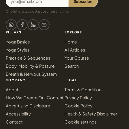
Subscribe
One letter a week. Unsubscribe anytime.
PILLARS
EXPLORE
Yoga Basics
Home
Yoga Styles
All Articles
Practice & Sequences
Your Course
Body, Mobility & Posture
Search
Breath & Nervous System
COMPANY
LEGAL
About
Terms & Conditions
How We Create Our Content
Privacy Policy
Advertising Disclosure
Cookie Policy
Accessibility
Health & Safety Disclaimer
Contact
Cookie settings