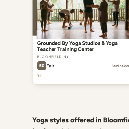
Grounded By Yoga Studios & Yoga
Teacher Training Center
Bloomfield, NY
50
Fair
Studio Sco
Yin
Yoga styles offered in Bloomfi