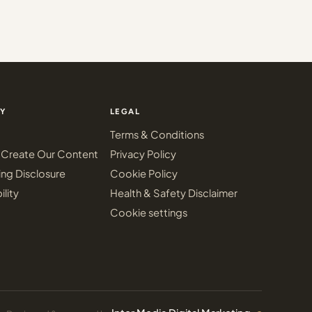
Y
LEGAL
Terms & Conditions
Create Our Content
Privacy Policy
ing Disclosure
Cookie Policy
ility
Health & Safety Disclaimer
Cookie settings