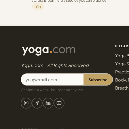
Across Bloomfield's studios you can practice:
Yin
PILLAR
Yoga B
Yoga S
Yoga.com - All Rights Reserved
Practi
Subscribe
Body, 
Breath
One letter a week. Unsubscribe anytime.