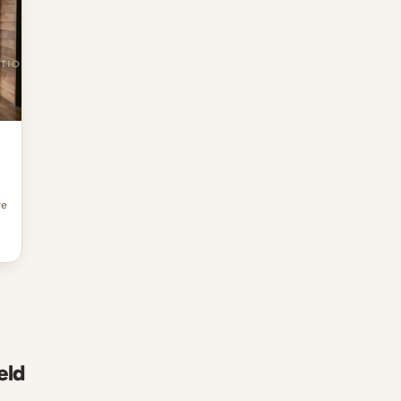
re
eld