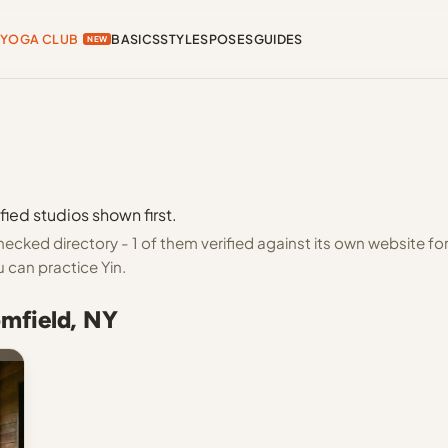
YOGA CLUB
BASICS
STYLES
POSES
GUIDES
NEW
fied studios shown first.
ecked directory - 1 of them verified against its own website fo
 can practice Yin.
omfield, NY