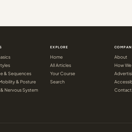
S
EXPLORE
COMPAN
asics
Home
About
tyles
All Articles
How We 
ce & Sequences
Your Course
Advertis
Mobility & Posture
Search
Accessib
 & Nervous System
Contact