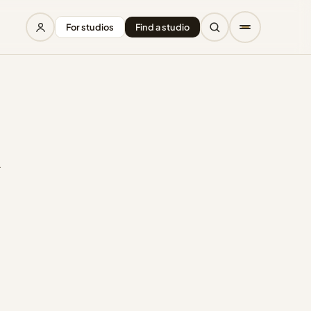
For studios
Find a studio
r