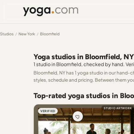
Studios
/
New York
/
Bloomfield
Yoga studios in Bloomfield, NY
1 studio in Bloomfield, checked by hand. Veri
Bloomfield, NY has 1 yoga studio in our hand-ch
styles, schedule and pricing. Between them you
Top-rated yoga studios in Blo
STUDIO ARTWORK
VERIFIED