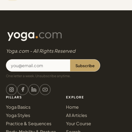
Yoga.com - All Rights Reserved
Subscribe
One letter a week. Unsubscribe anytime.
PILLARS
EXPLORE
Yoga Basics
Home
Yoga Styles
All Articles
Practice & Sequences
Your Course
Body, Mobility & Posture
Search