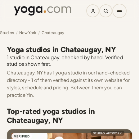
Studios
/
New York
/
Chateaugay
Yoga studios in Chateaugay, NY
1 studio in Chateaugay, checked by hand. Verified
studios shown first.
Chateaugay, NY has 1 yoga studio in our hand-checked
directory - 1 of them verified against its own website for
styles, schedule and pricing. Between them you can
practice Yin.
Top-rated yoga studios in
Chateaugay, NY
STUDIO ARTWORK
VERIFIED