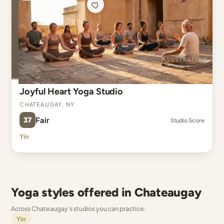
Joyful Heart Yoga Studio
Chateaugay, NY
37
Fair
Studio Score
Yin
Yoga styles offered in Chateaugay
Across Chateaugay's studios you can practice:
Yin