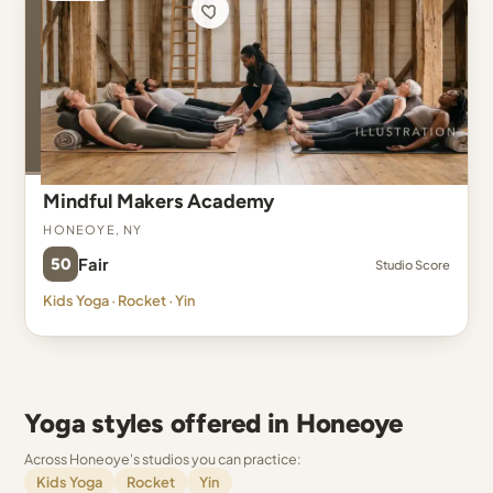
Mindful Makers Academy
Honeoye, NY
50
Fair
Studio Score
Kids Yoga · Rocket · Yin
Yoga styles offered in Honeoye
Across Honeoye's studios you can practice:
Kids Yoga
Rocket
Yin