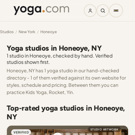
Studios
/
New York
/
Honeoye
Yoga studios in Honeoye, NY
1 studio in Honeoye, checked by hand. Verified
studios shown first.
Honeoye, NY has 1 yoga studio in our hand-checked
directory - 1 of them verified against its own website for
styles, schedule and pricing. Between them you can
practice Kids Yoga, Rocket, Yin.
Top-rated yoga studios in Honeoye,
NY
STUDIO ARTWORK
VERIFIED