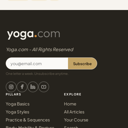
Yoga.com - All Rights Reserved
Subscribe
One letter a week. Unsubscribe anytime.
PILLARS
EXPLORE
Yoga Basics
Home
Yoga Styles
All Articles
Practice & Sequences
Your Course
Body, Mobility & Posture
Search