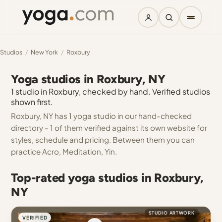
Studios
/
New York
/
Roxbury
Yoga studios in Roxbury, NY
1 studio in Roxbury, checked by hand. Verified studios
shown first.
Roxbury, NY has 1 yoga studio in our hand-checked
directory - 1 of them verified against its own website for
styles, schedule and pricing. Between them you can
practice Acro, Meditation, Yin.
Top-rated yoga studios in Roxbury,
NY
STUDIO ARTWORK
VERIFIED