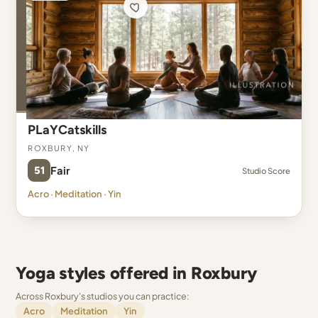
PLaYCatskills
Roxbury, NY
51
Fair
Studio Score
Acro · Meditation · Yin
Yoga styles offered in Roxbury
Across Roxbury's studios you can practice:
Acro
Meditation
Yin