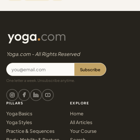
Yoga.com - All Rights Reserved
Subscribe
One letter a week. Unsubscribe anytime.
PILLARS
EXPLORE
Yoga Basics
Home
Yoga Styles
All Articles
Practice & Sequences
Your Course
Body, Mobility & Posture
Search