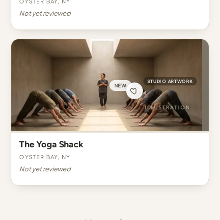
Oyster Bay, NY
Not yet reviewed
STUDIO ARTWORK
NEW
The Yoga Shack
Oyster Bay, NY
Not yet reviewed