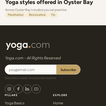
Yoga styles offered in Oyster Bay
Across Oyster Bay's studios you can practice:
Meditation
Restorative
Yin
Yoga.com - All Rights Reserved
Subscribe
One letter a week. Unsubscribe anytime.
PILLARS
EXPLORE
Yoga Basics
Home