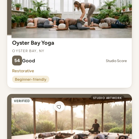
Oyster Bay Yoga
Oyster Bay, NY
54
Good
Studio Score
Restorative
Beginner-friendly
STUDIO ARTWORK
VERIFIED