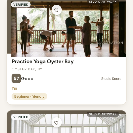
STUDIO ARTWORK
VERIFIED
Practice Yoga Oyster Bay
Oyster Bay, NY
57
Good
Studio Score
Yin
Beginner-friendly
STUDIO ARTWORK
VERIFIED