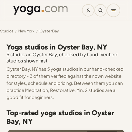
Studios
/
New York
/
Oyster Bay
Yoga studios in Oyster Bay, NY
5 studios in Oyster Bay, checked by hand. Verified
studios shown first.
Oyster Bay, NY has 5 yoga studios in our hand-checked
directory - 3 of them verified against their own website
for styles, schedule and pricing. Between them you can
practice Meditation, Restorative, Yin. 2 studios are a
good fit for beginners.
Top-rated yoga studios in Oyster
Bay, NY