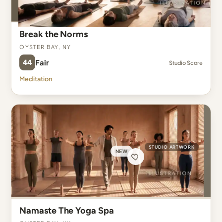
Break the Norms
Oyster Bay, NY
44
Fair
Studio Score
Meditation
STUDIO ARTWORK
NEW
Namaste The Yoga Spa