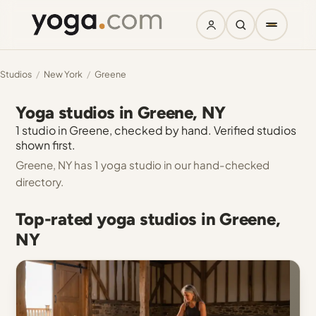
Studios
/
New York
/
Greene
Yoga studios in Greene, NY
1 studio in Greene, checked by hand. Verified studios
shown first.
Greene, NY has 1 yoga studio in our hand-checked
directory.
Top-rated yoga studios in Greene,
NY