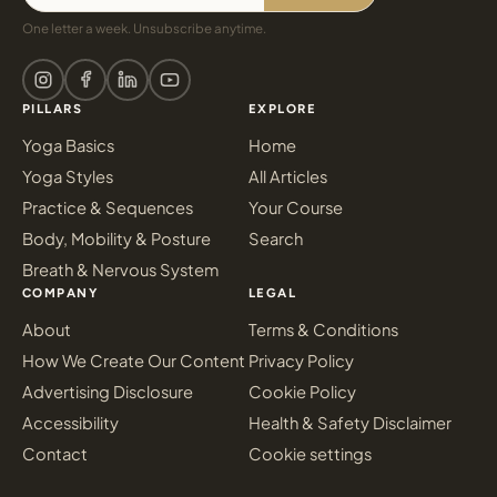
One letter a week. Unsubscribe anytime.
PILLARS
EXPLORE
Yoga Basics
Home
Yoga Styles
All Articles
Practice & Sequences
Your Course
Body, Mobility & Posture
Search
Breath & Nervous System
COMPANY
LEGAL
About
Terms & Conditions
How We Create Our Content
Privacy Policy
Advertising Disclosure
Cookie Policy
Accessibility
Health & Safety Disclaimer
Contact
Cookie settings