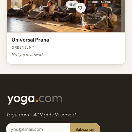
STUDIO ARTWORK
NEW
Universal Prana
Greene, NY
Not yet reviewed
Yoga.com - All Rights Reserved
Subscribe