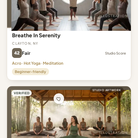
Breathe In Serenity
Clayton, NY
42
Fair
Studio Score
Acro · Hot Yoga · Meditation
Beginner-friendly
STUDIO ARTWORK
VERIFIED