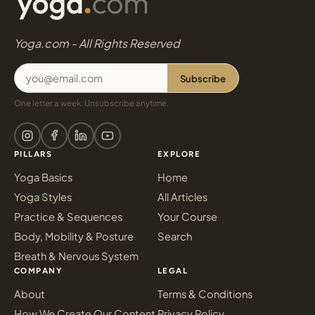
Yoga.com - All Rights Reserved
Subscribe
One letter a week. Unsubscribe anytime.
PILLARS
EXPLORE
Yoga Basics
Home
Yoga Styles
All Articles
Practice & Sequences
Your Course
Body, Mobility & Posture
Search
Breath & Nervous System
COMPANY
LEGAL
About
Terms & Conditions
How We Create Our Content
Privacy Policy