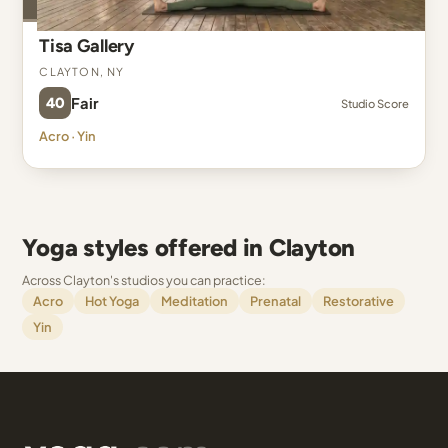
Tisa Gallery
Clayton, NY
40
Fair
Studio Score
Acro · Yin
Yoga styles offered in Clayton
Across Clayton's studios you can practice:
Acro
Hot Yoga
Meditation
Prenatal
Restorative
Yin