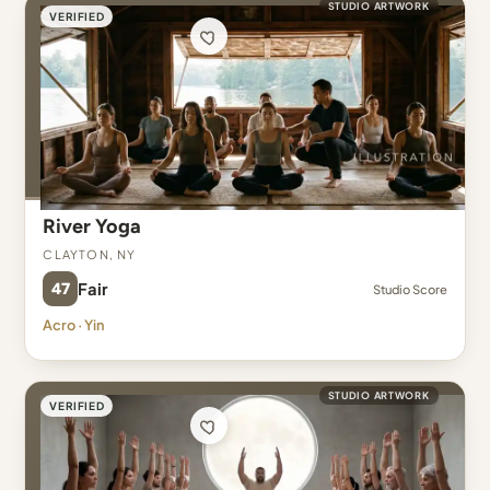
STUDIO ARTWORK
VERIFIED
River Yoga
Clayton, NY
47
Fair
Studio Score
Acro · Yin
STUDIO ARTWORK
VERIFIED