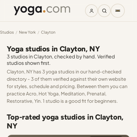
Studios
/
New York
/
Clayton
Yoga studios in Clayton, NY
3 studios in Clayton, checked by hand. Verified
studios shown first.
Clayton, NY has 3 yoga studios in our hand-checked
directory - 3 of them verified against their own website
for styles, schedule and pricing. Between them you can
practice Acro, Hot Yoga, Meditation, Prenatal,
Restorative, Yin. 1 studio is a good fit for beginners.
Top-rated yoga studios in Clayton,
NY