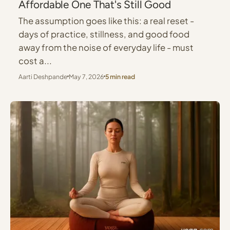
Affordable One That's Still Good
The assumption goes like this: a real reset -
days of practice, stillness, and good food
away from the noise of everyday life - must
cost a...
Aarti Deshpande
May 7, 2026
5 min read