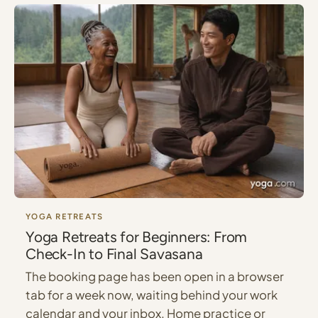
YOGA RETREATS
Yoga Retreats for Beginners: From
Check-In to Final Savasana
The booking page has been open in a browser
tab for a week now, waiting behind your work
calendar and your inbox. Home practice or