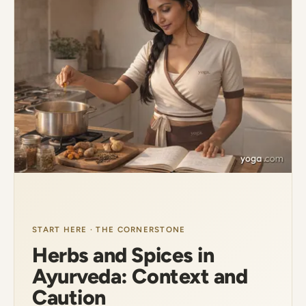
START HERE · THE CORNERSTONE
Herbs and Spices in
Ayurveda: Context and
Caution