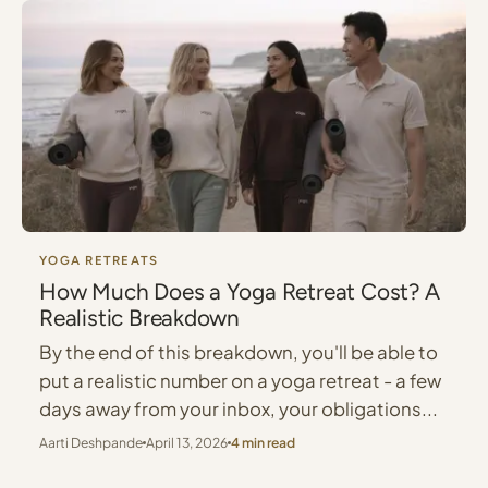
YOGA RETREATS
How Much Does a Yoga Retreat Cost? A
Realistic Breakdown
By the end of this breakdown, you'll be able to
put a realistic number on a yoga retreat - a few
days away from your inbox, your obligations...
Aarti Deshpande
April 13, 2026
4 min read