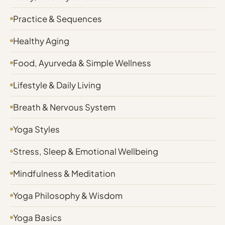
Practice & Sequences
Healthy Aging
Food, Ayurveda & Simple Wellness
Lifestyle & Daily Living
Breath & Nervous System
Yoga Styles
Stress, Sleep & Emotional Wellbeing
Mindfulness & Meditation
Yoga Philosophy & Wisdom
Yoga Basics