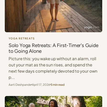
YOGA RETREATS
Solo Yoga Retreats: A First-Timer's Guide
to Going Alone
Picture this: you wake up without an alarm, roll
out your mat as the sun rises, and spend the
next few days completely devoted to your own
p...
Aarti Deshpande
April 17, 2026
5 min read