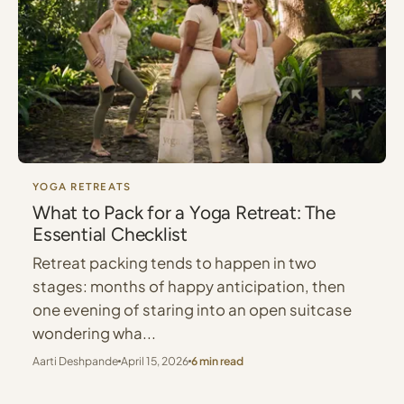
YOGA RETREATS
What to Pack for a Yoga Retreat: The
Essential Checklist
Retreat packing tends to happen in two
stages: months of happy anticipation, then
one evening of staring into an open suitcase
wondering wha...
Aarti Deshpande
April 15, 2026
6 min read