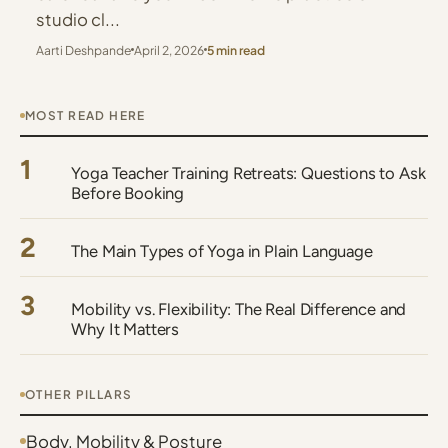
studio cl...
Aarti Deshpande
April 2, 2026
5 min read
MOST READ HERE
1
Yoga Teacher Training Retreats: Questions to Ask
Before Booking
2
The Main Types of Yoga in Plain Language
3
Mobility vs. Flexibility: The Real Difference and
Why It Matters
OTHER PILLARS
Body, Mobility & Posture