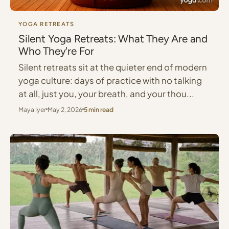
YOGA RETREATS
Silent Yoga Retreats: What They Are and
Who They're For
Silent retreats sit at the quieter end of modern
yoga culture: days of practice with no talking
at all, just you, your breath, and your thou...
Maya Iyer
May 2, 2026
5 min read