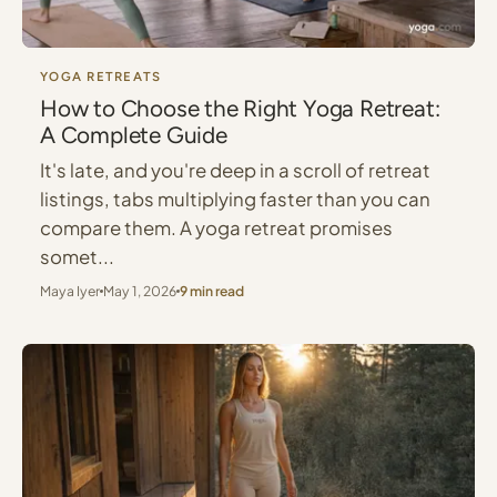
YOGA RETREATS
How to Choose the Right Yoga Retreat:
A Complete Guide
It's late, and you're deep in a scroll of retreat
listings, tabs multiplying faster than you can
compare them. A yoga retreat promises
somet...
Maya Iyer
May 1, 2026
9 min read