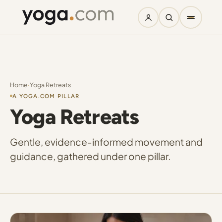
Home
·
Yoga Retreats
A YOGA.COM PILLAR
Yoga Retreats
Gentle, evidence-informed movement and
guidance, gathered under one pillar.