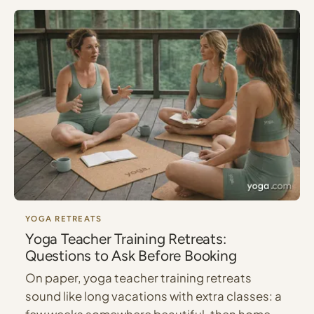
YOGA RETREATS
Yoga Teacher Training Retreats:
Questions to Ask Before Booking
On paper, yoga teacher training retreats
sound like long vacations with extra classes: a