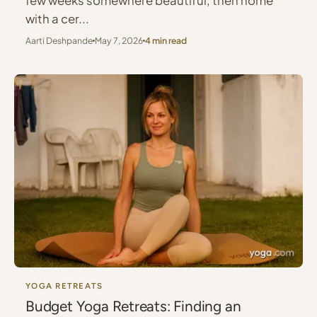
few weeks somewhere beautiful, then home
with a cer...
Aarti Deshpande
May 7, 2026
4 min read
YOGA RETREATS
Budget Yoga Retreats: Finding an