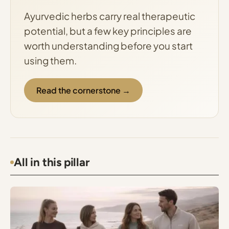
Ayurvedic herbs carry real therapeutic
potential, but a few key principles are
worth understanding before you start
using them.
Read the cornerstone →
All in this pillar