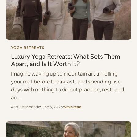
YOGA RETREATS
Luxury Yoga Retreats: What Sets Them
Apart, and Is It Worth It?
Imagine waking up to mountain air, unrolling
your mat before breakfast, and spending five
days with nothing to do but practice, rest, and
ac...
Aarti Deshpande
June 8, 2026
5 min read