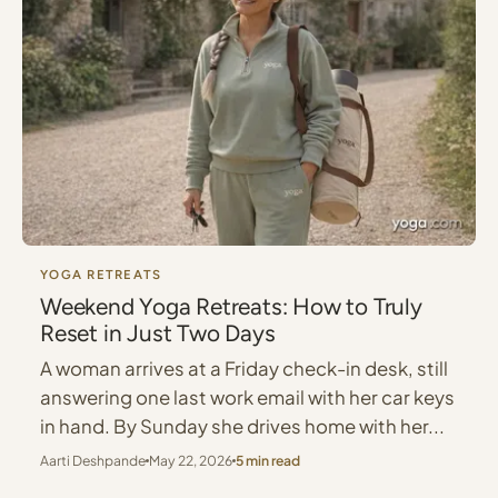
YOGA RETREATS
Weekend Yoga Retreats: How to Truly
Reset in Just Two Days
A woman arrives at a Friday check-in desk, still
answering one last work email with her car keys
in hand. By Sunday she drives home with her...
Aarti Deshpande
May 22, 2026
5 min read