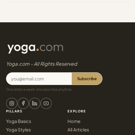
Yoga.com - All Rights Reserved
Subscribe
One letter a week. Unsubscribe anytime.
PILLARS
EXPLORE
Yoga Basics
Home
Yoga Styles
All Articles