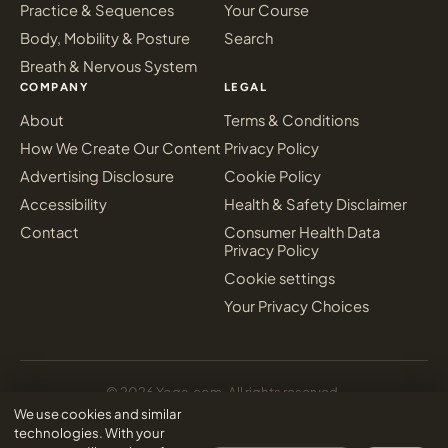
Practice & Sequences
Your Course
Body, Mobility & Posture
Search
Breath & Nervous System
COMPANY
LEGAL
About
Terms & Conditions
How We Create Our Content
Privacy Policy
Advertising Disclosure
Cookie Policy
Accessibility
Health & Safety Disclaimer
Contact
Consumer Health Data
Privacy Policy
Cookie settings
Your Privacy Choices
© 2026 Yoga.com. All rights reserved.
Sign in
We use cookies and similar
Inter Media Digital Marketing
Designed & powered by
technologies. With your