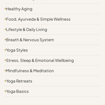
Healthy Aging
Food, Ayurveda & Simple Wellness
Lifestyle & Daily Living
Breath & Nervous System
Yoga Styles
Stress, Sleep & Emotional Wellbeing
Mindfulness & Meditation
Yoga Retreats
Yoga Basics