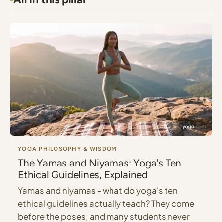
YOGA PHILOSOPHY & WISDOM
The Yamas and Niyamas: Yoga's Ten
Ethical Guidelines, Explained
Yamas and niyamas - what do yoga's ten
ethical guidelines actually teach? They come
before the poses, and many students never