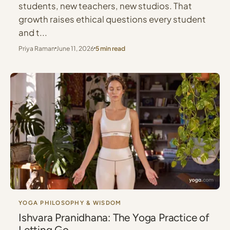
students, new teachers, new studios. That
growth raises ethical questions every student
and t...
Priya Raman
June 11, 2026
5 min read
YOGA PHILOSOPHY & WISDOM
Ishvara Pranidhana: The Yoga Practice of
Letting Go