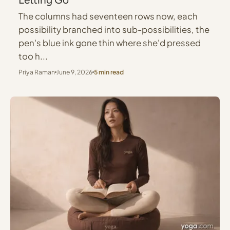
The columns had seventeen rows now, each
possibility branched into sub-possibilities, the
pen's blue ink gone thin where she'd pressed
too h...
Priya Raman
June 9, 2026
5 min read