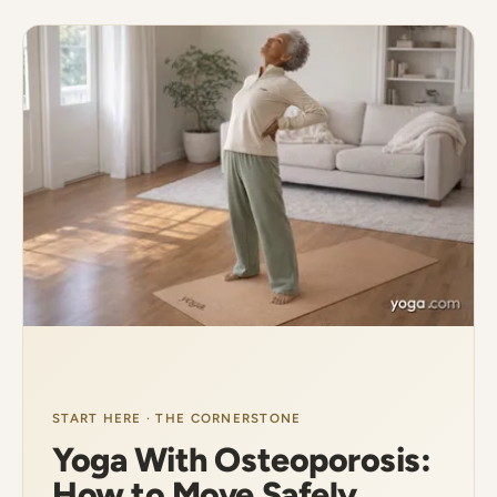
START HERE · THE CORNERSTONE
Yoga With Osteoporosis:
How to Move Safely