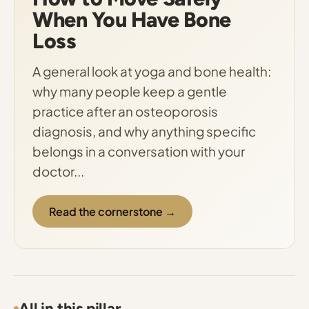
When You Have Bone
Loss
A general look at yoga and bone health:
why many people keep a gentle
practice after an osteoporosis
diagnosis, and why anything specific
belongs in a conversation with your
doctor...
Read the cornerstone →
All in this pillar