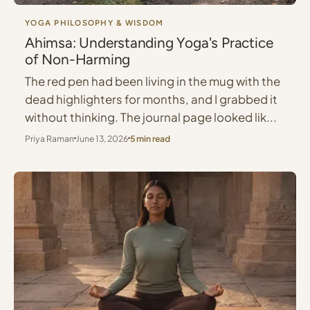
YOGA PHILOSOPHY & WISDOM
Ahimsa: Understanding Yoga's Practice
of Non-Harming
The red pen had been living in the mug with the
dead highlighters for months, and I grabbed it
without thinking. The journal page looked lik...
Priya Raman
June 13, 2026
5 min read