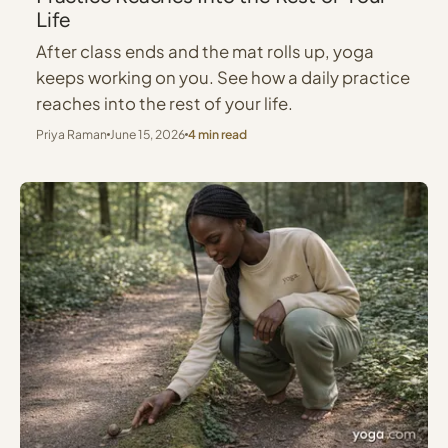
Life
After class ends and the mat rolls up, yoga
keeps working on you. See how a daily practice
reaches into the rest of your life.
Priya Raman
June 15, 2026
4 min read