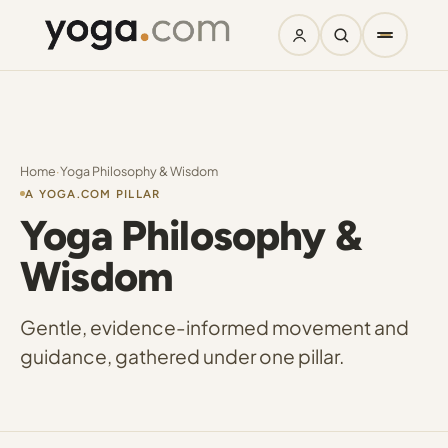
Home
·
Yoga Philosophy & Wisdom
A YOGA.COM PILLAR
Yoga Philosophy &
Wisdom
Gentle, evidence-informed movement and
guidance, gathered under one pillar.