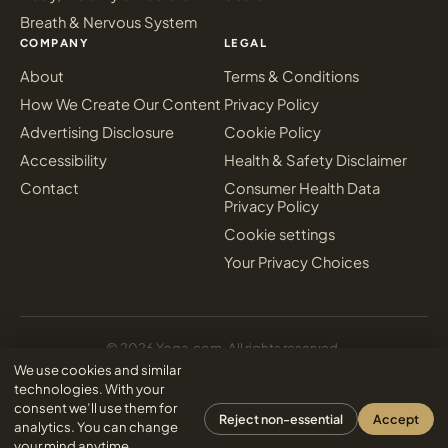
Breath & Nervous System
COMPANY
LEGAL
About
Terms & Conditions
How We Create Our Content
Privacy Policy
Advertising Disclosure
Cookie Policy
Accessibility
Health & Safety Disclaimer
Contact
Consumer Health Data
Privacy Policy
Cookie settings
Your Privacy Choices
© 2026 Yoga.com. All rights reserved.
Sign in
We use cookies and similar
Inter Media Digital Marketing
Designed & powered by
technologies. With your
consent we’ll use them for
Reject non-essential
Accept
analytics. You can change
your mind anytime.