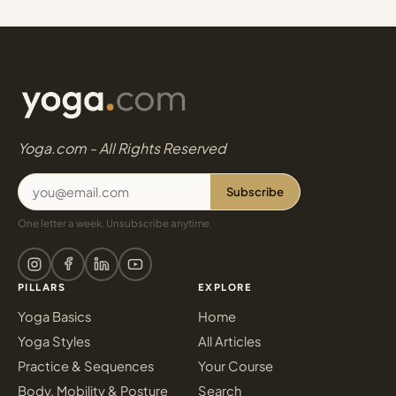
Yoga.com - All Rights Reserved
Subscribe
One letter a week. Unsubscribe anytime.
PILLARS
EXPLORE
Yoga Basics
Home
Yoga Styles
All Articles
Practice & Sequences
Your Course
Body, Mobility & Posture
Search