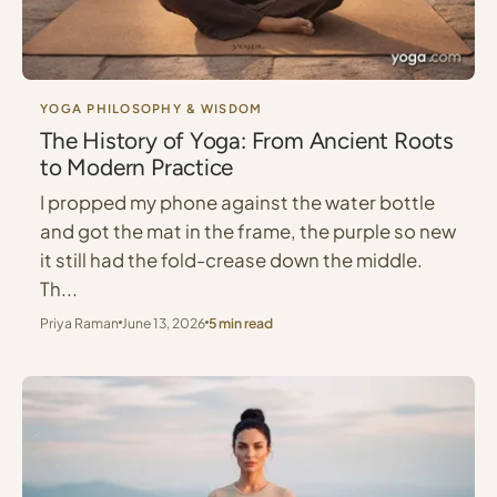
YOGA PHILOSOPHY & WISDOM
The History of Yoga: From Ancient Roots
to Modern Practice
I propped my phone against the water bottle
and got the mat in the frame, the purple so new
it still had the fold-crease down the middle.
Th...
Priya Raman
June 13, 2026
5 min read