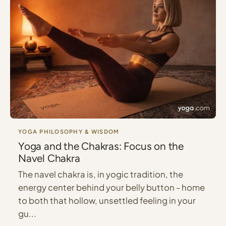
YOGA PHILOSOPHY & WISDOM
Yoga and the Chakras: Focus on the
Navel Chakra
The navel chakra is, in yogic tradition, the
energy center behind your belly button - home
to both that hollow, unsettled feeling in your
gu...