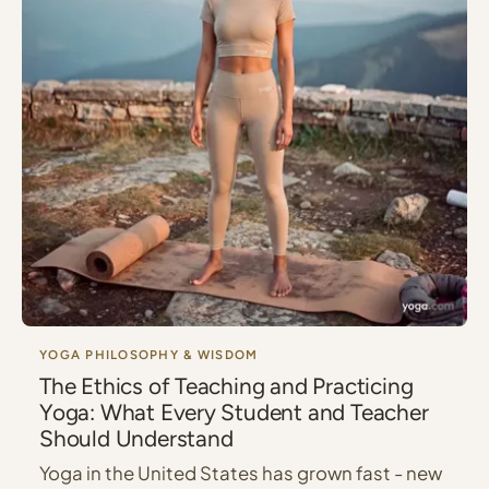
YOGA PHILOSOPHY & WISDOM
The Ethics of Teaching and Practicing
Yoga: What Every Student and Teacher
Should Understand
Yoga in the United States has grown fast - new