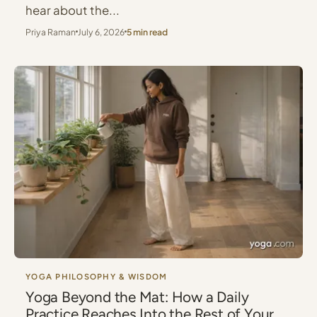
hear about the...
Priya Raman
July 6, 2026
5 min read
YOGA PHILOSOPHY & WISDOM
Yoga Beyond the Mat: How a Daily
Practice Reaches Into the Rest of Your