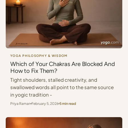
YOGA PHILOSOPHY & WISDOM
Which of Your Chakras Are Blocked And
How to Fix Them?
Tight shoulders, stalled creativity, and
swallowed words all point to the same source
in yogic tradition -
Priya Raman
February 5, 2026
5 min read