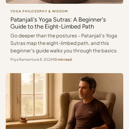
YOGA PHILOSOPHY & WISDOM
Patanjali's Yoga Sutras: A Beginner's
Guide to the Eight-Limbed Path
Go deeper than the postures - Patanjali's Yoga
Sutras map the eight-limbed path, and this
beginner's guide walks you through the basics.
Priya Raman
June 8, 2026
10 min read