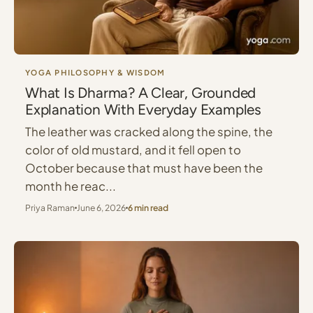
YOGA PHILOSOPHY & WISDOM
What Is Dharma? A Clear, Grounded
Explanation With Everyday Examples
The leather was cracked along the spine, the
color of old mustard, and it fell open to
October because that must have been the
month he reac...
Priya Raman
June 6, 2026
6 min read