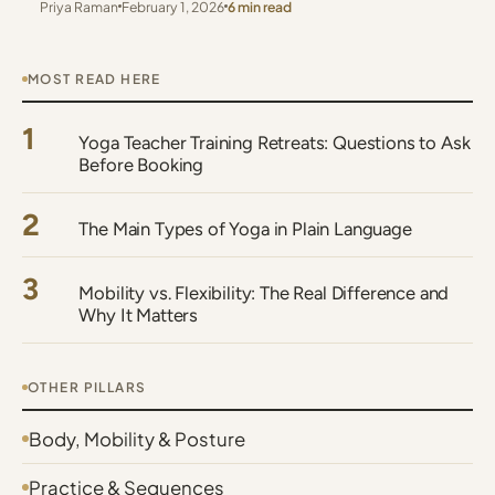
Priya Raman
February 1, 2026
6 min read
MOST READ HERE
1
Yoga Teacher Training Retreats: Questions to Ask
Before Booking
2
The Main Types of Yoga in Plain Language
3
Mobility vs. Flexibility: The Real Difference and
Why It Matters
OTHER PILLARS
Body, Mobility & Posture
Practice & Sequences