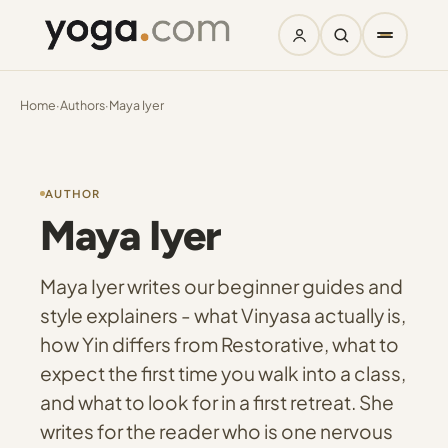
Home
·
Authors
·
Maya Iyer
AUTHOR
Maya Iyer
Maya Iyer writes our beginner guides and
style explainers - what Vinyasa actually is,
how Yin differs from Restorative, what to
expect the first time you walk into a class,
and what to look for in a first retreat. She
writes for the reader who is one nervous