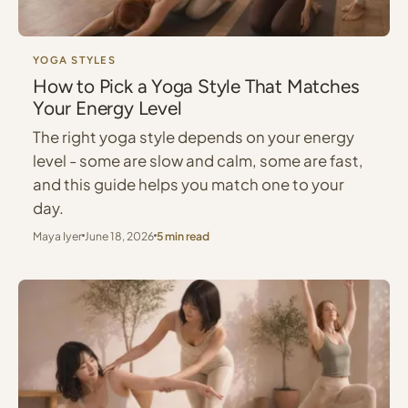
YOGA STYLES
How to Pick a Yoga Style That Matches
Your Energy Level
The right yoga style depends on your energy
level - some are slow and calm, some are fast,
and this guide helps you match one to your
day.
Maya Iyer
June 18, 2026
5 min read