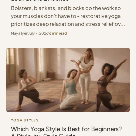
Bolsters, blankets, and blocks do the work so
your muscles don't have to - restorative yoga
prioritizes deep relaxation and stress relief ov...
Maya Iyer
July 7, 2026
6 min read
YOGA STYLES
Which Yoga Style Is Best for Beginners?