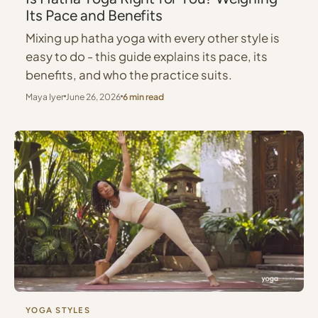
Its Pace and Benefits
Mixing up hatha yoga with every other style is
easy to do - this guide explains its pace, its
benefits, and who the practice suits.
Maya Iyer
June 26, 2026
6 min read
YOGA STYLES