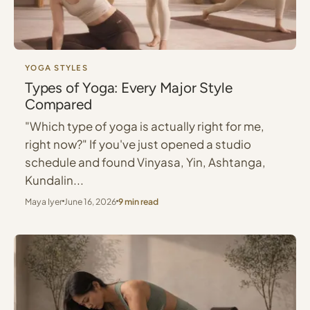
YOGA STYLES
Types of Yoga: Every Major Style
Compared
"Which type of yoga is actually right for me,
right now?" If you've just opened a studio
schedule and found Vinyasa, Yin, Ashtanga,
Kundalin...
Maya Iyer
June 16, 2026
9 min read