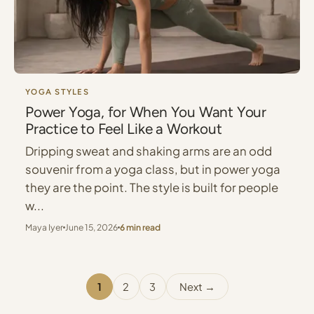
YOGA STYLES
Power Yoga, for When You Want Your
Practice to Feel Like a Workout
Dripping sweat and shaking arms are an odd
souvenir from a yoga class, but in power yoga
they are the point. The style is built for people
w...
Maya Iyer
June 15, 2026
6 min read
1
2
3
Next →