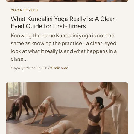
YOGA STYLES
What Kundalini Yoga Really Is: A Clear-
Eyed Guide for First-Timers
Knowing the name Kundalini yoga is not the
same as knowing the practice - a clear-eyed
look at what it really is and what happens in a
class...
Maya Iyer
June 19, 2026
5 min read