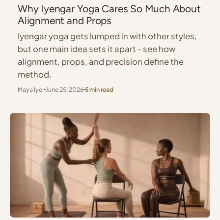
Why Iyengar Yoga Cares So Much About
Alignment and Props
Iyengar yoga gets lumped in with other styles,
but one main idea sets it apart - see how
alignment, props, and precision define the
method.
Maya Iyer
June 25, 2026
5 min read