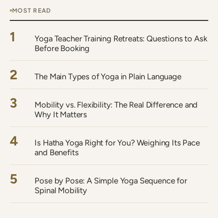
MOST READ
1
Yoga Teacher Training Retreats: Questions to Ask
Before Booking
2
The Main Types of Yoga in Plain Language
3
Mobility vs. Flexibility: The Real Difference and
Why It Matters
4
Is Hatha Yoga Right for You? Weighing Its Pace
and Benefits
5
Pose by Pose: A Simple Yoga Sequence for
Spinal Mobility