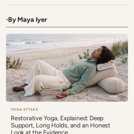
By Maya Iyer
YOGA STYLES
Restorative Yoga, Explained: Deep
Support, Long Holds, and an Honest
Look at the Evidence