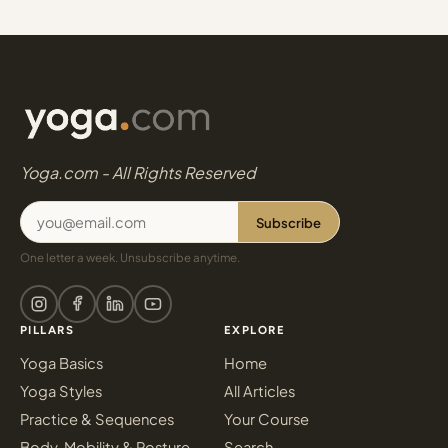
Yoga.com - All Rights Reserved
Subscribe
One letter a week. Unsubscribe anytime.
PILLARS
EXPLORE
Yoga Basics
Home
Yoga Styles
All Articles
Practice & Sequences
Your Course
Body, Mobility & Posture
Search