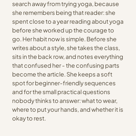
search away from trying yoga, because
she remembers being that reader: she
spent close to a year reading about yoga
before she worked up the courage to
go. Her habit now is simple. Before she
writes about a style, she takes the class,
sits in the back row, and notes everything
that confused her - the confusing parts
become the article. She keeps a soft
spot for beginner-friendly sequences
and for the small practical questions
nobody thinks to answer: what to wear,
where to put your hands, and whether it is
okay to rest.