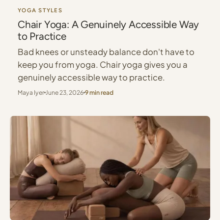
YOGA STYLES
Chair Yoga: A Genuinely Accessible Way
to Practice
Bad knees or unsteady balance don't have to
keep you from yoga. Chair yoga gives you a
genuinely accessible way to practice.
Maya Iyer
June 23, 2026
9 min read