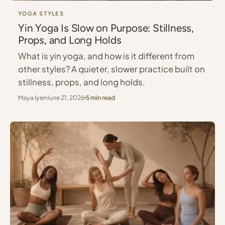
YOGA STYLES
Yin Yoga Is Slow on Purpose: Stillness,
Props, and Long Holds
What is yin yoga, and how is it different from
other styles? A quieter, slower practice built on
stillness, props, and long holds.
Maya Iyer
June 21, 2026
5 min read