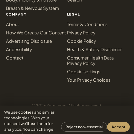
Breath & Nervous System
COMPANY
LEGAL
About
Terms & Conditions
How We Create Our Content
Privacy Policy
Advertising Disclosure
Cookie Policy
Accessibility
Health & Safety Disclaimer
Contact
Consumer Health Data
Privacy Policy
Cookie settings
Your Privacy Choices
© 2026 Yoga.com. All rights reserved.
Sign in
We use cookies and similar
Inter Media Digital Marketing
Designed & powered by
technologies. With your
consent we’ll use them for
Reject non-essential
Accept
analytics. You can change