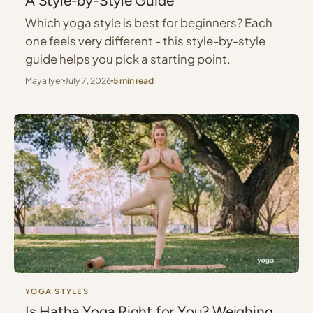
A Style-by-Style Guide
Which yoga style is best for beginners? Each
one feels very different - this style-by-style
guide helps you pick a starting point.
Maya Iyer
July 7, 2026
5 min read
YOGA STYLES
Is Hatha Yoga Right for You? Weighing