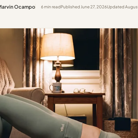
Marvin Ocampo
6 min read
Published June 27, 2026
Updated August