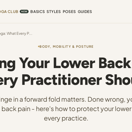
OGA CLUB
BASICS
STYLES
POSES
GUIDES
NEW
ga: What Every P...
BODY, MOBILITY & POSTURE
ng Your Lower Back
ry Practitioner Sh
inge in a forward fold matters. Done wrong, 
back pain - here's how to protect your lower
every practice.