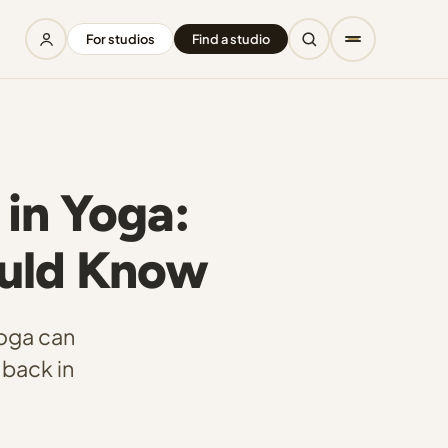
For studios
Find a studio
 in Yoga:
ould Know
yoga can
 back in