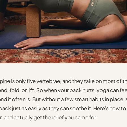
pine is only five vertebrae, and they take on most of t
d, fold, or lift. So when your back hurts, yoga can feel
and it often is. But without a few smart habits in plac
 back just as easily as they can soothe it. Here's how t
r, and actually get the relief you came for.