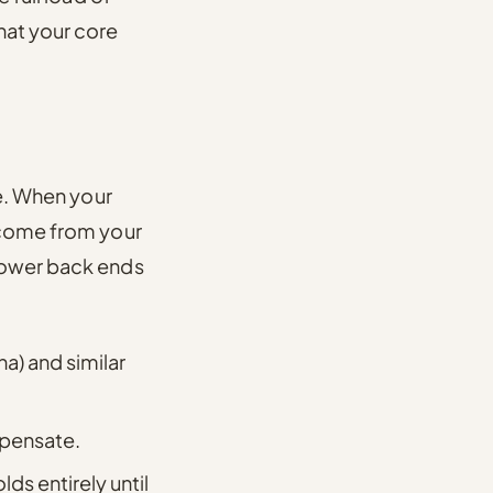
hat your core
te. When your
y come from your
 lower back ends
a) and similar
mpensate.
lds entirely until