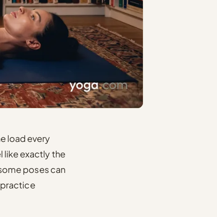
he load every
 like exactly the
e, some poses can
o practice