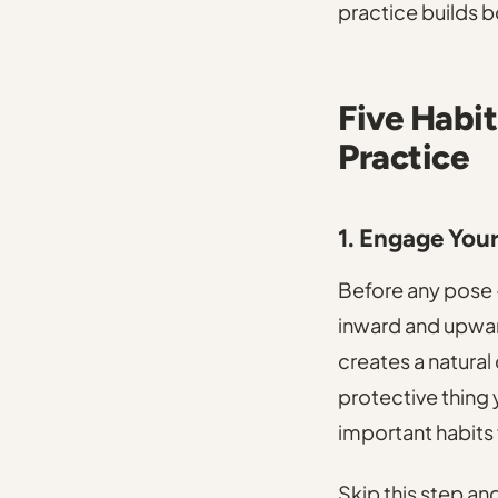
practice builds b
Five Habit
Practice
1. Engage You
Before any pose -
inward and upward
creates a natural
protective thing
important habits 
Skip this step and