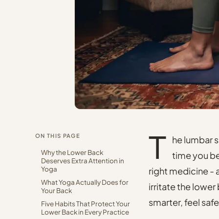
T
ON THIS PAGE
he lumbar s
Why the Lower Back
time you ben
Deserves Extra Attention in
Yoga
right medicine - 
What Yoga Actually Does for
irritate the lower
Your Back
smarter, feel safe
Five Habits That Protect Your
Lower Back in Every Practice