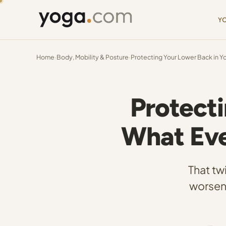
Y
Home
·
Body, Mobility & Posture
·
Protecting Your Lower Back in Yo
Protecti
What Eve
That tw
worsen 