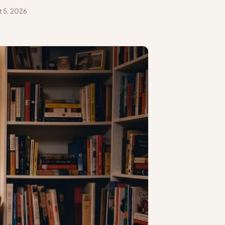
 5, 2026