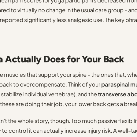
 mean pain scores for yoga participants decreased from
d to virtually no change in the usual care group
- an
 reported significantly less analgesic use. The key phr
 Actually Does for Your Back
 muscles that support your spine - the ones that, whe
 back to overcompensate. Think of your
paraspinal m
stabilize individual vertebrae), and the
transverse ab
ese are doing their job, your lower back gets a brea
isn't the whole story, though. Too much passive flexibil
 to control it can actually increase injury risk. A well-