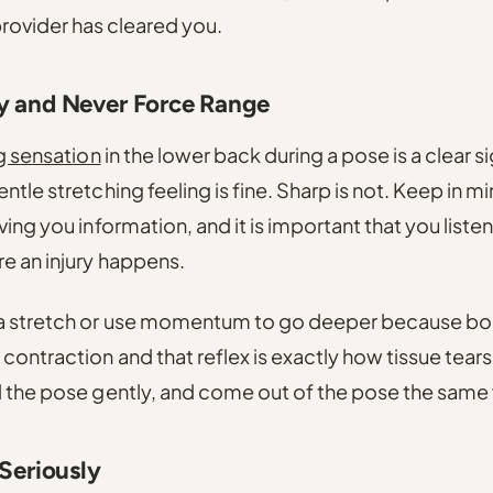
provider has cleared you.
y and Never Force Range
g sensation
in the lower back during a pose is a clear s
ntle stretching feeling is fine. Sharp is not. Keep in m
ing you information, and it is important that you listen
e an injury happens.
a stretch or use momentum to go deeper because bou
ontraction and that reflex is exactly how tissue tears
d the pose gently, and come out of the pose the same
 Seriously