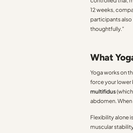
controlled trial,
12 weeks, compare
participants also
thoughtfully."
What Yoga
Yoga works on the
force your lower
multifidus
(which 
abdomen. When th
Flexibility alone 
muscular stability