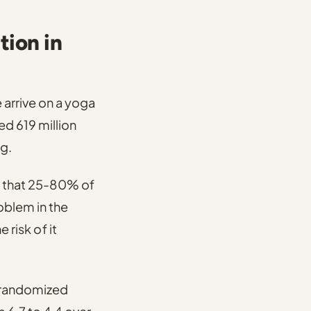
tion in
arrive on a yoga
ed 619 million
g.
 that 25-80% of
oblem in the
 risk of it
t randomized