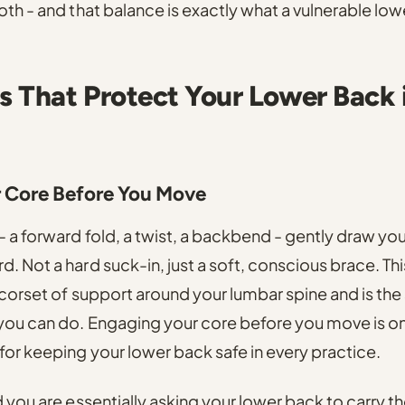
oth - and that balance is exactly what a vulnerable lo
s That Protect Your Lower Back 
r Core Before You Move
 a forward fold, a twist, a backbend - gently draw you
. Not a hard suck-in, just a soft, conscious brace. Thi
 corset of support around your lumbar spine and is the
 you can do. Engaging your core before you move is o
for keeping your lower back safe in every practice.
 you are essentially asking your lower back to carry the