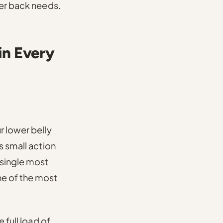
wer back needs.
in Every
r lower belly
s small action
 single most
ne of the most
 full load of