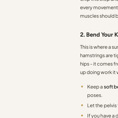
every movement o
muscles should b
2. Bend Your 
This is where a s
hamstrings are t
hips - it comes 
up doing work it 
Keep a
soft b
poses.
Let the pelvis
If you have a 