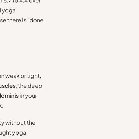
 6.7 to 4.4 over
d yoga
ase there is "done
n weak or tight,
uscles
, the deep
dominis
in your
k.
ity without the
taught yoga