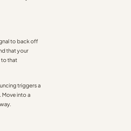
ignal to back off
ind that your
 to that
ncing triggers a
. Move into a
 way.