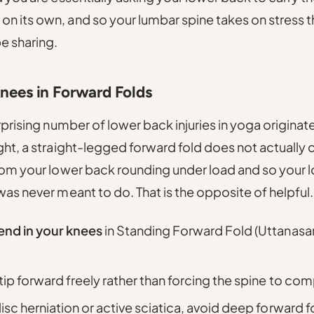
n its own, and so your lumbar spine takes on stress t
e sharing.
Knees in Forward Folds
urprising number of lower back injuries in yoga origina
ight, a straight-legged forward fold does not actuall
from your lower back rounding under load and so your
was never meant to do. That is the opposite of helpful.
end in your knees
in Standing Forward Fold (Uttanasan
 tip forward freely rather than forcing the spine to co
disc herniation or active sciatica, avoid deep forward fo