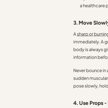
a healthcare 
3. Move Slowl
A
sharp or burnin
immediately. A ge
body is always giv
information befor
Never bounce in 
sudden muscular c
pose slowly, hol
4. Use Props -