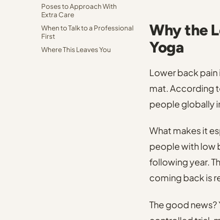
Poses to Approach With
Extra Care
Why the L
When to Talk to a Professional
First
Yoga
Where This Leaves You
Lower back pain 
mat.
According to
people globally 
What makes it espe
people with low 
following year.
Th
coming back is re
The good news? Y