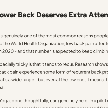
ower Back Deserves Extra Atten
is genuinely one of the most common reasons people 
 the World Health Organization, low back pain affect
in 2020
- and that number is expected to keep climbin
cially tricky is that it tends to recur.
Research shows
back pain experience some form of recurrent back pr
at's a wide range - but even at the low end, it means the
al.
oga, done thoughtfully, can genuinely help.
In a pilo