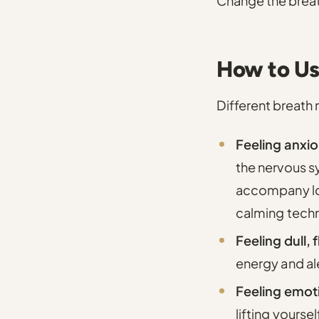
Change the breath 
How to Us
Different breath r
Feeling anxio
the nervous s
accompany low
calming tech
Feeling dull, 
energy and al
Feeling emoti
lifting yoursel