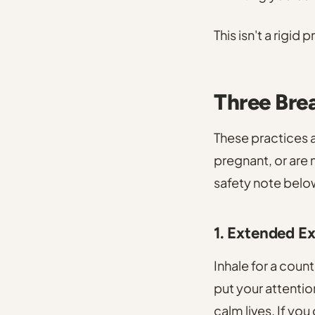
This isn't a rigid
Three Bre
These practices a
pregnant, or are 
safety note belo
1. Extended E
Inhale for a count
put your attentio
calm lives. If you