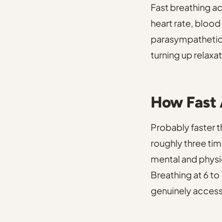
Fast breathing a
heart rate, blood
parasympathetic
turning up relaxat
How Fast 
Probably faster t
roughly three tim
mental and physic
Breathing at 6 to
genuinely access