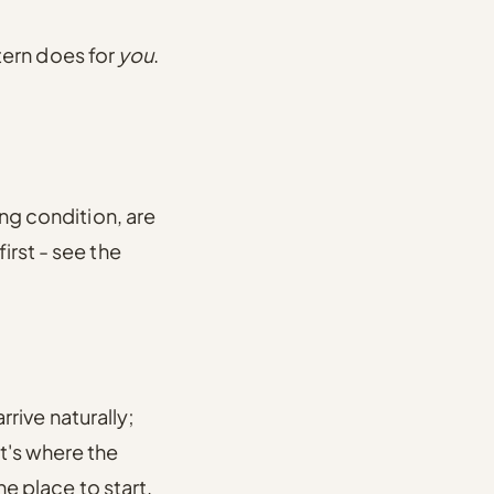
ttern does for
you
.
ung condition, are
irst - see the
arrive naturally;
t's where the
the place to start.