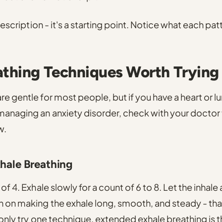
 prescription - it's a starting point. Notice what each pa
athing Techniques Worth Trying
re gentle for most people, but if you have a heart or l
managing an anxiety disorder, check with your doctor f
w.
xhale Breathing
 of 4. Exhale slowly for a count of 6 to 8. Let the inhale 
n on making the exhale long, smooth, and steady - tha
 only try one technique,
extended exhale breathing
is 