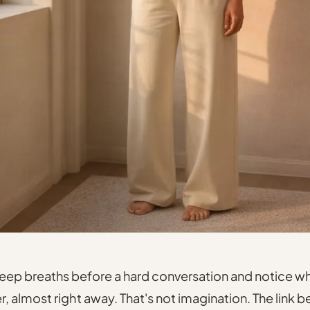
deep breaths before a hard conversation and notice w
er, almost right away. That's not imagination. The link