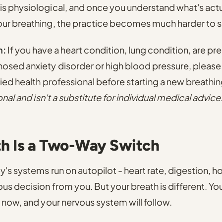
s physiological, and once you understand what's act
ur breathing, the practice becomes much harder to s
n:
If you have a heart condition, lung condition, are pre
osed anxiety disorder or high blood pressure, please
fied health professional before starting a new breathi
onal and isn't a substitute for individual medical advice
th Is a Two-Way Switch
's systems run on autopilot - heart rate, digestion, h
us decision from you. But your breath is different. Yo
 now, and your nervous system will follow.