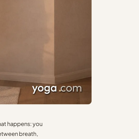
hat happens: you
 between breath,