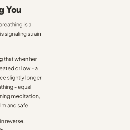
ng You
reathing is a
s signaling strain
g that when her
eated or low - a
e slightly longer
thing - equal
rning meditation,
alm and safe.
in reverse.