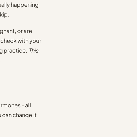
ually happening
kip.
gnant, or are
 check with your
ng practice.
This
.
ormones - all
u can change it