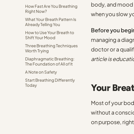
body, and mood i
How Fast Are You Breathing
Right Now?
when you slow yo
What Your Breath Pattern Is
Already Telling You
Before you begi
How to Use Your Breath to
Shift Your Mood
managing a diagn
Three Breathing Techniques
doctor or a quali
Worth Trying
article is educati
Diaphragmatic Breathing:
The Foundation of All of It
A Note on Safety
Start Breathing Differently
Your Brea
Today
Most of your body
without a conscio
on purpose, right