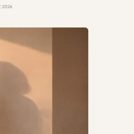
, 2026