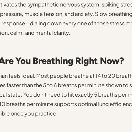
ctivates the sympathetic nervous system
, spiking str
 pressure, muscle tension, and anxiety.
Slow breathing
 response
- dialing down every one of those stress m
ion, calm, and mental clarity.
Are You Breathing Right Now?
han feels ideal.
Most people breathe at 14 to 20 breath
es faster than the 5 to 6 breaths per minute shown to
al state.
You don't need to hit exactly 5 breaths per m
 10 breaths per minute supports optimal lung efficien
ible once you practice.