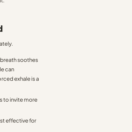
t.
d
ately.
-breath soothes
le can
ced exhale is a
s
to invite more
t effective for