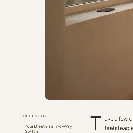
T
ON THIS PAGE
ake a few 
Your Breath Is a Two-Way
feel steadi
Switch