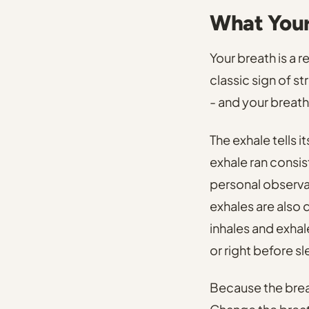
What Your 
Your breath is a 
classic sign of st
- and your breath 
The exhale tells i
exhale ran consis
personal observa
exhales are also
inhales and exhal
or right before s
Because the breat