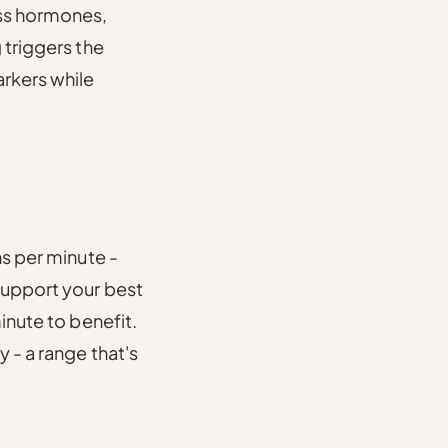
ess hormones,
 triggers the
arkers while
s per minute -
 support your best
inute to benefit.
cy
- a range that's