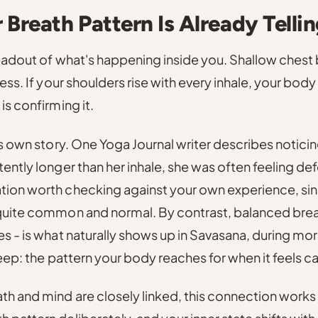
Breath Pattern Is Already Telli
readout of what's happening inside you.
Shallow chest b
ress.
If your shoulders rise with every inhale, your body i
is confirming it.
ts own story.
One Yoga Journal writer describes noticin
tently longer than her inhale, she was often feeling def
tion worth checking against your own experience, sinc
 quite common and normal.
By contrast,
balanced brea
es - is what naturally shows up in Savasana, during mo
leep
: the pattern your body reaches for when it feels c
h and mind are closely linked, this connection works 