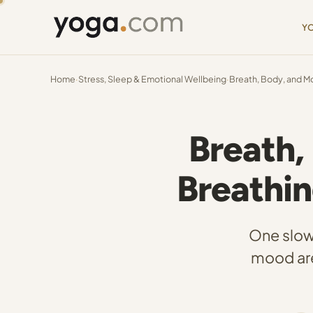
Y
Home
·
Stress, Sleep & Emotional Wellbeing
·
Breath, Body, and M
Breath,
Breathi
One slow
mood are