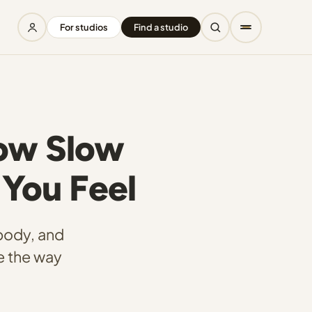
For studios
Find a studio
How Slow
You Feel
body, and
e the way