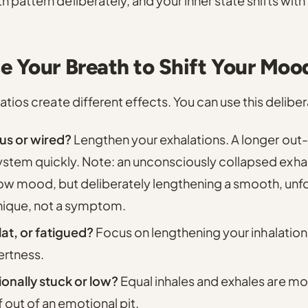
pattern deliberately, and your inner state shifts with i
e Your Breath to Shift Your Moo
atios create different effects. You can use this deliber
us or wired?
Lengthen your exhalations.
A longer out
ystem quickly. Note: an unconsciously collapsed exha
 mood, but deliberately lengthening a smooth, unfor
nique, not a symptom.
flat, or fatigued?
Focus on lengthening your inhalation
ertness.
onally stuck or low?
Equal inhales and exhales are mos
f out of an emotional pit.