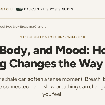
OGA CLUB
BASICS
STYLES
POSES
GUIDES
NEW
ood: How Slow Breathing Chang...
STRESS, SLEEP & EMOTIONAL WELLBEING
 Body, and Mood: 
ng Changes the Way 
 exhale can soften a tense moment. Breath, 
 connected - and slow breathing can chang
you feel.