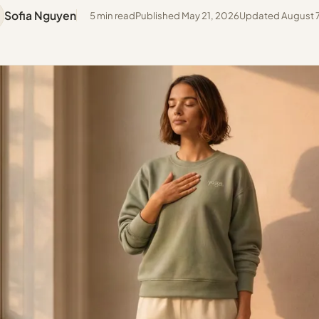
Sofia Nguyen
5 min read
Published May 21, 2026
Updated August 7