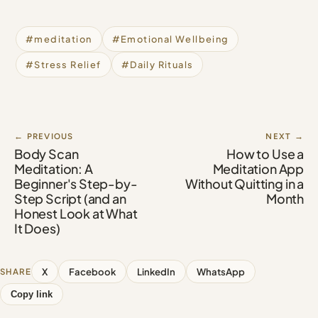
#meditation
#Emotional Wellbeing
#Stress Relief
#Daily Rituals
← PREVIOUS
NEXT →
Body Scan
How to Use a
Meditation: A
Meditation App
Beginner's Step-by-
Without Quitting in a
Step Script (and an
Month
Honest Look at What
It Does)
X
Facebook
LinkedIn
WhatsApp
SHARE
Copy link