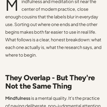
M
indfulness and meditation sit near the
center of modern practice, close
enough cousins that the labels blur in everyday
use. Sorting out where one ends and the other
begins makes both far easier to use in real life.
What follows is a clear, honest breakdown: what
each one actually is, what the research says, and
where to begin.
They Overlap - But They're
Not the Same Thing
Mindfulness
is a mental quality. It's the practice
of paying deliberate, non-judgmental attention