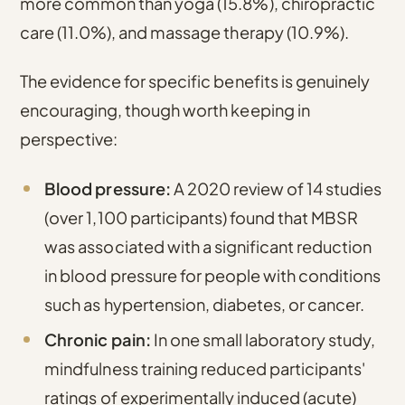
more common than yoga (15.8%), chiropractic
care (11.0%), and massage therapy (10.9%)
.
The evidence for specific benefits is genuinely
encouraging, though worth keeping in
perspective:
Blood pressure:
A 2020 review of 14 studies
(over 1,100 participants) found that MBSR
was associated with a significant reduction
in blood pressure for people with conditions
such as hypertension, diabetes, or cancer.
Chronic pain:
In one small laboratory study,
mindfulness training reduced participants'
ratings of experimentally induced (acute)