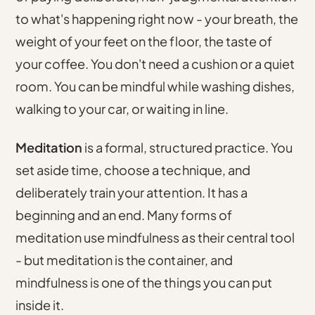
to what's happening right now - your breath, the
weight of your feet on the floor, the taste of
your coffee. You don't need a cushion or a quiet
room. You can be mindful while washing dishes,
walking to your car, or waiting in line.
Meditation
is a formal, structured practice. You
set aside time, choose a technique, and
deliberately train your attention. It has a
beginning and an end. Many forms of
meditation use mindfulness as their central tool
- but meditation is the container, and
mindfulness is one of the things you can put
inside it.