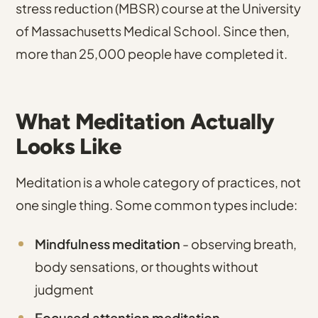
stress reduction (MBSR) course at the University
of Massachusetts Medical School
.
Since then,
more than 25,000 people have completed it
.
What Meditation Actually
Looks Like
Meditation is a whole category of practices, not
one single thing. Some common types include:
Mindfulness meditation
- observing breath,
body sensations, or thoughts without
judgment
Focused attention meditation
-