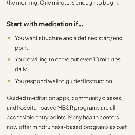
the morning. One minute is enough to begin.
Start with meditation if…
You want structure and a defined start/end
point
You're willing to carve out even 10 minutes
daily
You respond well to guided instruction
Guided meditation apps, community classes,
and hospital-based MBSR programs are all
accessible entry points. Many health centers
now offer mindfulness-based programs as part