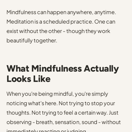
Mindfulness can happen anywhere, anytime.
Meditation is a scheduled practice. One can
exist without the other - though they work
beautifully together.
What Mindfulness Actually
Looks Like
When you're being mindful, you're simply
noticing what's here. Not trying to stop your
thoughts. Not trying to feel a certain way. Just
observing - breath, sensation, sound - without
immediately reacting or judging.