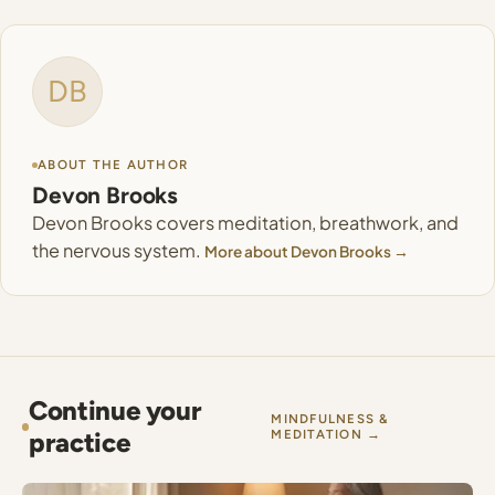
DB
ABOUT THE AUTHOR
Devon Brooks
Devon Brooks covers meditation, breathwork, and
the nervous system.
More about Devon Brooks →
Continue your
MINDFULNESS &
practice
MEDITATION →