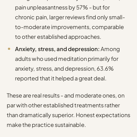
pain unpleasantness by 57% - but for
chronic pain, larger reviews find only small-
to-moderate improvements, comparable
to other established approaches.
Anxiety, stress, and depression:
Among
adults who used meditation primarily for
anxiety, stress, and depression, 63.6%
reported that it helped a great deal.
These are real results - and moderate ones, on
par with other established treatments rather
than dramatically superior. Honest expectations
make the practice sustainable.