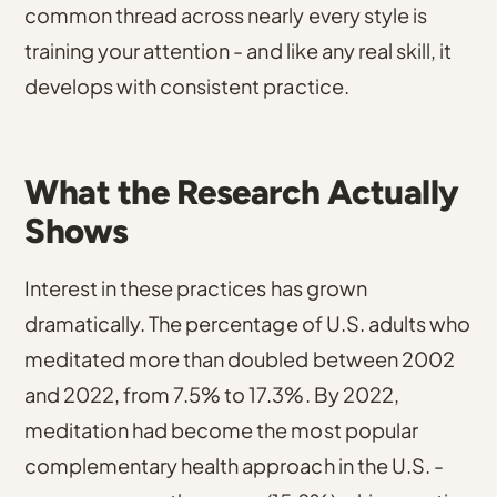
common thread across nearly every style is
training your attention - and like any real skill, it
develops with consistent practice.
What the Research Actually
Shows
Interest in these practices has grown
dramatically.
The percentage of U.S. adults who
meditated more than doubled between 2002
and 2022, from 7.5% to 17.3%
. By 2022,
meditation had become the most popular
complementary health approach in the U.S. -