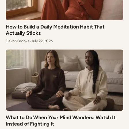
How to Build a Daily Meditation Habit That
Actually Sticks
Devon Brooks · July 22, 2026
What to Do When Your Mind Wanders: Watch It
Instead of Fighting It