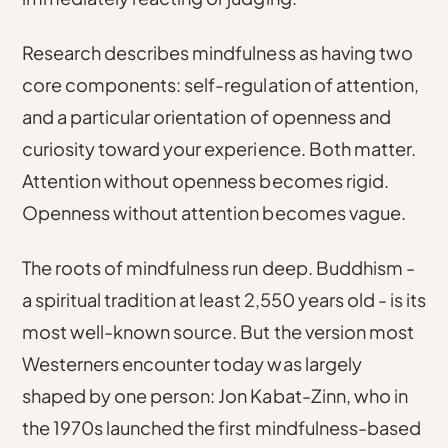
Research describes mindfulness as having two
core components
: self-regulation of attention,
and a particular orientation of openness and
curiosity toward your experience. Both matter.
Attention without openness becomes rigid.
Openness without attention becomes vague.
The roots of mindfulness run deep.
Buddhism -
a spiritual tradition at least 2,550 years old
- is its
most well-known source. But the version most
Westerners encounter today was largely
shaped by one person:
Jon Kabat-Zinn, who in
the 1970s launched the first mindfulness-based