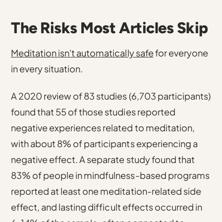
The Risks Most Articles Skip
Meditation isn't automatically safe
for everyone
in every situation.
A 2020 review of 83 studies (6,703 participants)
found that 55 of those studies reported
negative experiences related to meditation,
with about 8% of participants experiencing a
negative effect.
A separate study found that
83% of people in mindfulness-based programs
reported at least one meditation-related side
effect
, and
lasting difficult effects occurred in