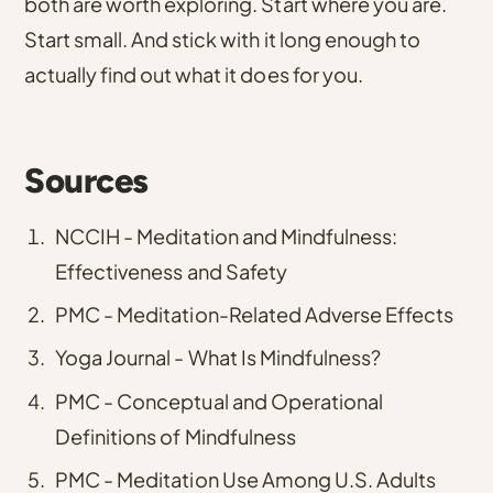
both are worth exploring. Start where you are.
Start small. And stick with it long enough to
actually find out what it does for you.
Sources
NCCIH - Meditation and Mindfulness:
Effectiveness and Safety
PMC - Meditation-Related Adverse Effects
Yoga Journal - What Is Mindfulness?
PMC - Conceptual and Operational
Definitions of Mindfulness
PMC - Meditation Use Among U.S. Adults