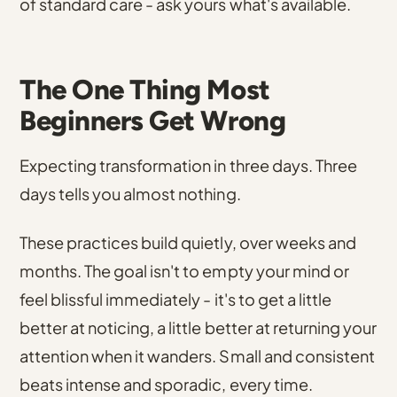
of standard care - ask yours what's available.
The One Thing Most
Beginners Get Wrong
Expecting transformation in three days. Three
days tells you almost nothing.
These practices build quietly, over weeks and
months. The goal isn't to empty your mind or
feel blissful immediately - it's to get a little
better at noticing, a little better at returning your
attention when it wanders. Small and consistent
beats intense and sporadic, every time.