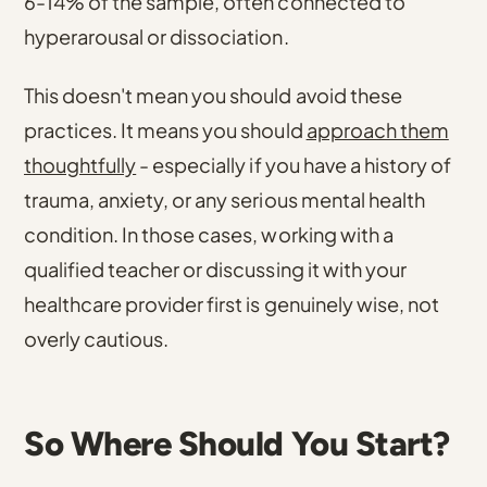
6-14% of the sample, often connected to
hyperarousal or dissociation
.
This doesn't mean you should avoid these
practices. It means you should
approach them
thoughtfully
- especially if you have a history of
trauma, anxiety, or any serious mental health
condition. In those cases, working with a
qualified teacher or discussing it with your
healthcare provider first is genuinely wise, not
overly cautious.
So Where Should You Start?