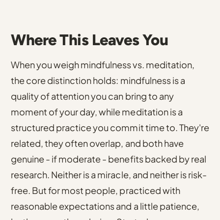
Where This Leaves You
When you weigh mindfulness vs. meditation,
the core distinction holds: mindfulness is a
quality of attention you can bring to any
moment of your day, while meditation is a
structured practice you commit time to. They're
related, they often overlap, and both have
genuine - if moderate - benefits backed by real
research. Neither is a miracle, and neither is risk-
free. But for most people, practiced with
reasonable expectations and a little patience,