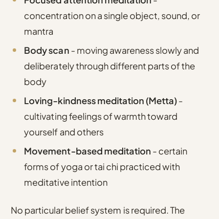
concentration on a single object, sound, or
mantra
Body scan
- moving awareness slowly and
deliberately through different parts of the
body
Loving-kindness meditation (Metta)
-
cultivating feelings of warmth toward
yourself and others
Movement-based meditation
- certain
forms of yoga or tai chi practiced with
meditative intention
No particular belief system is required. The