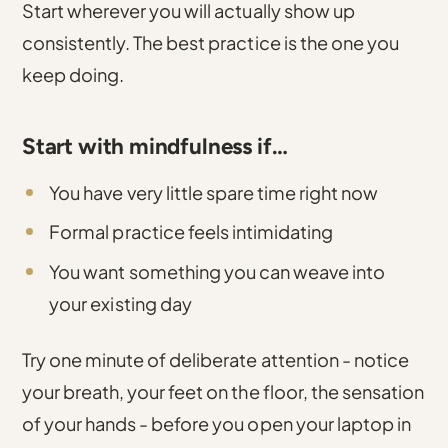
Start wherever you will actually show up
consistently. The best practice is the one you
keep doing.
Start with mindfulness if…
You have very little spare time right now
Formal practice feels intimidating
You want something you can weave into
your existing day
Try one minute of deliberate attention - notice
your breath, your feet on the floor, the sensation
of your hands - before you open your laptop in