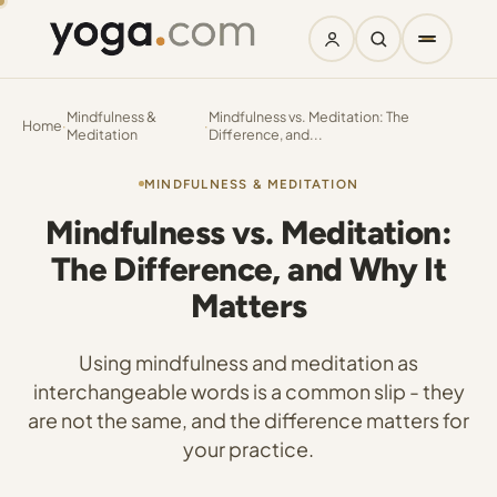
Mindfulness &
Mindfulness vs. Meditation: The
Home
·
·
Meditation
Difference, and...
MINDFULNESS & MEDITATION
Mindfulness vs. Meditation:
The Difference, and Why It
Matters
Using mindfulness and meditation as
interchangeable words is a common slip - they
are not the same, and the difference matters for
your practice.