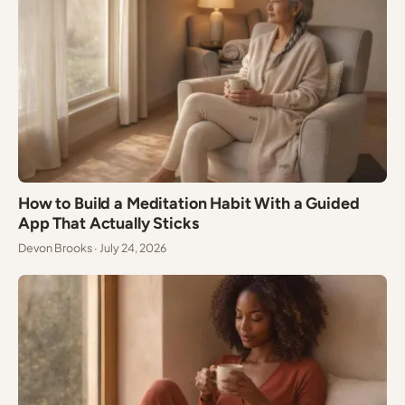
How to Build a Meditation Habit With a Guided
App That Actually Sticks
Devon Brooks · July 24, 2026