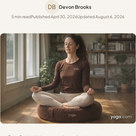
DB
Devon Brooks
5 min read
Published April 30, 2026
Updated August 6, 2026