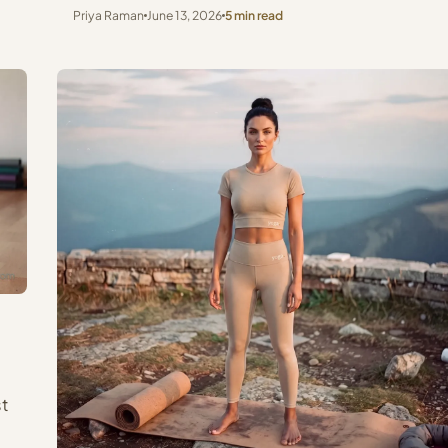
Priya Raman
June 13, 2026
5 min read
st