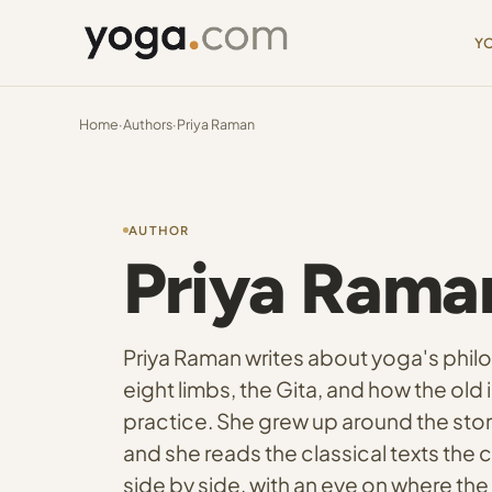
Y
Home
·
Authors
·
Priya Raman
AUTHOR
Priya Rama
Priya Raman writes about yoga's philo
eight limbs, the Gita, and how the ol
practice. She grew up around the sto
and she reads the classical texts the c
side by side, with an eye on where the