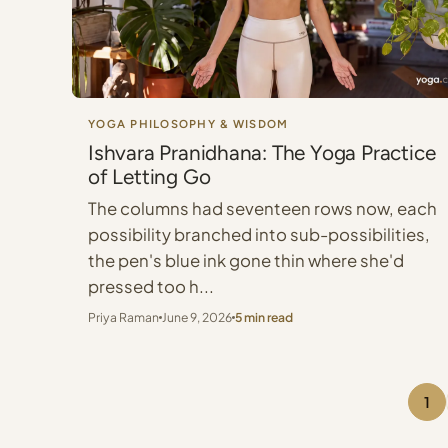
YOGA PHILOSOPHY & WISDOM
Ishvara Pranidhana: The Yoga Practice
of Letting Go
The columns had seventeen rows now, each
possibility branched into sub-possibilities,
the pen's blue ink gone thin where she'd
pressed too h...
Priya Raman
June 9, 2026
5 min read
1