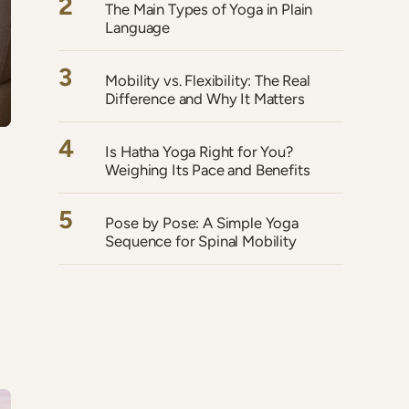
2
The Main Types of Yoga in Plain
Language
3
Mobility vs. Flexibility: The Real
Difference and Why It Matters
4
Is Hatha Yoga Right for You?
Weighing Its Pace and Benefits
5
Pose by Pose: A Simple Yoga
Sequence for Spinal Mobility