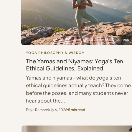
YOGA PHILOSOPHY & WISDOM
The Yamas and Niyamas: Yoga's Ten
Ethical Guidelines, Explained
Yamas and niyamas - what do yoga's ten
ethical guidelines actually teach? They come
before the poses, and many students never
hear about the...
Priya Raman
July 6, 2026
5 min read