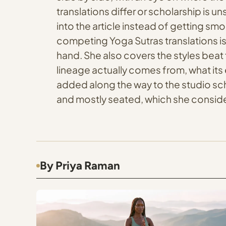
translations differ or scholarship is 
into the article instead of getting sm
competing Yoga Sutras translations is
hand. She also covers the styles beat 
lineage actually comes from, what its 
added along the way to the studio sch
and mostly seated, which she consider
By Priya Raman