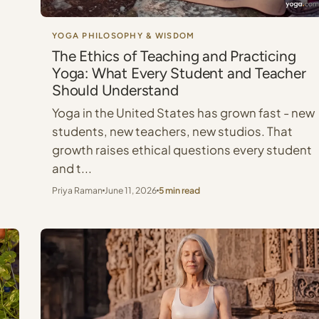
YOGA PHILOSOPHY & WISDOM
The Ethics of Teaching and Practicing
Yoga: What Every Student and Teacher
Should Understand
Yoga in the United States has grown fast - new
students, new teachers, new studios. That
growth raises ethical questions every student
and t...
Priya Raman
June 11, 2026
5 min read