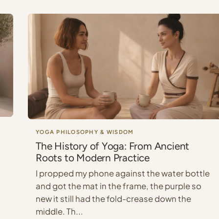
YOGA PHILOSOPHY & WISDOM
The History of Yoga: From Ancient
Roots to Modern Practice
I propped my phone against the water bottle
and got the mat in the frame, the purple so
new it still had the fold-crease down the
middle. Th...