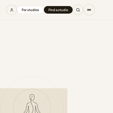
For studios
Find a studio