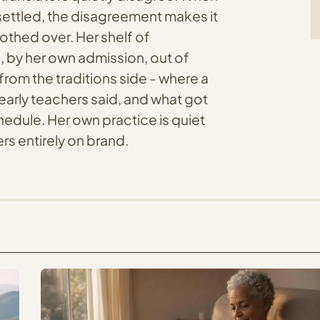
unsettled, the disagreement makes it
oothed over. Her shelf of
, by her own admission, out of
from the traditions side - where a
early teachers said, and what got
edule. Her own practice is quiet
s entirely on brand.