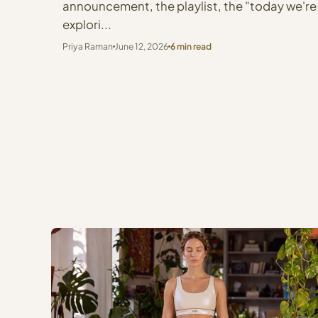
announcement, the playlist, the "today we're
explori...
Priya Raman
June 12, 2026
6 min read