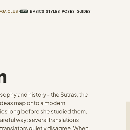
OGA CLUB
BASICS
STYLES
POSES
GUIDES
NEW
n
sophy and history - the Sutras, the
d ideas map onto a modern
ries long before she studied them,
areful way: several translations
 translators quietly disagree. When