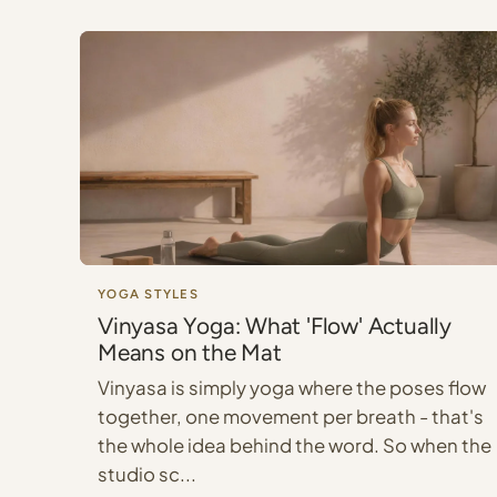
YOGA STYLES
Vinyasa Yoga: What 'Flow' Actually
Means on the Mat
Vinyasa is simply yoga where the poses flow
together, one movement per breath - that's
the whole idea behind the word. So when the
studio sc...