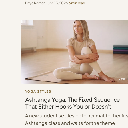
Priya Raman
June 13, 2026
6 min read
YOGA STYLES
Ashtanga Yoga: The Fixed Sequence
That Either Hooks You or Doesn’t
A new student settles onto her mat for her fir
Ashtanga class and waits for the theme