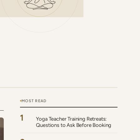
MOST READ
1
Yoga Teacher Training Retreats:
Questions to Ask Before Booking