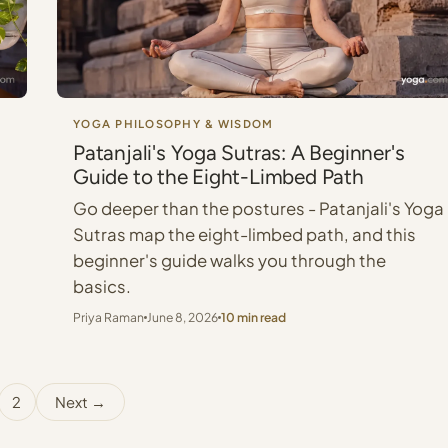
YOGA PHILOSOPHY & WISDOM
Patanjali's Yoga Sutras: A Beginner's
Guide to the Eight-Limbed Path
Go deeper than the postures - Patanjali's Yoga
Sutras map the eight-limbed path, and this
beginner's guide walks you through the
basics.
Priya Raman
June 8, 2026
10 min read
2
Next →