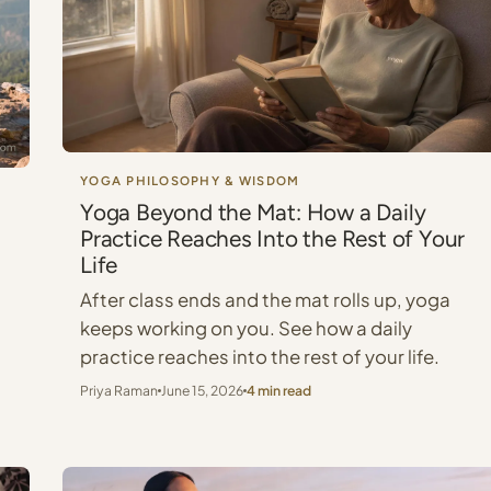
YOGA PHILOSOPHY & WISDOM
Yoga Beyond the Mat: How a Daily
Practice Reaches Into the Rest of Your
Life
After class ends and the mat rolls up, yoga
keeps working on you. See how a daily
practice reaches into the rest of your life.
Priya Raman
June 15, 2026
4 min read