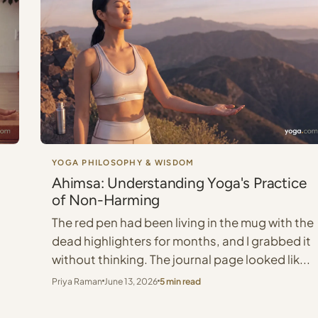
YOGA PHILOSOPHY & WISDOM
g
Ahimsa: Understanding Yoga's Practice
of Non-Harming
The red pen had been living in the mug with the
s
dead highlighters for months, and I grabbed it
without thinking. The journal page looked lik...
Priya Raman
June 13, 2026
5 min read