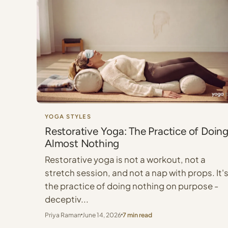
YOGA STYLES
Restorative Yoga: The Practice of Doin
Almost Nothing
Restorative yoga is not a workout, not a
stretch session, and not a nap with props. It'
the practice of doing nothing on purpose -
deceptiv...
Priya Raman
June 14, 2026
7 min read