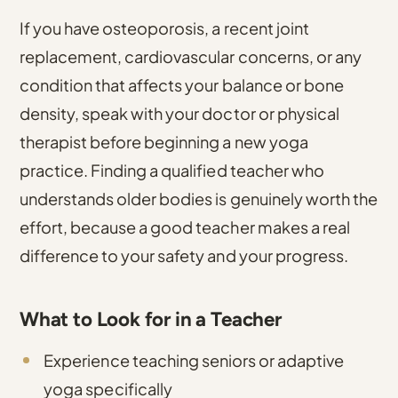
If you have osteoporosis, a recent joint
replacement, cardiovascular concerns, or any
condition that affects your balance or bone
density, speak with your doctor or physical
therapist before beginning a new yoga
practice. Finding a qualified teacher who
understands older bodies is genuinely worth the
effort, because a good teacher makes a real
difference to your safety and your progress.
What to Look for in a Teacher
Experience teaching seniors or adaptive
yoga specifically