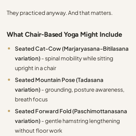
They practiced anyway. And that matters.
What Chair-Based Yoga Might Include
Seated Cat-Cow (Marjaryasana-Bitilasana
variation)
- spinal mobility while sitting
upright in a chair
Seated Mountain Pose (Tadasana
variation)
- grounding, posture awareness,
breath focus
Seated Forward Fold (Paschimottanasana
variation)
- gentle hamstring lengthening
without floor work