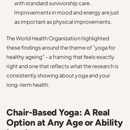
with standard survivorship care.
Improvements in mood and energy are just
as important as physical improvements.
The World Health Organization highlighted
these findings around the theme of "yoga for
healthy ageing"
- a framing that feels exactly
right and one that reflects what the research is
consistently showing about yoga and your
long-term health.
Chair-Based Yoga: A Real
Option at Any Age or Ability