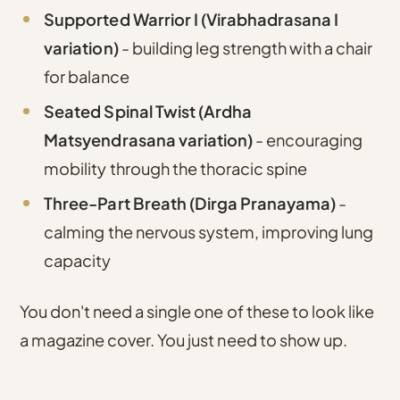
Supported Warrior I (Virabhadrasana I
variation)
- building leg strength with a chair
for balance
Seated Spinal Twist (Ardha
Matsyendrasana variation)
- encouraging
mobility through the thoracic spine
Three-Part Breath (Dirga Pranayama)
-
calming the nervous system, improving lung
capacity
You don't need a single one of these to look like
a magazine cover. You just need to show up.