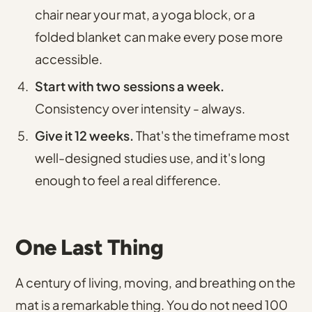
chair near your mat, a yoga block, or a
folded blanket can make every pose more
accessible.
Start with two sessions a week.
Consistency over intensity - always.
Give it 12 weeks.
That's the timeframe most
well-designed studies use, and it's long
enough to feel a real difference.
One Last Thing
A century of living, moving, and breathing on the
mat is a remarkable thing. You do not need 100