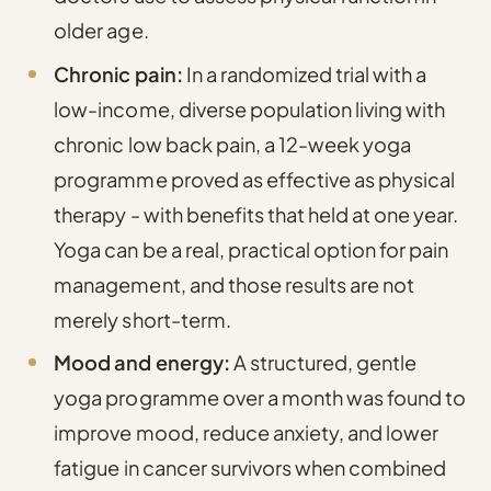
older age.
Chronic pain:
In a randomized trial with a
low-income, diverse population living with
chronic low back pain, a 12-week yoga
programme proved as effective as physical
therapy - with benefits that held at one year.
Yoga can be a real, practical option for pain
management, and those results are not
merely short-term.
Mood and energy:
A structured, gentle
yoga programme over a month was found to
improve mood, reduce anxiety, and lower
fatigue in cancer survivors
when combined