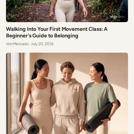
Walking Into Your First Movement Class: A
Beginner's Guide to Belonging
Von Mercado · July 20, 2026