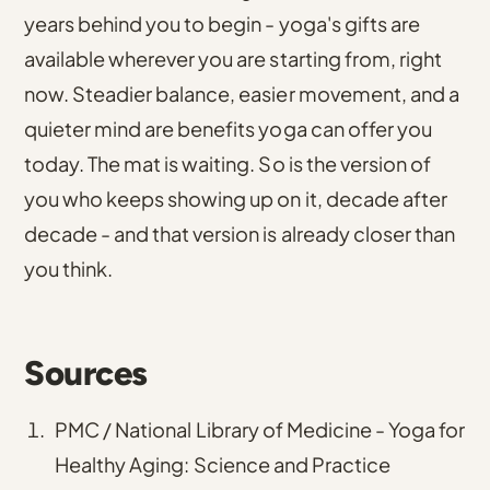
years behind you to begin - yoga's gifts are
available wherever you are starting from, right
now. Steadier balance, easier movement, and a
quieter mind are benefits yoga can offer you
today. The mat is waiting. So is the version of
you who keeps showing up on it, decade after
decade - and that version is already closer than
you think.
Sources
PMC / National Library of Medicine - Yoga for
Healthy Aging: Science and Practice