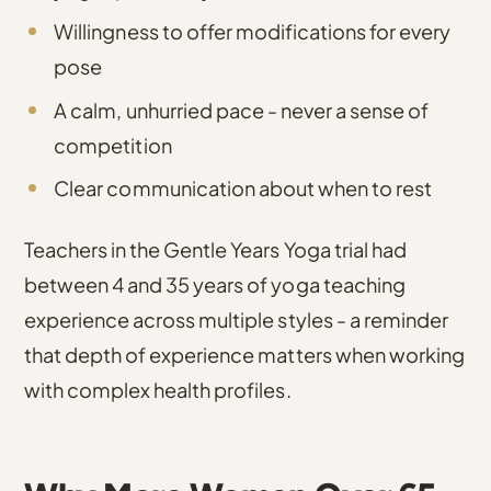
Willingness to offer modifications for every
pose
A calm, unhurried pace - never a sense of
competition
Clear communication about when to rest
Teachers in the Gentle Years Yoga trial had
between 4 and 35 years of yoga teaching
experience across multiple styles
- a reminder
that depth of experience matters when working
with complex health profiles.