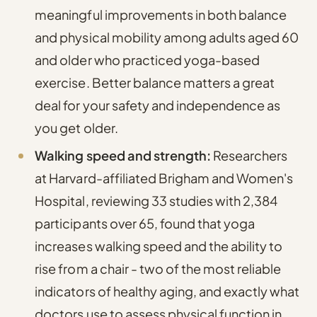
meaningful improvements in both balance
and physical mobility
among adults aged 60
and older who practiced yoga-based
exercise. Better balance matters a great
deal for your safety and independence as
you get older.
Walking speed and strength:
Researchers
at Harvard-affiliated Brigham and Women's
Hospital, reviewing 33 studies with 2,384
participants over 65, found that yoga
increases walking speed and the ability to
rise from a chair
- two of the most reliable
indicators of healthy aging, and exactly what
doctors use to assess physical function in