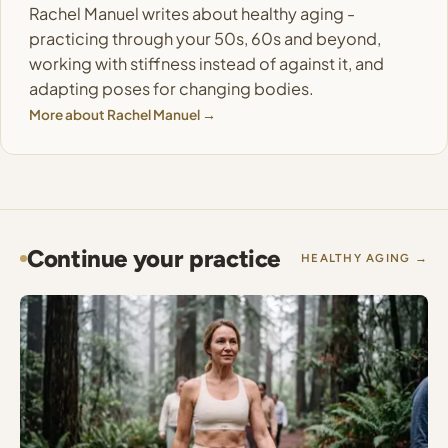
Rachel Manuel writes about healthy aging -
practicing through your 50s, 60s and beyond,
working with stiffness instead of against it, and
adapting poses for changing bodies.
More about Rachel Manuel →
Continue your practice
HEALTHY AGING →