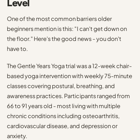
Level
One of the most common barriers older
beginners mention is this: "I can't get down on
the floor." Here's the good news - you don't
have to.
The Gentle Years Yoga trial was a 12-week chair-
based yoga intervention with weekly 75-minute
classes covering postural, breathing, and
awareness practices
. Participants ranged from
66 to 91 years old - most living with multiple
chronic conditions including osteoarthritis,
cardiovascular disease, and depression or
anxiety.