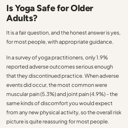
Is Yoga Safe for Older
Adults?
It is a fair question, and the honest answer is yes,
for most people, with appropriate guidance.
In a survey of yoga practitioners, only 1.9%
reported adverse outcomes serious enough
that they discontinued practice.
When adverse
events did occur,
the most common were
muscular pain (5.3%) and joint pain (4.9%)
- the
same kinds of discomfort you would expect
from any new physical activity, so the overall risk
picture is quite reassuring for most people.