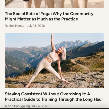
The Social Side of Yoga: Why the Community
Might Matter as Much as the Practice
Rachel Manuel · July 18, 2026
Staying Consistent Without Overdoing It: A
Practical Guide to Training Through the Long Haul
Albert Panugaling · July 17, 2026