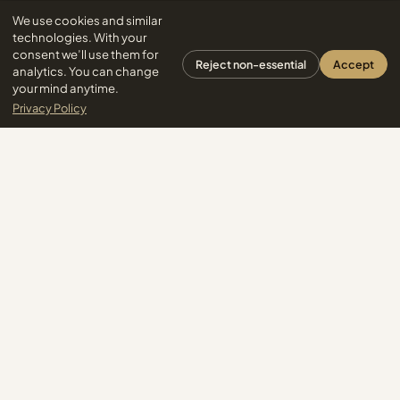
We use cookies and similar
technologies. With your
consent we’ll use them for
Reject non-essential
Accept
analytics. You can change
your mind anytime.
Privacy Policy
Yoga.com - All Rights Reserved
Subscribe
One letter a week. Unsubscribe anytime.
PILLARS
EXPLORE
Yoga Basics
Home
Yoga Styles
All Articles
Practice & Sequences
Your Course
Body, Mobility & Posture
Search
Breath & Nervous System