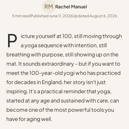
RM
Rachel Manuel
5 min read
Published June 11, 2026
Updated August 6, 2026
P
icture yourself at 100, still moving through
a yoga sequence with intention, still
breathing with purpose, still showing up on the
mat. It sounds extraordinary - but if you want to
meet the 100-year-old yogi who has practiced
for decades in England, her story isn't just
inspiring. It's a practical reminder that yoga,
started at any age and sustained with care, can
become one of the most powerful tools you
have for aging well.