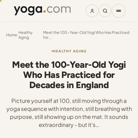
Healthy
Meet the 100-Year-Old Yogi Who Has Practiced
Home
·
·
Aging
for...
HEALTHY AGING
Meet the 100-Year-Old Yogi
Who Has Practiced for
Decades in England
Picture yourself at 100, still moving through a
yoga sequence with intention, still breathing with
purpose, still showing up on the mat. It sounds
extraordinary - but it's…