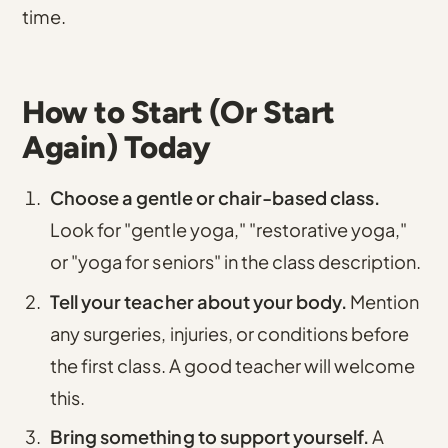
time.
How to Start (Or Start
Again) Today
Choose a gentle or chair-based class.
Look for "gentle yoga," "restorative yoga,"
or "yoga for seniors" in the class description.
Tell your teacher about your body.
Mention
any surgeries, injuries, or conditions before
the first class. A good teacher will welcome
this.
Bring something to support yourself.
A