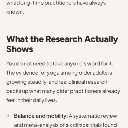
what long-time practitioners have always
known.
What the Research Actually
Shows
You do not need to take anyone's word for it.
The evidence for
yoga among older adults
is
growing steadily, and real clinical research
backs up what many older practitioners already
feel in their daily lives.
Balance and mobility:
A systematic review
and meta-analysis of six clinical trials found