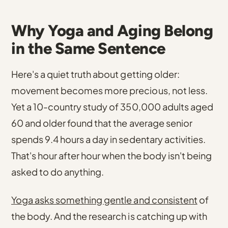
Why Yoga and Aging Belong
in the Same Sentence
Here's a quiet truth about getting older:
movement becomes more precious, not less.
Yet
a 10-country study of 350,000 adults aged
60 and older found that the average senior
spends 9.4 hours a day in sedentary activities
.
That's hour after hour when the body isn't being
asked to do anything.
Yoga asks something gentle and consistent
of
the body. And the research is catching up with