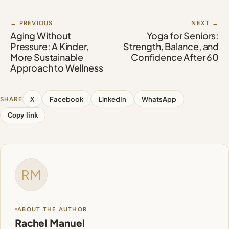
← PREVIOUS
NEXT →
Aging Without
Yoga for Seniors:
Pressure: A Kinder,
Strength, Balance, and
More Sustainable
Confidence After 60
Approach to Wellness
X
Facebook
LinkedIn
WhatsApp
SHARE
Copy link
RM
ABOUT THE AUTHOR
Rachel Manuel