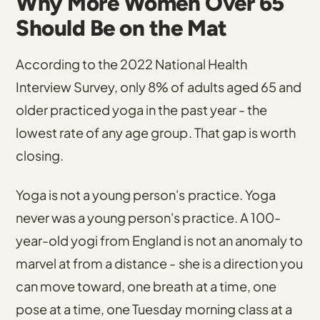
Why More Women Over 65
Should Be on the Mat
According to the 2022 National Health
Interview Survey, only 8% of adults aged 65 and
older practiced yoga in the past year
- the
lowest rate of any age group. That gap is worth
closing.
Yoga is not a young person's practice. Yoga
never was a young person's practice. A 100-
year-old yogi from England is not an anomaly to
marvel at from a distance - she is a direction you
can move toward, one breath at a time, one
pose at a time, one Tuesday morning class at a