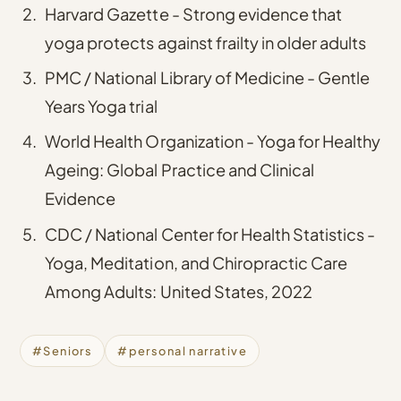
Harvard Gazette - Strong evidence that
yoga protects against frailty in older adults
PMC / National Library of Medicine - Gentle
Years Yoga trial
World Health Organization - Yoga for Healthy
Ageing: Global Practice and Clinical
Evidence
CDC / National Center for Health Statistics -
Yoga, Meditation, and Chiropractic Care
Among Adults: United States, 2022
#Seniors
#personal narrative