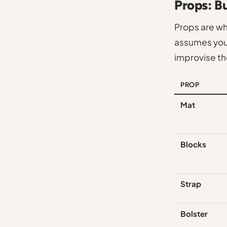
Props: B
Props are w
assumes you'
improvise th
PROP
Mat
Blocks
Strap
Bolster