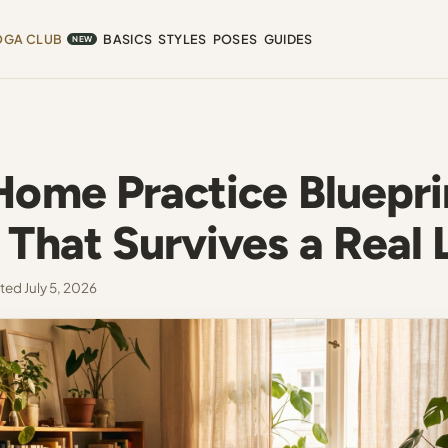
OGA CLUB
BASICS
STYLES
POSES
GUIDES
NEW
Home Practice Bluepri
That Survives a Real 
ed July 5, 2026