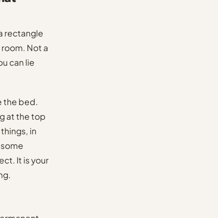
 a rectangle
e room. Not a
u can lie
e the bed.
g at the top
 things, in
nd some
t. It is your
ng.
 permanent,