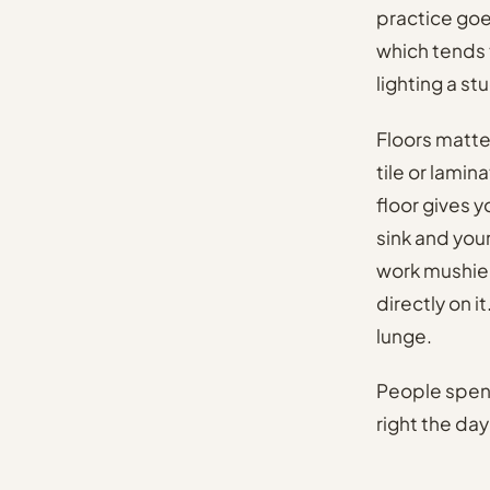
practice goe
which tends 
lighting a st
Floors matte
tile or lami
floor gives 
sink and you
work mushier
directly on i
lunge.
People spend
right the da