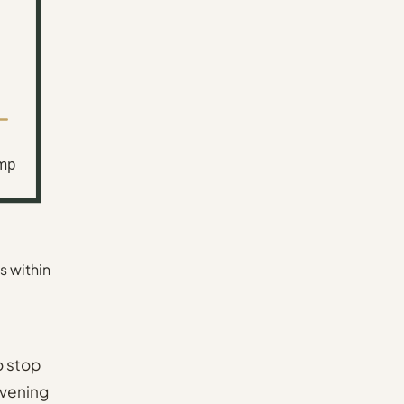
mp
s within
o stop
Evening