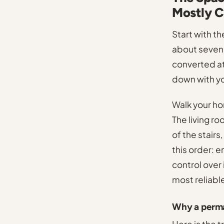
Mostly C
Start with t
about seven 
converted att
down with you
Walk your ho
The living ro
of the stairs
this order: e
control over 
most reliabl
Why a perma
Here is the 