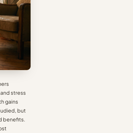
hers
 and stress
th gains
tudied, but
d benefits.
ost