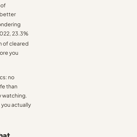
 of
better
ondering
 2022, 23.3%
 of cleared
fore you
cs: no
ife than
y watching.
e you actually
hat