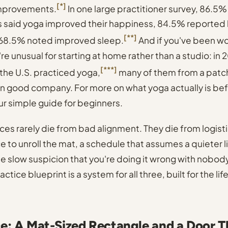
[*]
improvements.
In one large practitioner survey, 86.5%
 said yoga improved their happiness, 84.5% reported 
[**]
 68.5% noted improved sleep.
And if you've been w
re unusual for starting at home rather than a studio: in
[***]
the U.S. practiced yoga,
many of them from a patch
e in good company. For more on what yoga actually is be
ur simple guide for beginners
.
es rarely die from bad alignment. They die from logisti
e to unroll the mat, a schedule that assumes a quieter l
he slow suspicion that you're doing it wrong with nobod
ctice blueprint is a system for all three, built for the lif
e: A Mat-Sized Rectangle and a Door T