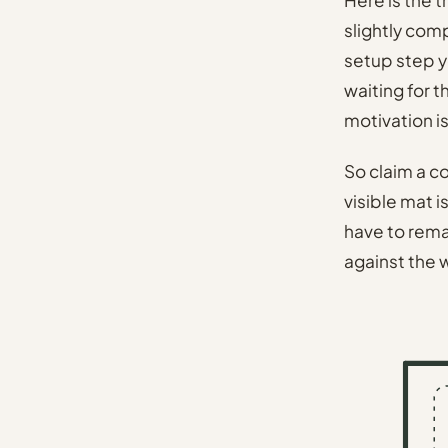
slightly com
setup step y
waiting for 
motivation i
So claim a co
visible mat i
have to remake
against the w