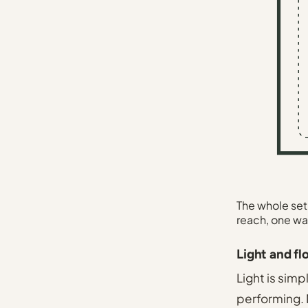
The whole setu
reach, one wa
Light and fl
Light is simp
performing. M