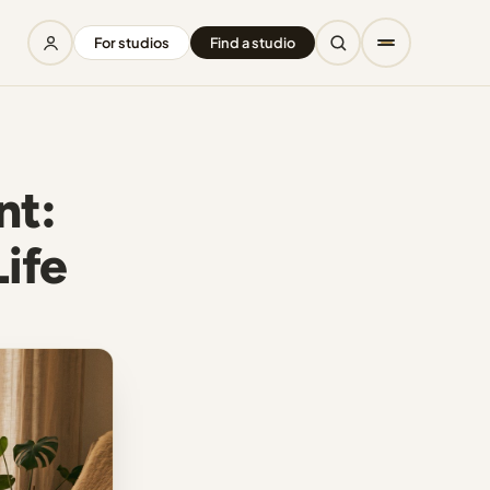
For studios
Find a studio
nt:
Life