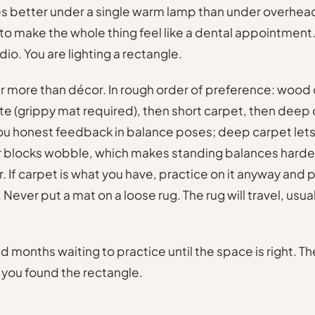
s better under a single warm lamp than under overhead 
to make the whole thing feel like a dental appointment.
udio. You are lighting a rectangle.
r more than décor. In rough order of preference: wood 
nate (grippy mat required), then short carpet, then deep
you honest feedback in balance poses; deep carpet lets
r blocks wobble, which makes standing balances harder
. If carpet is what you have, practice on it anyway and 
t. Never put a mat on a loose rug. The rug will travel, usua
 months waiting to practice until the space is right. T
y you found the rectangle.