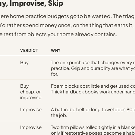
uy, Improvise, Skip
here home practice budgets go to be wasted. The tria
d rather spend money once, on the thing that earns it,
e rest from objects your home already contains.
VERDICT
WHY
Buy
The one purchase that changes every 
practice. Grip and durability are what y
for.
Buy
Foam blocks cost little and get used co
cheap, or
Thick hardback books work under hand
improvise
Improvise
A bathrobe belt or long towel does 90 
the job.
Improvise
Two firm pillows rolled tightly in a blan
only if restorative poses become a habi