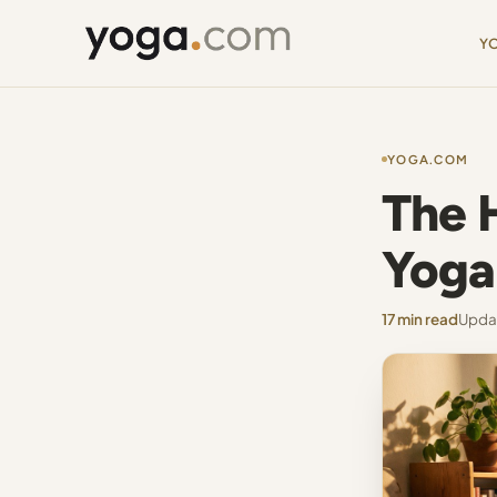
Y
YOGA.COM
The 
Yoga 
17 min read
Updat