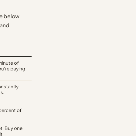
ge below
 and
minute of
ou're paying
nstantly.
s.
percent of
ket. Buy one
t.