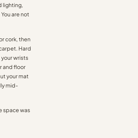
lighting,
 You are not
or cork, then
 carpet. Hard
 your wrists
 and floor
put your mat
lly mid-
he space was