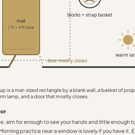
blocks + strap basket
mat
7 ft × 4 ft clear
warm la
door mostly closes
p is a mat-sized rectangle by a blank wall, a basket of prop
rm lamp, and a door that mostly closes.
oor
le: aim for enough to see your hands and little enough t
orning practice near a window is lovely if you have it. 