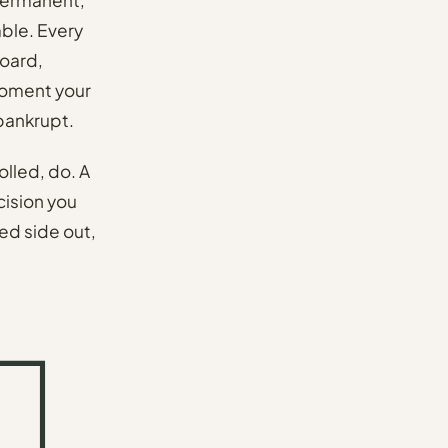
ble. Every
board,
 moment your
 bankrupt.
olled, do. A
ecision you
lled side out,
.