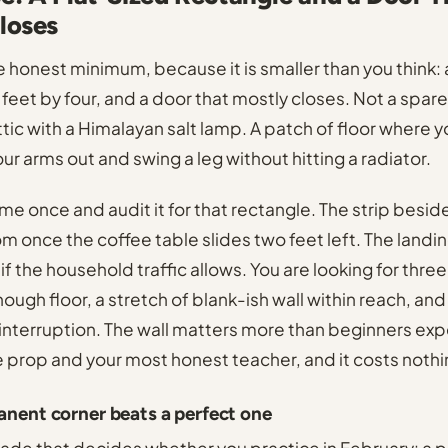
loses
he honest minimum, because it is smaller than you think:
feet by four, and a door that mostly closes. Not a spar
ic with a Himalayan salt lamp. A patch of floor where yo
r arms out and swing a leg without hitting a radiator.
me once and audit it for that rectangle. The strip besid
om once the coffee table slides two feet left. The landin
, if the household traffic allows. You are looking for three
nough floor, a stretch of blank-ish wall within reach, a
interruption. The wall matters more than beginners expec
e prop and your most honest teacher, and it costs nothi
nent corner beats a perfect one
trade that decides whether you practice in February: a