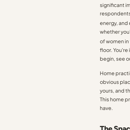
significant 
respondents
energy, and
whether you'
of women in 
floor. You'r
begin, see
o
Home practic
obvious plac
yours, and t
This home pra
have.
The Spac