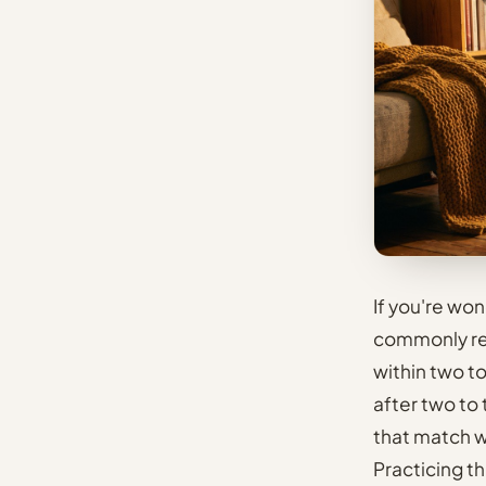
If you're wo
commonly rep
within two t
after two to
that match w
Practicing t