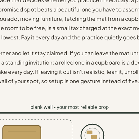
promised spot beats a beautiful one you have to assem
ou add, moving furniture, fetching the mat from a cup
the room to be free, is a small tax charged at the exact
s lowest. Pay it every day and the practice quietly goes
rner and let it stay claimed. If you can leave the mat unr
s a standing invitation; a rolled one in a cupboard is a d
 every day. If leaving it out isn't realistic, lean it, unro
all of your spot, so setup is one gesture instead of five
blank wall - your most reliable prop