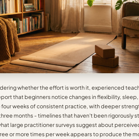
ndering whether the effort is worth it, experienced teac
ort that beginners notice changes in flexibility, sleep,
o four weeks of consistent practice, with deeper streng
 three months - timelines that haven't been rigorously s
hat large practitioner surveys suggest about perceive
hree or more times per week appears to produce the m