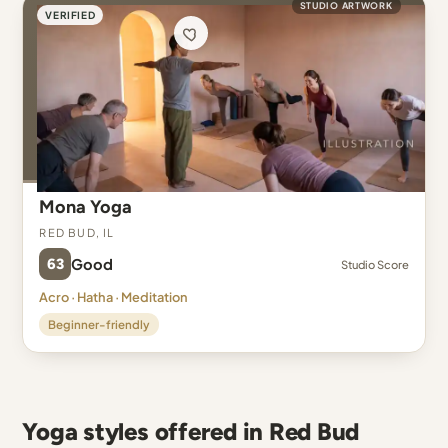
STUDIO ARTWORK
VERIFIED
Mona Yoga
Red Bud, IL
63
Good
Studio Score
Acro · Hatha · Meditation
Beginner-friendly
Yoga styles offered in Red Bud