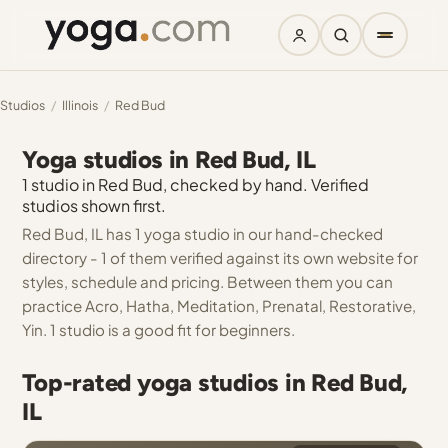
Studios
/
Illinois
/
Red Bud
Yoga studios in Red Bud, IL
1 studio in Red Bud, checked by hand. Verified
studios shown first.
Red Bud, IL has 1 yoga studio in our hand-checked
directory - 1 of them verified against its own website for
styles, schedule and pricing. Between them you can
practice Acro, Hatha, Meditation, Prenatal, Restorative,
Yin. 1 studio is a good fit for beginners.
Top-rated yoga studios in Red Bud,
IL