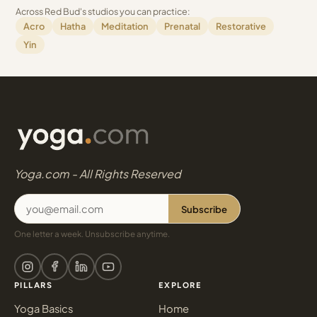
Across Red Bud's studios you can practice:
Acro
Hatha
Meditation
Prenatal
Restorative
Yin
Yoga.com - All Rights Reserved
Subscribe
One letter a week. Unsubscribe anytime.
PILLARS
EXPLORE
Yoga Basics
Home