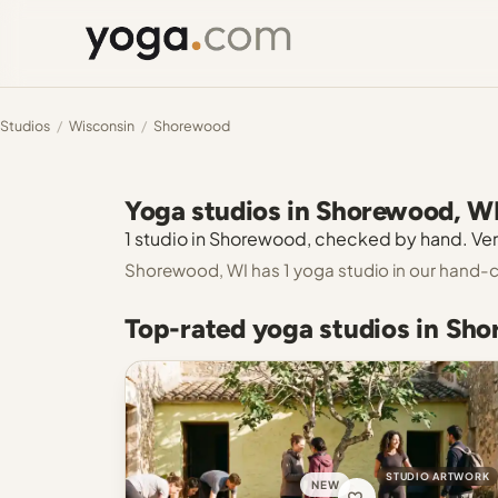
Studios
/
Wisconsin
/
Shorewood
Yoga studios in Shorewood, W
1 studio in Shorewood, checked by hand. Veri
Shorewood, WI has 1 yoga studio in our hand-c
Top-rated yoga studios in Sh
STUDIO ARTWORK
NEW