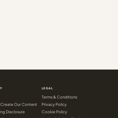
Y
LEGAL
Terms & Conditions
Create Our Content
Privacy Policy
ing Disclosure
Cookie Policy