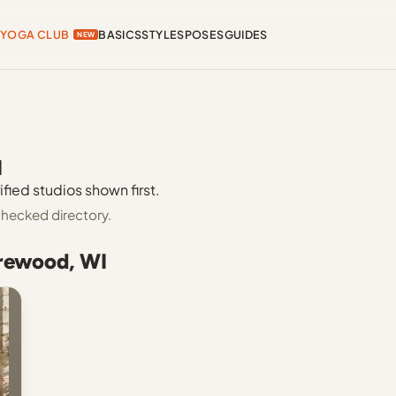
YOGA CLUB
BASICS
STYLES
POSES
GUIDES
NEW
I
fied studios shown first.
hecked directory.
orewood, WI