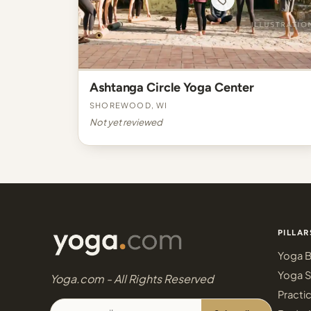
Ashtanga Circle Yoga Center
Shorewood, WI
Not yet reviewed
PILLAR
Yoga B
Yoga S
Yoga.com - All Rights Reserved
Practi