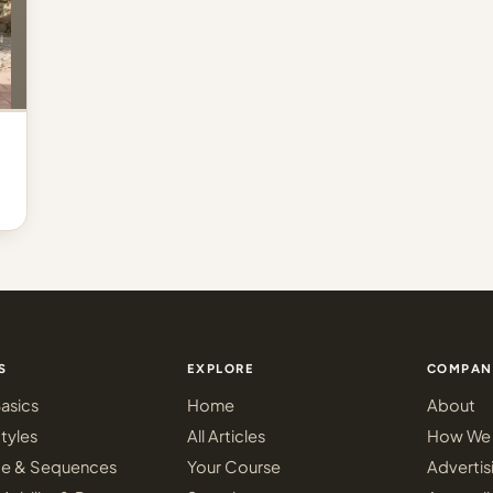
S
EXPLORE
COMPAN
asics
Home
About
tyles
All Articles
How We 
ce & Sequences
Your Course
Advertis