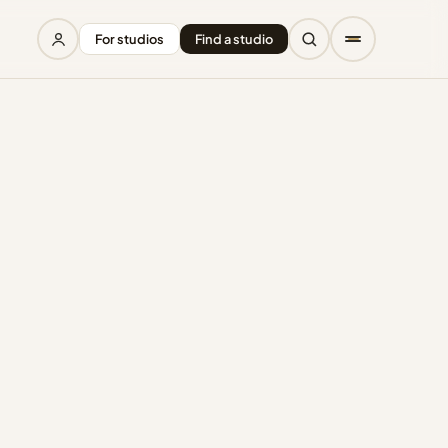
For studios
Find a studio