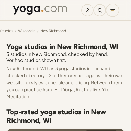
Studios
/
Wisconsin
/
New Richmond
Yoga studios in New Richmond, WI
3 studios in New Richmond, checked by hand.
Verified studios shown first.
New Richmond, WI has 3 yoga studios in our hand-
checked directory - 2 of them verified against their own
website for styles, schedule and pricing. Between them
you can practice Acro, Hot Yoga, Restorative, Yin,
Meditation.
Top-rated yoga studios in New
Richmond, WI