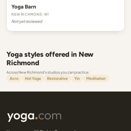
Yoga Barn
New Richmond, WI
Not yet reviewed
Yoga styles offered in New
Richmond
Across New Richmond's studios you can practice:
Acro
Hot Yoga
Restorative
Yin
Meditation