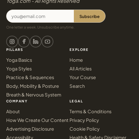
Yoga.com - All Rights Reserved
Subscribe
One letter a week. Unsubscribe anytime.
PILLARS
EXPLORE
Yoga Basics
Home
Yoga Styles
All Articles
Practice & Sequences
Your Course
Body, Mobility & Posture
Search
Breath & Nervous System
COMPANY
LEGAL
About
Terms & Conditions
How We Create Our Content
Privacy Policy
Advertising Disclosure
Cookie Policy
Accessibility
Health & Safety Disclaimer