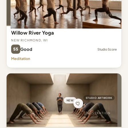
Willow River Yoga
New Richmond, WI
55
Good
Studio Score
Meditation
STUDIO ARTWORK
NEW