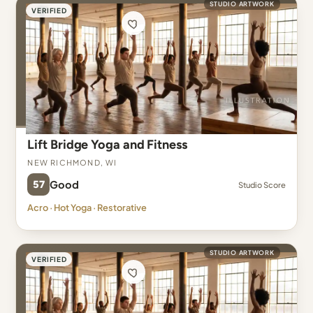
STUDIO ARTWORK
VERIFIED
Lift Bridge Yoga and Fitness
New Richmond, WI
57
Good
Studio Score
Acro · Hot Yoga · Restorative
STUDIO ARTWORK
VERIFIED