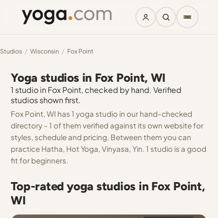
Studios
/
Wisconsin
/
Fox Point
Yoga studios in Fox Point, WI
1 studio in Fox Point, checked by hand. Verified
studios shown first.
Fox Point, WI has 1 yoga studio in our hand-checked
directory - 1 of them verified against its own website for
styles, schedule and pricing. Between them you can
practice Hatha, Hot Yoga, Vinyasa, Yin. 1 studio is a good
fit for beginners.
Top-rated yoga studios in Fox Point,
WI