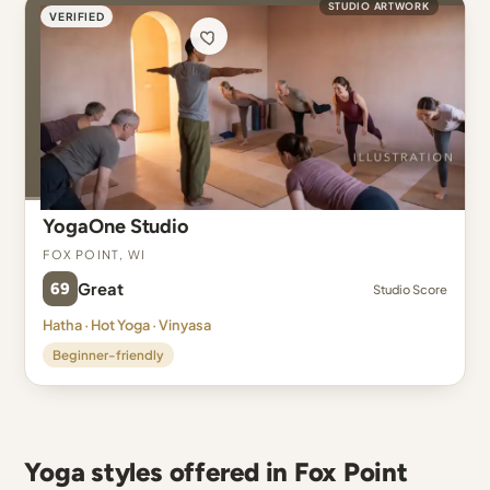
STUDIO ARTWORK
VERIFIED
YogaOne Studio
Fox Point, WI
69
Great
Studio Score
Hatha · Hot Yoga · Vinyasa
Beginner-friendly
Yoga styles offered in Fox Point