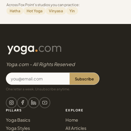
Across Fox Point's studios you can practice:
Hatha
Hot Yoga
Vinyasa
Yin
Yoga.com - All Rights Reserved
Subscribe
One letter a week. Unsubscribe anytime.
PILLARS
EXPLORE
Yoga Basics
Home
Yoga Styles
All Articles