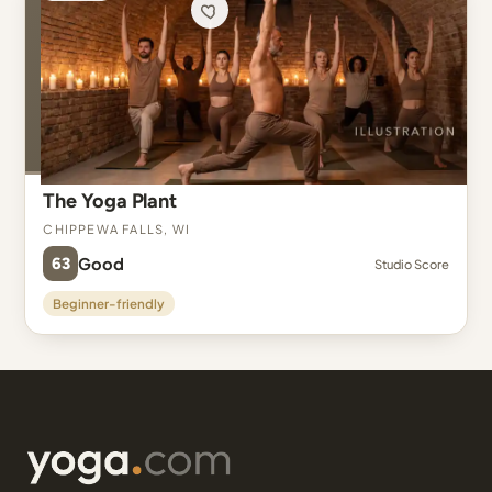
The Yoga Plant
Chippewa Falls, WI
63
Good
Studio Score
Beginner-friendly