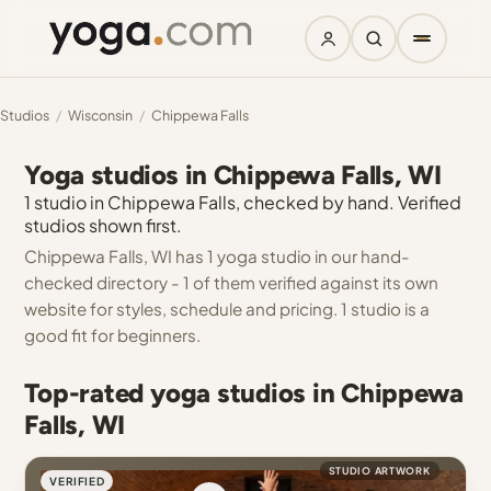
Studios
/
Wisconsin
/
Chippewa Falls
Yoga studios in Chippewa Falls, WI
1 studio in Chippewa Falls, checked by hand. Verified
studios shown first.
Chippewa Falls, WI has 1 yoga studio in our hand-
checked directory - 1 of them verified against its own
website for styles, schedule and pricing. 1 studio is a
good fit for beginners.
Top-rated yoga studios in Chippewa
Falls, WI
STUDIO ARTWORK
VERIFIED