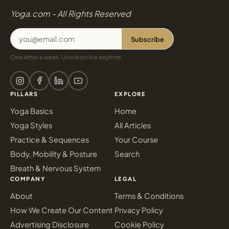
Yoga.com - All Rights Reserved
Subscribe
One letter a week. Unsubscribe anytime.
PILLARS
EXPLORE
Yoga Basics
Home
Yoga Styles
All Articles
Practice & Sequences
Your Course
Body, Mobility & Posture
Search
Breath & Nervous System
COMPANY
LEGAL
About
Terms & Conditions
How We Create Our Content
Privacy Policy
Advertising Disclosure
Cookie Policy