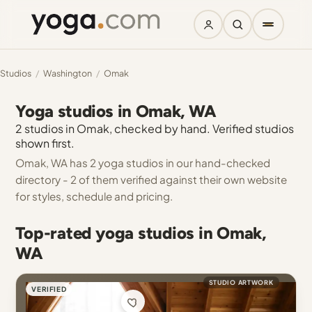
Studios
/
Washington
/
Omak
Yoga studios in Omak, WA
2 studios in Omak, checked by hand. Verified studios
shown first.
Omak, WA has 2 yoga studios in our hand-checked
directory - 2 of them verified against their own website
for styles, schedule and pricing.
Top-rated yoga studios in Omak,
WA
STUDIO ARTWORK
VERIFIED