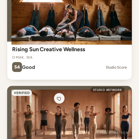
Rising Sun Creative Wellness
Omak, WA
54
Good
Studio Score
STUDIO ARTWORK
VERIFIED