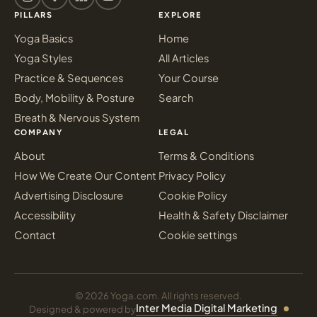
PILLARS
EXPLORE
Yoga Basics
Home
Yoga Styles
All Articles
Practice & Sequences
Your Course
Body, Mobility & Posture
Search
Breath & Nervous System
COMPANY
LEGAL
About
Terms & Conditions
How We Create Our Content
Privacy Policy
Advertising Disclosure
Cookie Policy
Accessibility
Health & Safety Disclaimer
Contact
Cookie settings
© 2026 Yoga.com. All rights reserved.
Inter Media Digital Marketing
Designed & powered by