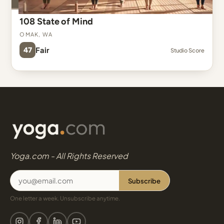
108 State of Mind
Omak, WA
47
Fair
Studio Score
Yoga.com - All Rights Reserved
Subscribe
One letter a week. Unsubscribe anytime.