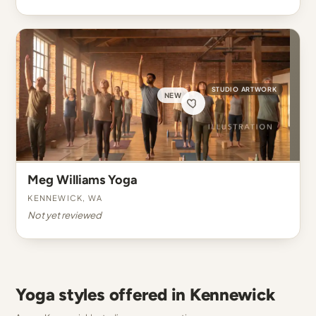
STUDIO ARTWORK
NEW
Meg Williams Yoga
Kennewick, WA
Not yet reviewed
Yoga styles offered in Kennewick