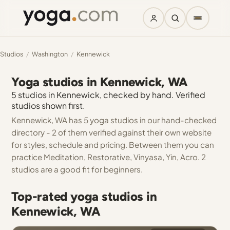
Studios
/
Washington
/
Kennewick
Yoga studios in Kennewick, WA
5 studios in Kennewick, checked by hand. Verified
studios shown first.
Kennewick, WA has 5 yoga studios in our hand-checked
directory - 2 of them verified against their own website
for styles, schedule and pricing. Between them you can
practice Meditation, Restorative, Vinyasa, Yin, Acro. 2
studios are a good fit for beginners.
Top-rated yoga studios in
Kennewick, WA