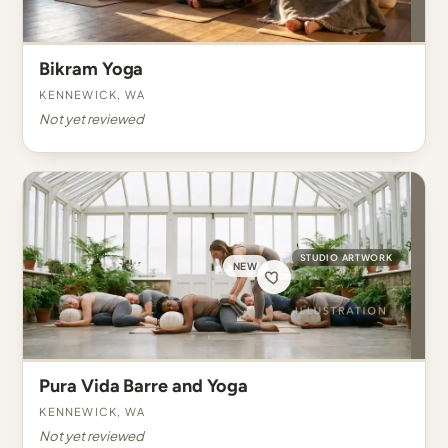
Bikram Yoga
Kennewick, WA
Not yet reviewed
STUDIO ARTWORK
NEW
Pura Vida Barre and Yoga
Kennewick, WA
Not yet reviewed