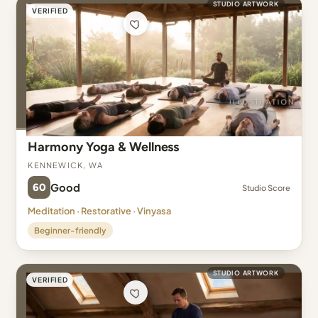
STUDIO ARTWORK
VERIFIED
Harmony Yoga & Wellness
Kennewick, WA
60
Good
Studio Score
Meditation · Restorative · Vinyasa
Beginner-friendly
STUDIO ARTWORK
VERIFIED