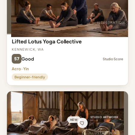
Lifted Lotus Yoga Collective
Kennewick, WA
57
Good
Studio Score
Acro · Yin
Beginner-friendly
STUDIO ARTWORK
NEW