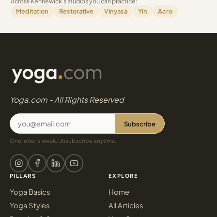
Across Kennewick's studios you can practice:
Meditation
Restorative
Vinyasa
Yin
Acro
Yoga.com - All Rights Reserved
Subscribe
One letter a week. Unsubscribe anytime.
PILLARS
EXPLORE
Yoga Basics
Home
Yoga Styles
All Articles