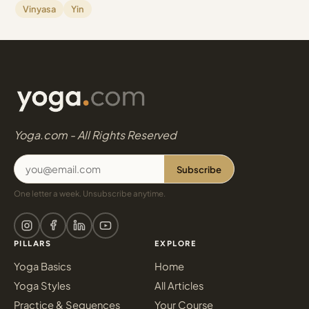
Vinyasa
Yin
Yoga.com - All Rights Reserved
Subscribe
One letter a week. Unsubscribe anytime.
PILLARS
EXPLORE
Yoga Basics
Home
Yoga Styles
All Articles
Practice & Sequences
Your Course