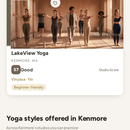
LakeView Yoga
Kenmore, WA
57
Good
Studio Score
Vinyasa · Yin
Beginner-friendly
Yoga styles offered in Kenmore
Across Kenmore's studios you can practice: