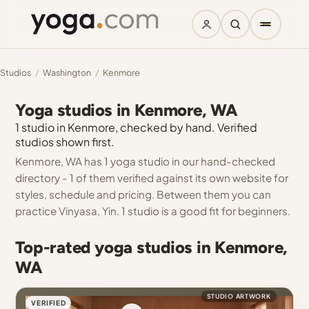
Studios
/
Washington
/
Kenmore
Yoga studios in Kenmore, WA
1 studio in Kenmore, checked by hand. Verified
studios shown first.
Kenmore, WA has 1 yoga studio in our hand-checked
directory - 1 of them verified against its own website for
styles, schedule and pricing. Between them you can
practice Vinyasa, Yin. 1 studio is a good fit for beginners.
Top-rated yoga studios in Kenmore,
WA
STUDIO ARTWORK
VERIFIED