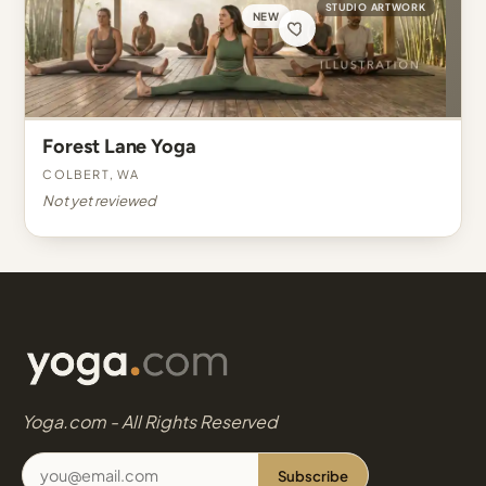
STUDIO ARTWORK
NEW
Forest Lane Yoga
Colbert, WA
Not yet reviewed
Yoga.com - All Rights Reserved
Subscribe