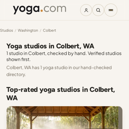
Studios
/
Washington
/
Colbert
Yoga studios in Colbert, WA
1 studio in Colbert, checked by hand. Verified studios
shown first.
Colbert, WA has 1 yoga studio in our hand-checked
directory.
Top-rated yoga studios in Colbert,
WA