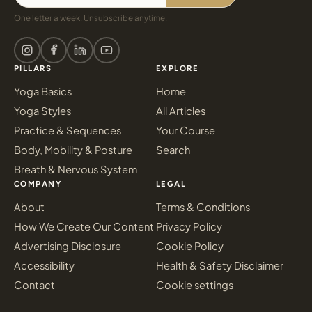
One letter a week. Unsubscribe anytime.
PILLARS
EXPLORE
Yoga Basics
Home
Yoga Styles
All Articles
Practice & Sequences
Your Course
Body, Mobility & Posture
Search
Breath & Nervous System
COMPANY
LEGAL
About
Terms & Conditions
How We Create Our Content
Privacy Policy
Advertising Disclosure
Cookie Policy
Accessibility
Health & Safety Disclaimer
Contact
Cookie settings