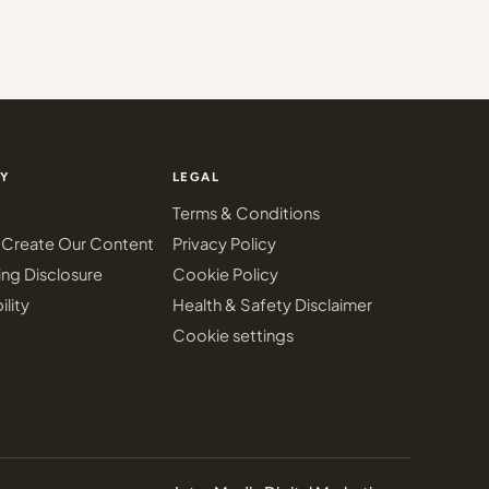
Y
LEGAL
Terms & Conditions
Create Our Content
Privacy Policy
ing Disclosure
Cookie Policy
ility
Health & Safety Disclaimer
Cookie settings