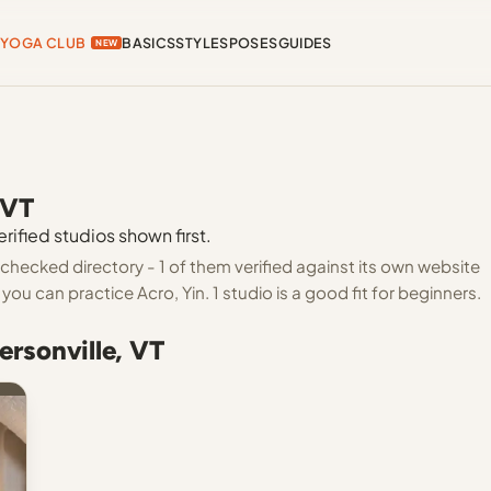
YOGA CLUB
BASICS
STYLES
POSES
GUIDES
NEW
 VT
rified studios shown first.
-checked directory - 1 of them verified against its own website
ou can practice Acro, Yin. 1 studio is a good fit for beginners.
ersonville, VT