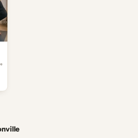
re
nville