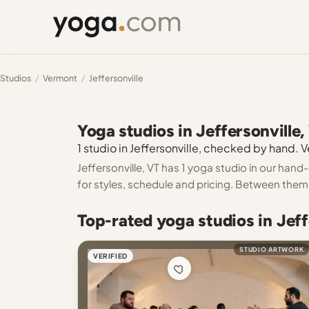
Studios
/
Vermont
/
Jeffersonville
Yoga studios in Jeffersonville,
1 studio in Jeffersonville, checked by hand. Ve
Jeffersonville, VT has 1 yoga studio in our hand
for styles, schedule and pricing. Between them y
Top-rated yoga studios in Jeff
STUDIO ARTWORK
VERIFIED