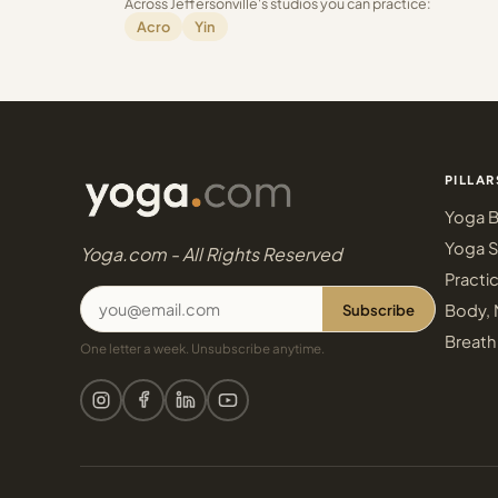
Across Jeffersonville's studios you can practice:
Acro
Yin
PILLAR
Yoga B
Yoga S
Yoga.com - All Rights Reserved
Practi
Subscribe
Body, 
Breath
One letter a week. Unsubscribe anytime.