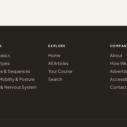
S
EXPLORE
COMPAN
asics
Home
About
tyles
All Articles
How We 
ce & Sequences
Your Course
Advertis
Mobility & Posture
Search
Accessib
 & Nervous System
Contact