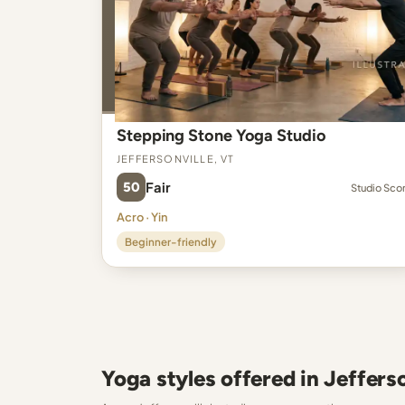
Stepping Stone Yoga Studio
Jeffersonville, VT
50
Fair
Studio Sco
Acro · Yin
Beginner-friendly
Yoga styles offered in Jefferso