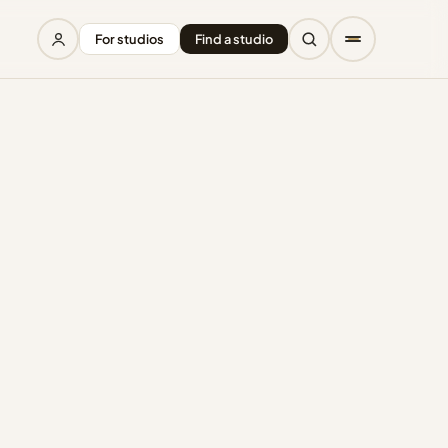
For studios
Find a studio