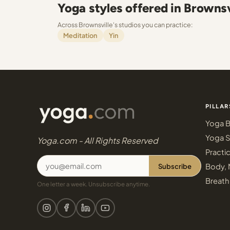
Yoga styles offered in Brownsv
Across Brownsville's studios you can practice:
Meditation
Yin
PILLAR
Yoga B
Yoga S
Yoga.com - All Rights Reserved
Practi
Subscribe
Body, 
Breath
One letter a week. Unsubscribe anytime.