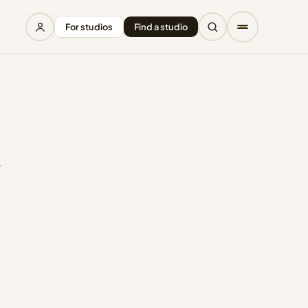
For studios
Find a studio
r