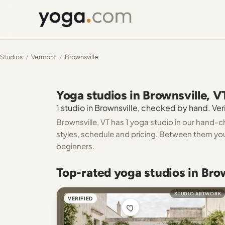
Studios
/
Vermont
/
Brownsville
Yoga studios in Brownsville, V
1 studio in Brownsville, checked by hand. Veri
Brownsville, VT has 1 yoga studio in our hand-c
styles, schedule and pricing. Between them you c
beginners.
Top-rated yoga studios in Bro
STUDIO ARTWORK
VERIFIED