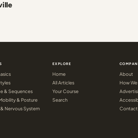
ille
S
EXPLORE
COMPAN
asics
Home
About
tyles
All Articles
How We 
ce & Sequences
Your Course
Advertis
Mobility & Posture
Search
Accessib
 & Nervous System
Contact