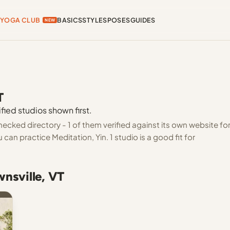
YOGA CLUB
BASICS
STYLES
POSES
GUIDES
NEW
T
fied studios shown first.
hecked directory - 1 of them verified against its own website fo
an practice Meditation, Yin. 1 studio is a good fit for
wnsville, VT