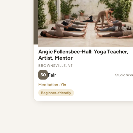
Angie Follensbee-Hall: Yoga Teacher,
Artist, Mentor
Brownsville, VT
50
Fair
Studio Sco
Meditation · Yin
Beginner-friendly