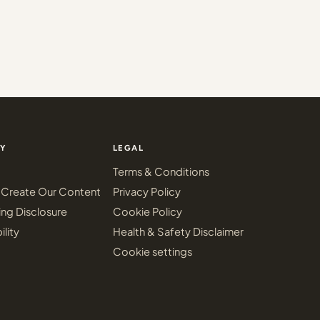
Y
LEGAL
Terms & Conditions
Create Our Content
Privacy Policy
ing Disclosure
Cookie Policy
ility
Health & Safety Disclaimer
Cookie settings