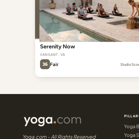
Serenity Now
Vansant, VA
36
Fair
Studio Sco
PILLAR
Yoga B
Yoga S
Yoga.com - All Rights Reserved