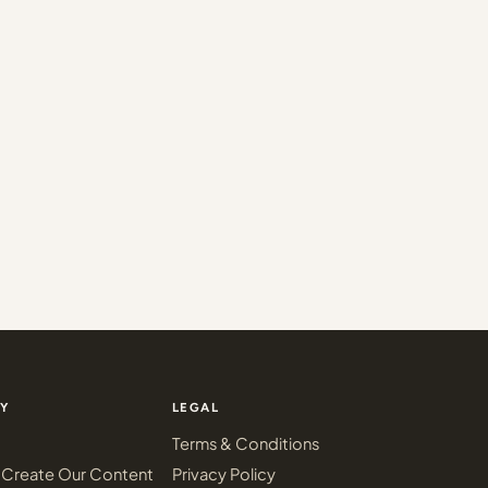
Y
LEGAL
Terms & Conditions
Create Our Content
Privacy Policy