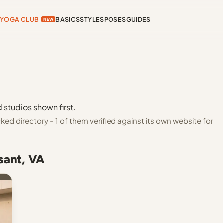
YOGA CLUB
BASICS
STYLES
POSES
GUIDES
NEW
 studios shown first.
ed directory - 1 of them verified against its own website for
sant, VA