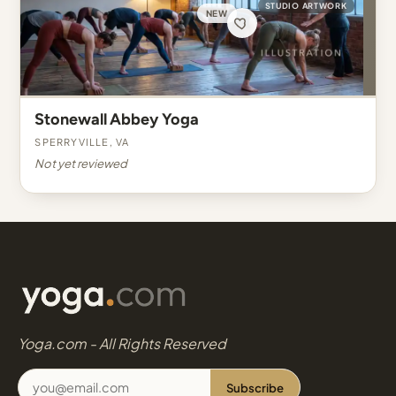
STUDIO ARTWORK
NEW
Stonewall Abbey Yoga
Sperryville, VA
Not yet reviewed
Yoga.com - All Rights Reserved
Subscribe