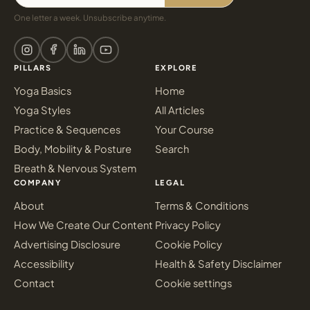
One letter a week. Unsubscribe anytime.
PILLARS
EXPLORE
Yoga Basics
Home
Yoga Styles
All Articles
Practice & Sequences
Your Course
Body, Mobility & Posture
Search
Breath & Nervous System
COMPANY
LEGAL
About
Terms & Conditions
How We Create Our Content
Privacy Policy
Advertising Disclosure
Cookie Policy
Accessibility
Health & Safety Disclaimer
Contact
Cookie settings