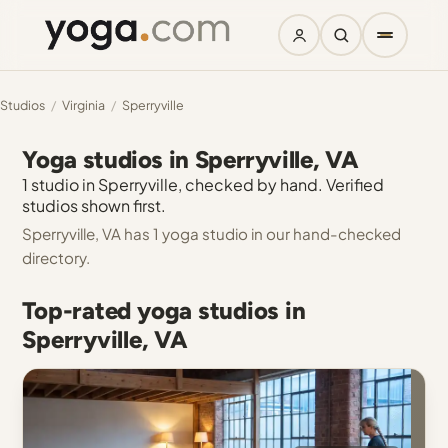
Studios
/
Virginia
/
Sperryville
Yoga studios in Sperryville, VA
1 studio in Sperryville, checked by hand. Verified
studios shown first.
Sperryville, VA has 1 yoga studio in our hand-checked
directory.
Top-rated yoga studios in
Sperryville, VA