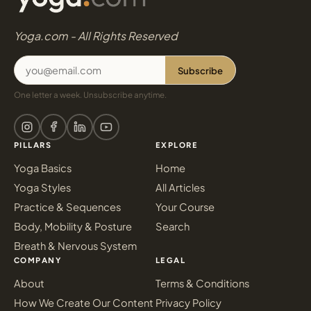
Yoga.com - All Rights Reserved
Subscribe
One letter a week. Unsubscribe anytime.
PILLARS
EXPLORE
Yoga Basics
Home
Yoga Styles
All Articles
Practice & Sequences
Your Course
Body, Mobility & Posture
Search
Breath & Nervous System
COMPANY
LEGAL
About
Terms & Conditions
How We Create Our Content
Privacy Policy