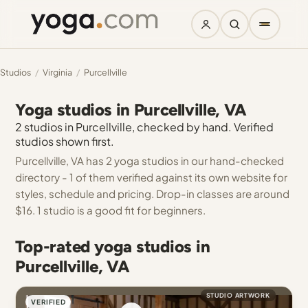
Studios
/
Virginia
/
Purcellville
Yoga studios in Purcellville, VA
2 studios in Purcellville, checked by hand. Verified
studios shown first.
Purcellville, VA has 2 yoga studios in our hand-checked
directory - 1 of them verified against its own website for
styles, schedule and pricing. Drop-in classes are around
$16. 1 studio is a good fit for beginners.
Top-rated yoga studios in
Purcellville, VA
STUDIO ARTWORK
VERIFIED