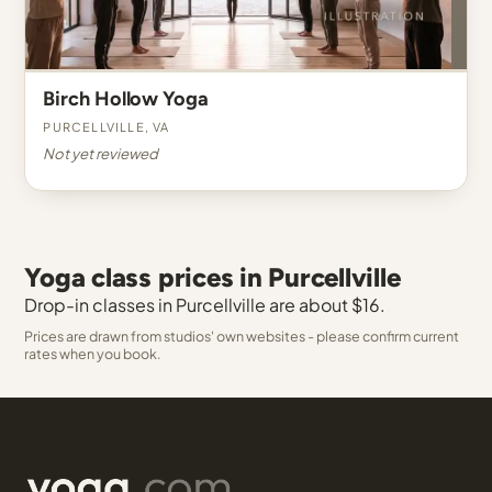
Birch Hollow Yoga
Purcellville, VA
Not yet reviewed
Yoga class prices in Purcellville
Drop-in classes in Purcellville are about $16.
Prices are drawn from studios' own websites - please confirm current
rates when you book.