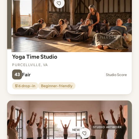
Yoga Time Studio
Purcellville, VA
43
Fair
Studio Score
$16 drop-in
Beginner-friendly
STUDIO ARTWORK
NEW