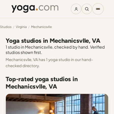
Studios
/
Virginia
/
Mechanicsvlle
Yoga studios in Mechanicsvlle, VA
1 studio in Mechanicsvlle, checked by hand. Verified
studios shown first.
Mechanicsvlle, VA has 1 yoga studio in our hand-
checked directory.
Top-rated yoga studios in
Mechanicsvlle, VA