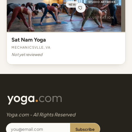
STUDIO ARTWORK
NEW
Sat Nam Yoga
Mechanicsvlle, VA
Not yet reviewed
Yoga.com - All Rights Reserved
Subscribe