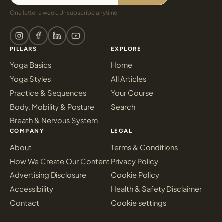
One letter a week. Unsubscribe anytime.
PILLARS
EXPLORE
Yoga Basics
Home
Yoga Styles
All Articles
Practice & Sequences
Your Course
Body, Mobility & Posture
Search
Breath & Nervous System
COMPANY
LEGAL
About
Terms & Conditions
How We Create Our Content
Privacy Policy
Advertising Disclosure
Cookie Policy
Accessibility
Health & Safety Disclaimer
Contact
Cookie settings