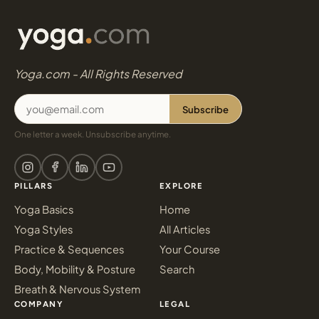
Yoga.com - All Rights Reserved
Subscribe
One letter a week. Unsubscribe anytime.
PILLARS
EXPLORE
Yoga Basics
Home
Yoga Styles
All Articles
Practice & Sequences
Your Course
Body, Mobility & Posture
Search
Breath & Nervous System
COMPANY
LEGAL