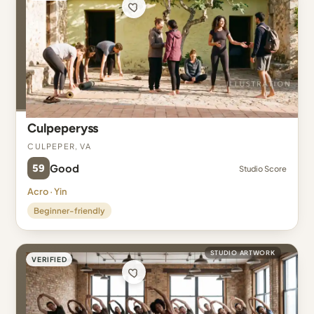
Culpeperyss
Culpeper, VA
59
Good
Studio Score
Acro · Yin
Beginner-friendly
STUDIO ARTWORK
VERIFIED