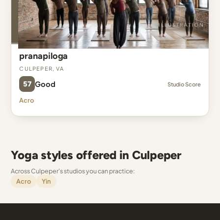
pranapiloga
Culpeper, VA
57
Good
Studio Score
Acro
Yoga styles offered in Culpeper
Across Culpeper's studios you can practice:
Acro
Yin