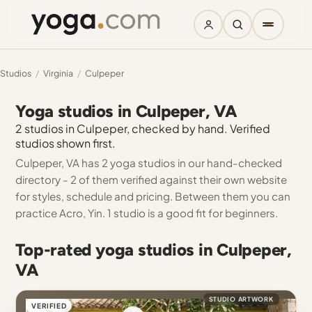
Studios
/
Virginia
/
Culpeper
Yoga studios in Culpeper, VA
2 studios in Culpeper, checked by hand. Verified
studios shown first.
Culpeper, VA has 2 yoga studios in our hand-checked
directory - 2 of them verified against their own website
for styles, schedule and pricing. Between them you can
practice Acro, Yin. 1 studio is a good fit for beginners.
Top-rated yoga studios in Culpeper,
VA
STUDIO ARTWORK
VERIFIED