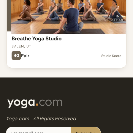
Breathe Yoga Studio
Salem, UT
40
Fair
Studio Score
Yoga.com - All Rights Reserved