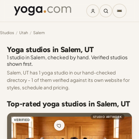
Studios
/
Utah
/
Salem
Yoga studios in Salem, UT
1 studio in Salem, checked by hand. Verified studios
shown first.
Salem, UT has 1 yoga studio in our hand-checked
directory - 1 of them verified against its own website for
styles, schedule and pricing.
Top-rated yoga studios in Salem, UT
STUDIO ARTWORK
VERIFIED