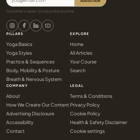
Subscribe
One letter a week. Unsubscribe anytime.
PILLARS
EXPLORE
Yoga Basics
Home
Yoga Styles
All Articles
Practice & Sequences
Your Course
Body, Mobility & Posture
Search
Breath & Nervous System
COMPANY
LEGAL
About
Terms & Conditions
How We Create Our Content
Privacy Policy
Advertising Disclosure
Cookie Policy
Accessibility
Health & Safety Disclaimer
Contact
Cookie settings