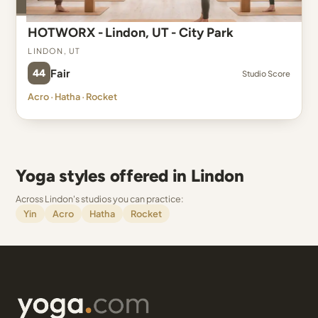
HOTWORX - Lindon, UT - City Park
Lindon, UT
44
Fair
Studio Score
Acro · Hatha · Rocket
Yoga styles offered in Lindon
Across Lindon's studios you can practice:
Yin
Acro
Hatha
Rocket