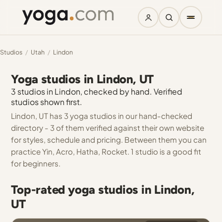
Studios
/
Utah
/
Lindon
Yoga studios in Lindon, UT
3 studios in Lindon, checked by hand. Verified
studios shown first.
Lindon, UT has 3 yoga studios in our hand-checked
directory - 3 of them verified against their own website
for styles, schedule and pricing. Between them you can
practice Yin, Acro, Hatha, Rocket. 1 studio is a good fit
for beginners.
Top-rated yoga studios in Lindon,
UT