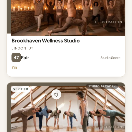
Brookhaven Wellness Studio
Lindon, UT
47
Fair
Studio Score
Yin
STUDIO ARTWORK
VERIFIED