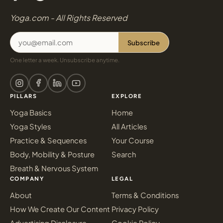
Yoga.com - All Rights Reserved
Subscribe
One letter a week. Unsubscribe anytime.
PILLARS
EXPLORE
Yoga Basics
Home
Yoga Styles
All Articles
Practice & Sequences
Your Course
Body, Mobility & Posture
Search
Breath & Nervous System
COMPANY
LEGAL
About
Terms & Conditions
How We Create Our Content
Privacy Policy