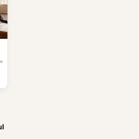
re
ul