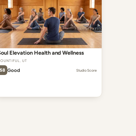
Soul Elevation Health and Wellness
ountiful, UT
58
Good
Studio Score