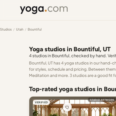
Studios
/
Utah
/
Bountiful
Yoga studios in Bountiful, UT
4 studios in Bountiful, checked by hand. Verif
Bountiful, UT has 4 yoga studios in our hand-ch
for styles, schedule and pricing. Between them 
Meditation and more. 3 studios are a good fit f
Top-rated yoga studios in Boun
STUDIO ARTWORK
VERIFIED