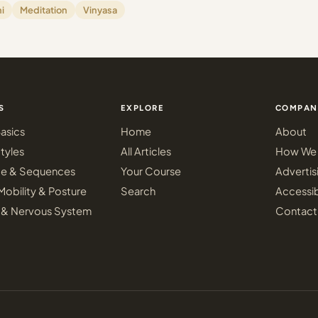
i
Meditation
Vinyasa
S
EXPLORE
COMPAN
asics
Home
About
tyles
All Articles
How We 
ce & Sequences
Your Course
Advertis
Mobility & Posture
Search
Accessib
 & Nervous System
Contact