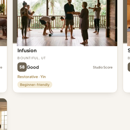
Infusion
Bountiful, UT
B
58
Good
re
Studio Score
Restorative · Yin
Beginner-friendly