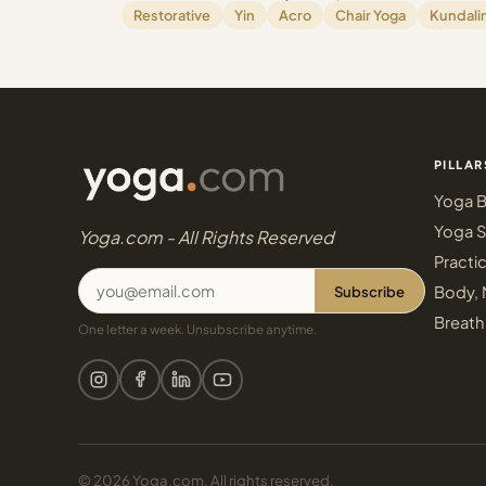
Restorative
Yin
Acro
Chair Yoga
Kundalin
PILLAR
Yoga B
Yoga S
Yoga.com - All Rights Reserved
Practi
Subscribe
Body, 
Breath
One letter a week. Unsubscribe anytime.
© 2026 Yoga.com. All rights reserved.