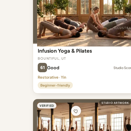
Infusion Yoga & Pilates
Bountiful, UT
61
Good
Studio Sco
Restorative · Yin
Beginner-friendly
STUDIO ARTWORK
VERIFIED