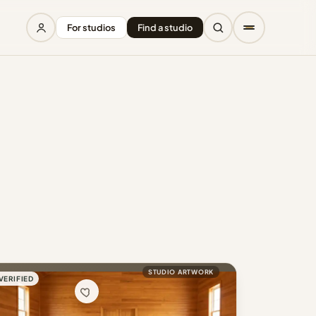
For studios
Find a studio
STUDIO ARTWORK
VERIFIED