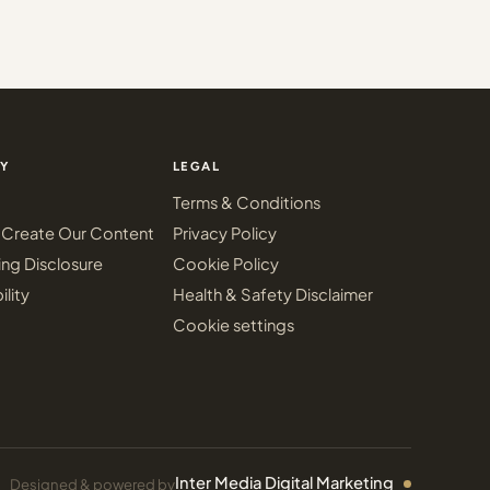
Y
LEGAL
Terms & Conditions
Create Our Content
Privacy Policy
ing Disclosure
Cookie Policy
ility
Health & Safety Disclaimer
Cookie settings
Inter Media Digital Marketing
Designed & powered by