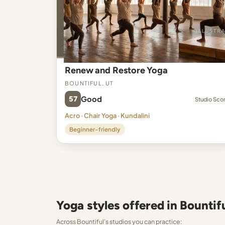
Renew and Restore Yoga
Bountiful, UT
57
Good
Studio Sco
Acro · Chair Yoga · Kundalini
Beginner-friendly
Yoga styles offered in Bountif
Across Bountiful's studios you can practice: