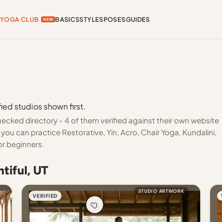
YOGA CLUB
BASICS
STYLES
POSES
GUIDES
NEW
ied studios shown first.
ecked directory - 4 of them verified against their own website
you can practice Restorative, Yin, Acro, Chair Yoga, Kundalini,
or beginners.
tiful, UT
STUDIO ARTWORK
VERIFIED