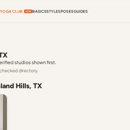
YOGA CLUB
BASICS
STYLES
POSES
GUIDES
NEW
 TX
erified studios shown first.
-checked directory.
land Hills, TX