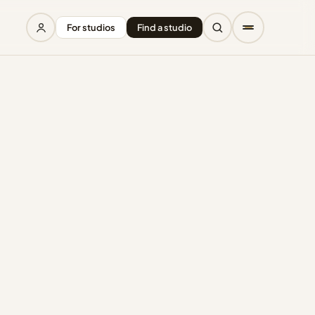
For studios
Find a studio