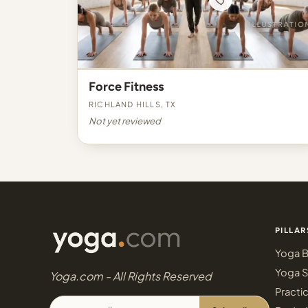
Force Fitness
Richland Hills, TX
Not yet reviewed
PILLAR
Yoga B
Yoga S
Yoga.com - All Rights Reserved
Practi