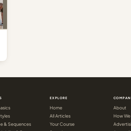
S
EXPLORE
COMPAN
asics
Home
About
tyles
All Articles
How We 
ce & Sequences
Your Course
Advertis