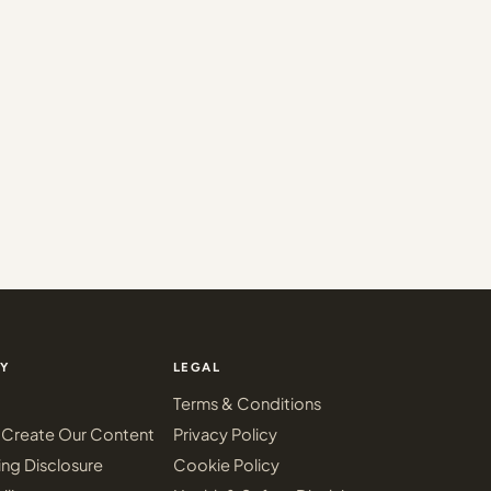
Y
LEGAL
Terms & Conditions
Create Our Content
Privacy Policy
ing Disclosure
Cookie Policy