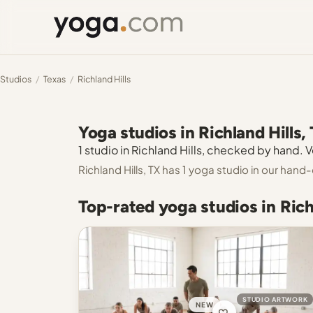
Studios
/
Texas
/
Richland Hills
Yoga studios in Richland Hills,
1 studio in Richland Hills, checked by hand. V
Richland Hills, TX has 1 yoga studio in our hand
Top-rated yoga studios in Rich
STUDIO ARTWORK
NEW