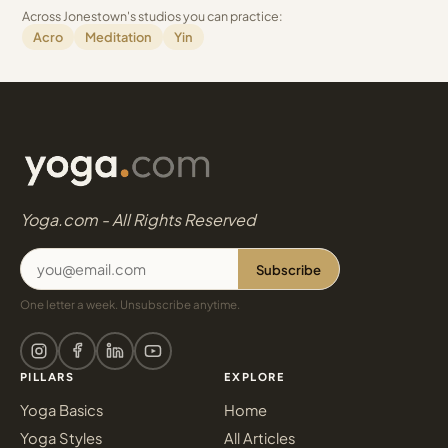
Across Jonestown's studios you can practice:
Acro
Meditation
Yin
Yoga.com - All Rights Reserved
Subscribe
One letter a week. Unsubscribe anytime.
PILLARS
EXPLORE
Yoga Basics
Home
Yoga Styles
All Articles