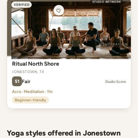
STUDIO ARTWORK
VERIFIED
Ritual North Shore
Jonestown, TX
51
Fair
Studio Score
Acro · Meditation · Yin
Beginner-friendly
Yoga styles offered in Jonestown