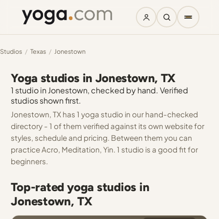
Studios
/
Texas
/
Jonestown
Yoga studios in Jonestown, TX
1 studio in Jonestown, checked by hand. Verified
studios shown first.
Jonestown, TX has 1 yoga studio in our hand-checked
directory - 1 of them verified against its own website for
styles, schedule and pricing. Between them you can
practice Acro, Meditation, Yin. 1 studio is a good fit for
beginners.
Top-rated yoga studios in
Jonestown, TX