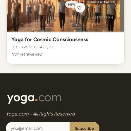
STUDIO ARTWORK
NEW
Yoga for Cosmic Consciousness
Hollywood Park, TX
Not yet reviewed
Yoga.com - All Rights Reserved
Subscribe