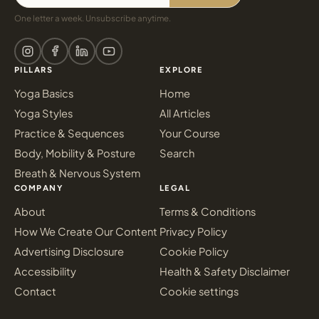
One letter a week. Unsubscribe anytime.
PILLARS
EXPLORE
Yoga Basics
Home
Yoga Styles
All Articles
Practice & Sequences
Your Course
Body, Mobility & Posture
Search
Breath & Nervous System
COMPANY
LEGAL
About
Terms & Conditions
How We Create Our Content
Privacy Policy
Advertising Disclosure
Cookie Policy
Accessibility
Health & Safety Disclaimer
Contact
Cookie settings