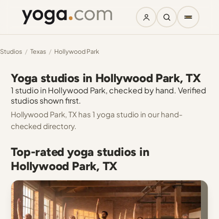
Studios
/
Texas
/
Hollywood Park
Yoga studios in Hollywood Park, TX
1 studio in Hollywood Park, checked by hand. Verified
studios shown first.
Hollywood Park, TX has 1 yoga studio in our hand-
checked directory.
Top-rated yoga studios in
Hollywood Park, TX