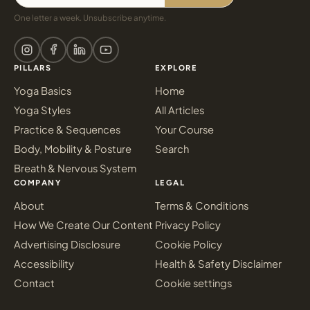
One letter a week. Unsubscribe anytime.
PILLARS
EXPLORE
Yoga Basics
Home
Yoga Styles
All Articles
Practice & Sequences
Your Course
Body, Mobility & Posture
Search
Breath & Nervous System
COMPANY
LEGAL
About
Terms & Conditions
How We Create Our Content
Privacy Policy
Advertising Disclosure
Cookie Policy
Accessibility
Health & Safety Disclaimer
Contact
Cookie settings