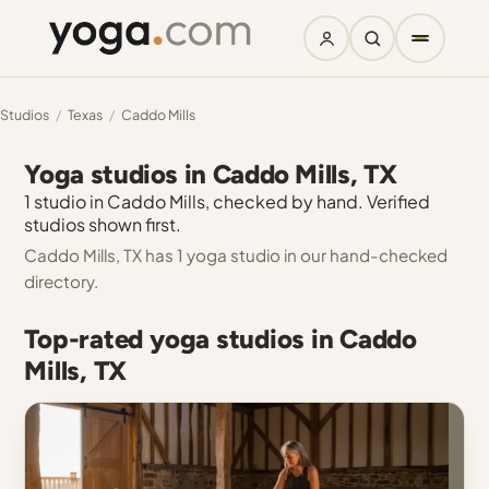
Studios
/
Texas
/
Caddo Mills
Yoga studios in Caddo Mills, TX
1 studio in Caddo Mills, checked by hand. Verified
studios shown first.
Caddo Mills, TX has 1 yoga studio in our hand-checked
directory.
Top-rated yoga studios in Caddo
Mills, TX