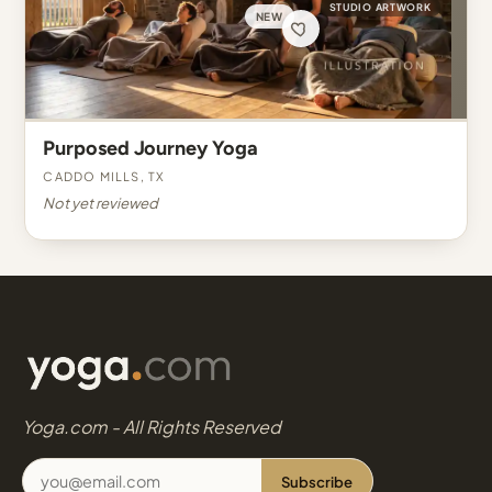
STUDIO ARTWORK
NEW
Purposed Journey Yoga
Caddo Mills, TX
Not yet reviewed
Yoga.com - All Rights Reserved
Subscribe