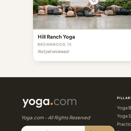
Hill Ranch Yoga
Brownwood, TX
Not yet reviewed
PILLAR
Yoga B
Yoga S
Yoga.com - All Rights Reserved
Practi