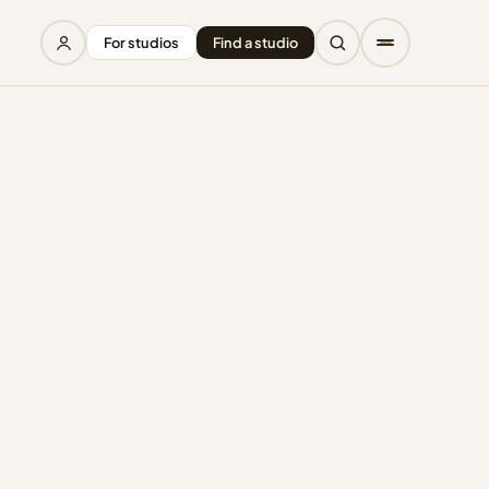
For studios
Find a studio