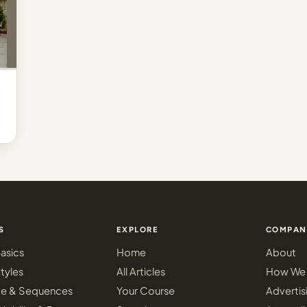
S
EXPLORE
COMPAN
asics
Home
About
tyles
All Articles
How We 
ce & Sequences
Your Course
Advertis