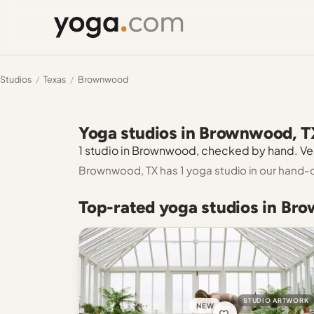
Studios
/
Texas
/
Brownwood
Yoga studios in Brownwood, T
1 studio in Brownwood, checked by hand. Veri
Brownwood, TX has 1 yoga studio in our hand-
Top-rated yoga studios in Br
STUDIO ARTWORK
NEW