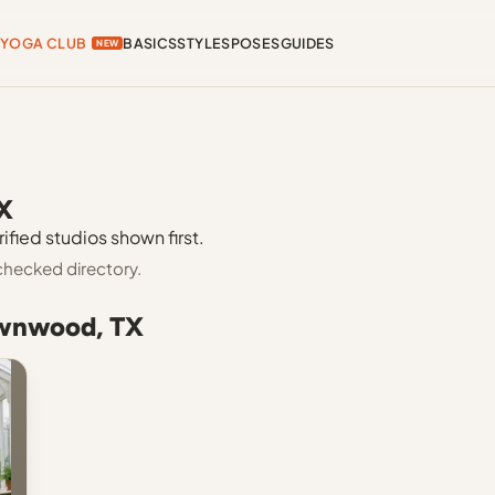
YOGA CLUB
BASICS
STYLES
POSES
GUIDES
NEW
X
fied studios shown first.
checked directory.
ownwood, TX