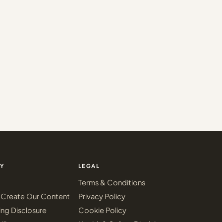
Y
LEGAL
Terms & Conditions
Create Our Content
Privacy Policy
ing Disclosure
Cookie Policy