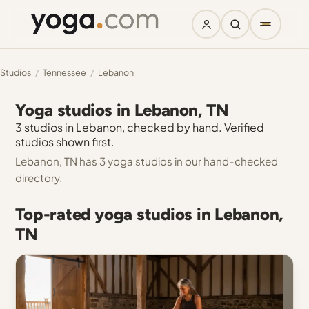
Studios
/
Tennessee
/
Lebanon
Yoga studios in Lebanon, TN
3 studios in Lebanon, checked by hand. Verified
studios shown first.
Lebanon, TN has 3 yoga studios in our hand-checked
directory.
Top-rated yoga studios in Lebanon,
TN