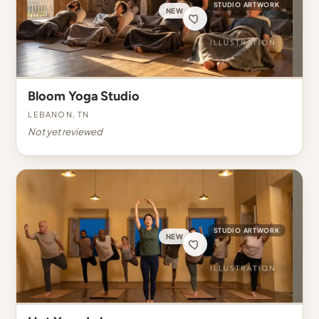
STUDIO ARTWORK
NEW
Bloom Yoga Studio
Lebanon, TN
Not yet reviewed
STUDIO ARTWORK
NEW