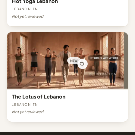
Hot Yoga Lebanon
Lebanon, TN
Not yet reviewed
STUDIO ARTWORK
NEW
The Lotus of Lebanon
Lebanon, TN
Not yet reviewed