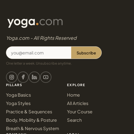
Yoga.com - All Rights Reserved
Subscribe
One letter a week. Unsubscribe anytime.
PILLARS
EXPLORE
Yoga Basics
Home
Yoga Styles
All Articles
Practice & Sequences
Your Course
Body, Mobility & Posture
Search
Breath & Nervous System